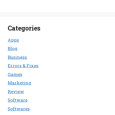
Categories
Apps
Blog
Business
Errors & Fixes
Games
Marketing
Review
Software
Softwares