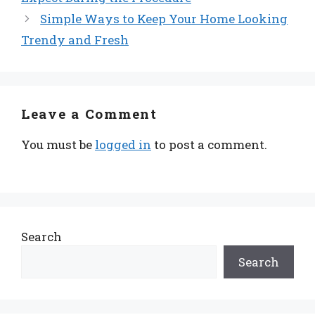
Simple Ways to Keep Your Home Looking
Trendy and Fresh
Leave a Comment
You must be
logged in
to post a comment.
Search
Search