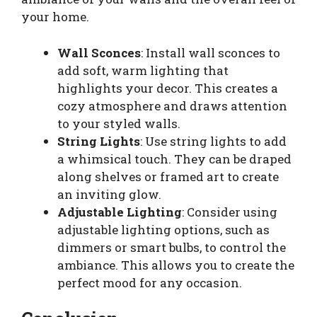
your home.
Wall Sconces
: Install wall sconces to
add soft, warm lighting that
highlights your decor. This creates a
cozy atmosphere and draws attention
to your styled walls.
String Lights
: Use string lights to add
a whimsical touch. They can be draped
along shelves or framed art to create
an inviting glow.
Adjustable Lighting
: Consider using
adjustable lighting options, such as
dimmers or smart bulbs, to control the
ambiance. This allows you to create the
perfect mood for any occasion.