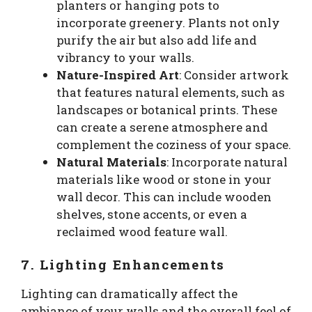
planters or hanging pots to
incorporate greenery. Plants not only
purify the air but also add life and
vibrancy to your walls.
Nature-Inspired Art
: Consider artwork
that features natural elements, such as
landscapes or botanical prints. These
can create a serene atmosphere and
complement the coziness of your space.
Natural Materials
: Incorporate natural
materials like wood or stone in your
wall decor. This can include wooden
shelves, stone accents, or even a
reclaimed wood feature wall.
7. Lighting Enhancements
Lighting can dramatically affect the
ambiance of your walls and the overall feel of