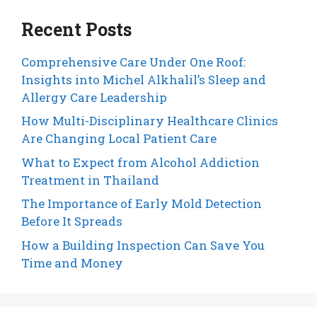
Recent Posts
Comprehensive Care Under One Roof:
Insights into Michel Alkhalil’s Sleep and
Allergy Care Leadership
How Multi-Disciplinary Healthcare Clinics
Are Changing Local Patient Care
What to Expect from Alcohol Addiction
Treatment in Thailand
The Importance of Early Mold Detection
Before It Spreads
How a Building Inspection Can Save You
Time and Money