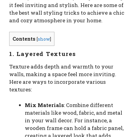
it feel inviting and stylish. Here are some of
the best wall styling tricks to achieve a chic
and cozy atmosphere in your home.
Contents
[
show
]
1. Layered Textures
Texture adds depth and warmth to your
walls, making a space feel more inviting.
Here are ways to incorporate various
textures:
Mix Materials
: Combine different
materials like wood, fabric, and metal
in your wall decor. For instance, a
wooden frame can hold a fabric panel,
creating a layered look that adds