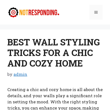
Skip
to
Menu
content
BEST WALL STYLING
TRICKS FOR A CHIC
AND COZY HOME
by
admin
Creating a chic and cozy home is all about the
details, and your walls play a significant role
in setting the mood. With the right styling
tricks, you can enhance your space, making