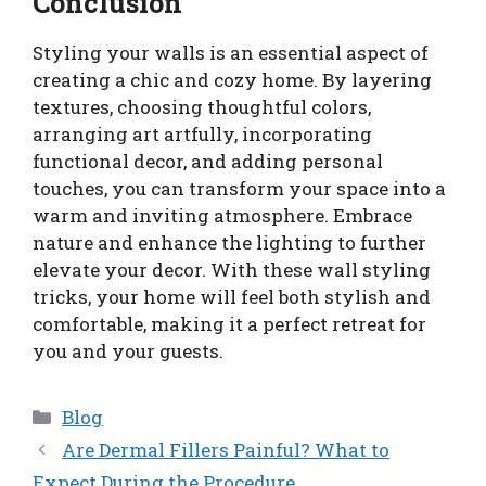
Conclusion
Styling your walls is an essential aspect of
creating a chic and cozy home. By layering
textures, choosing thoughtful colors,
arranging art artfully, incorporating
functional decor, and adding personal
touches, you can transform your space into a
warm and inviting atmosphere. Embrace
nature and enhance the lighting to further
elevate your decor. With these wall styling
tricks, your home will feel both stylish and
comfortable, making it a perfect retreat for
you and your guests.
Categories
Blog
Are Dermal Fillers Painful? What to
Expect During the Procedure