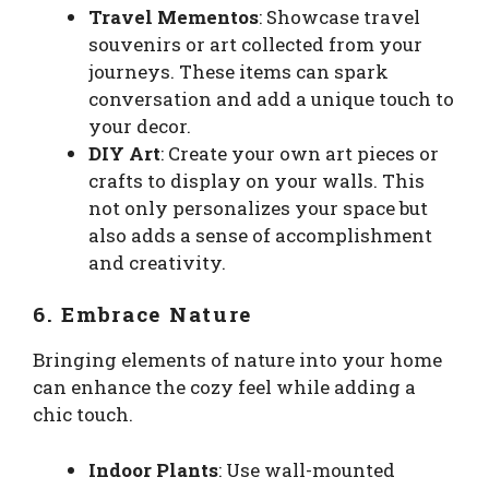
Travel Mementos
: Showcase travel
souvenirs or art collected from your
journeys. These items can spark
conversation and add a unique touch to
your decor.
DIY Art
: Create your own art pieces or
crafts to display on your walls. This
not only personalizes your space but
also adds a sense of accomplishment
and creativity.
6. Embrace Nature
Bringing elements of nature into your home
can enhance the cozy feel while adding a
chic touch.
Indoor Plants
: Use wall-mounted