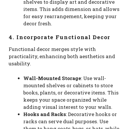
shelves to display art and decorative
items. This adds dimension and allows
for easy rearrangement, keeping your
decor fresh.
4. Incorporate Functional Decor
Functional decor merges style with
practicality, enhancing both aesthetics and
usability.
Wall-Mounted Storage
: Use wall-
mounted shelves or cabinets to store
books, plants, or decorative items. This
keeps your space organized while
adding visual interest to your walls.
Hooks and Racks
: Decorative hooks or
racks can serve dual purposes. Use
them to hang coats, bags, or hats, while