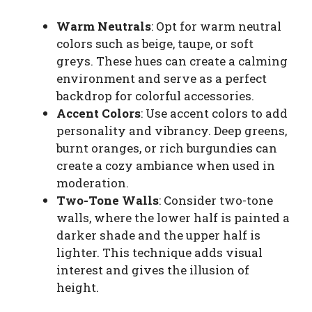
Warm Neutrals
: Opt for warm neutral
colors such as beige, taupe, or soft
greys. These hues can create a calming
environment and serve as a perfect
backdrop for colorful accessories.
Accent Colors
: Use accent colors to add
personality and vibrancy. Deep greens,
burnt oranges, or rich burgundies can
create a cozy ambiance when used in
moderation.
Two-Tone Walls
: Consider two-tone
walls, where the lower half is painted a
darker shade and the upper half is
lighter. This technique adds visual
interest and gives the illusion of
height.