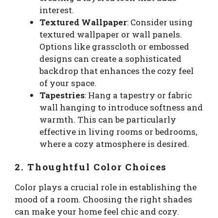
interest.
Textured Wallpaper
: Consider using
textured wallpaper or wall panels.
Options like grasscloth or embossed
designs can create a sophisticated
backdrop that enhances the cozy feel
of your space.
Tapestries
: Hang a tapestry or fabric
wall hanging to introduce softness and
warmth. This can be particularly
effective in living rooms or bedrooms,
where a cozy atmosphere is desired.
2. Thoughtful Color Choices
Color plays a crucial role in establishing the
mood of a room. Choosing the right shades
can make your home feel chic and cozy.