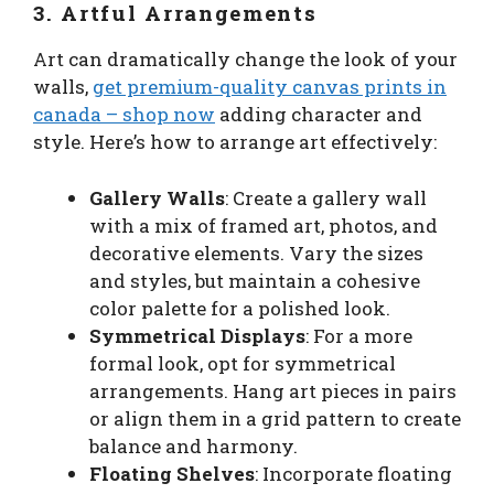
3. Artful Arrangements
Art can dramatically change the look of your
walls,
get premium-quality canvas prints in
canada – shop now
adding character and
style. Here’s how to arrange art effectively:
Gallery Walls
: Create a gallery wall
with a mix of framed art, photos, and
decorative elements. Vary the sizes
and styles, but maintain a cohesive
color palette for a polished look.
Symmetrical Displays
: For a more
formal look, opt for symmetrical
arrangements. Hang art pieces in pairs
or align them in a grid pattern to create
balance and harmony.
Floating Shelves
: Incorporate floating