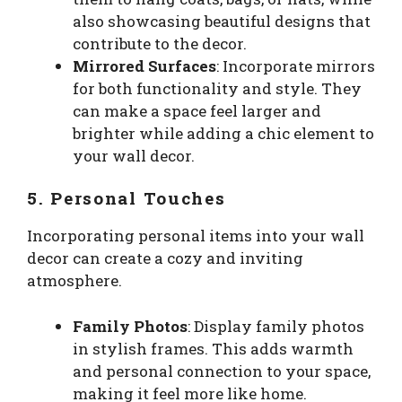
also showcasing beautiful designs that
contribute to the decor.
Mirrored Surfaces
: Incorporate mirrors
for both functionality and style. They
can make a space feel larger and
brighter while adding a chic element to
your wall decor.
5. Personal Touches
Incorporating personal items into your wall
decor can create a cozy and inviting
atmosphere.
Family Photos
: Display family photos
in stylish frames. This adds warmth
and personal connection to your space,
making it feel more like home.