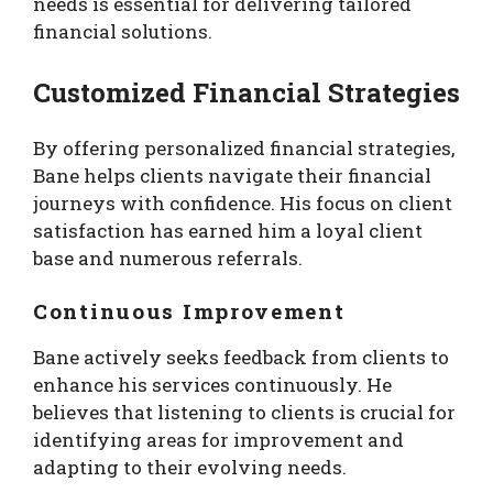
needs is essential for delivering tailored
financial solutions.
Customized Financial Strategies
By offering personalized financial strategies,
Bane helps clients navigate their financial
journeys with confidence. His focus on client
satisfaction has earned him a loyal client
base and numerous referrals.
Continuous Improvement
Bane actively seeks feedback from clients to
enhance his services continuously. He
believes that listening to clients is crucial for
identifying areas for improvement and
adapting to their evolving needs.