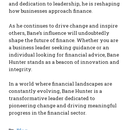
and dedication to leadership, he is reshaping
how businesses approach finance.
As he continues to drive change and inspire
others, Bane’s influence will undoubtedly
shape the future of finance. Whether you are
a business leader seeking guidance or an
individual looking for financial advice, Bane
Hunter stands as a beacon of innovation and
integrity.
In a world where financial landscapes are
constantly evolving, Bane Hunter is a
transformative leader dedicated to
pioneering change and driving meaningful
progress in the financial sector.
Categories