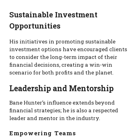
Sustainable Investment
Opportunities
His initiatives in promoting sustainable
investment options have encouraged clients
to consider the long-term impact of their
financial decisions, creating a win-win
scenario for both profits and the planet.
Leadership and Mentorship
Bane Hunter’s influence extends beyond
financial strategies; he is also a respected
leader and mentor in the industry.
Empowering Teams