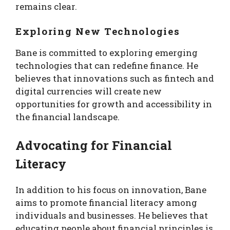
remains clear.
Exploring New Technologies
Bane is committed to exploring emerging
technologies that can redefine finance. He
believes that innovations such as fintech and
digital currencies will create new
opportunities for growth and accessibility in
the financial landscape.
Advocating for Financial
Literacy
In addition to his focus on innovation, Bane
aims to promote financial literacy among
individuals and businesses. He believes that
educating people about financial principles is