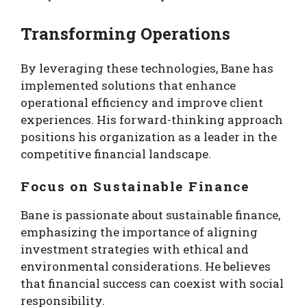
Transforming Operations
By leveraging these technologies, Bane has
implemented solutions that enhance
operational efficiency and improve client
experiences. His forward-thinking approach
positions his organization as a leader in the
competitive financial landscape.
Focus on Sustainable Finance
Bane is passionate about sustainable finance,
emphasizing the importance of aligning
investment strategies with ethical and
environmental considerations. He believes
that financial success can coexist with social
responsibility.