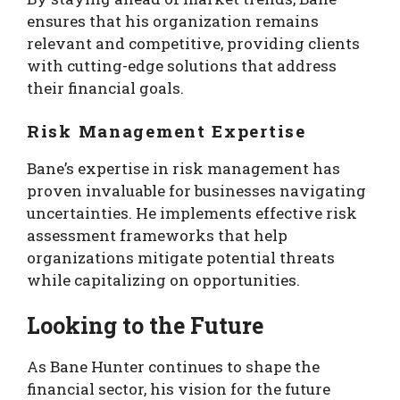
ensures that his organization remains
relevant and competitive, providing clients
with cutting-edge solutions that address
their financial goals.
Risk Management Expertise
Bane’s expertise in risk management has
proven invaluable for businesses navigating
uncertainties. He implements effective risk
assessment frameworks that help
organizations mitigate potential threats
while capitalizing on opportunities.
Looking to the Future
As Bane Hunter continues to shape the
financial sector, his vision for the future