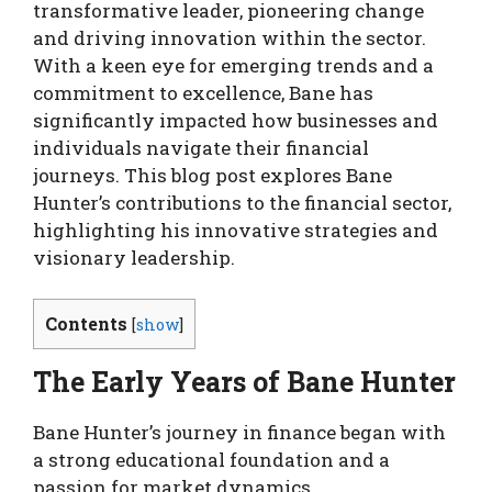
transformative leader, pioneering change
and driving innovation within the sector.
With a keen eye for emerging trends and a
commitment to excellence, Bane has
significantly impacted how businesses and
individuals navigate their financial
journeys. This blog post explores Bane
Hunter’s contributions to the financial sector,
highlighting his innovative strategies and
visionary leadership.
Contents
[
show
]
The Early Years of Bane Hunter
Bane Hunter’s journey in finance began with
a strong educational foundation and a
passion for market dynamics.