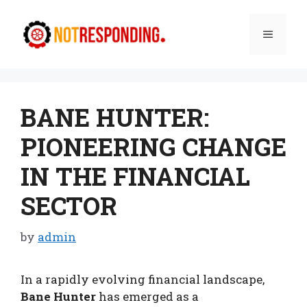
Skip
to
Menu
content
BANE HUNTER:
PIONEERING CHANGE
IN THE FINANCIAL
SECTOR
by
admin
In a rapidly evolving financial landscape,
Bane Hunter
has emerged as a