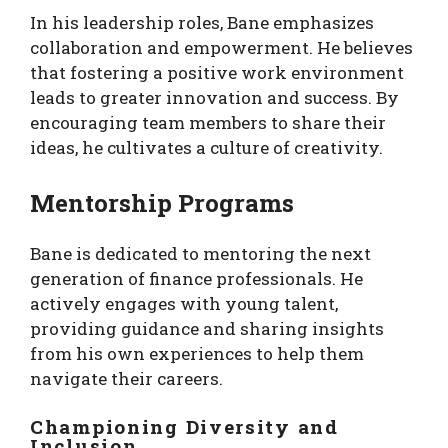
In his leadership roles, Bane emphasizes
collaboration and empowerment. He believes
that fostering a positive work environment
leads to greater innovation and success. By
encouraging team members to share their
ideas, he cultivates a culture of creativity.
Mentorship Programs
Bane is dedicated to mentoring the next
generation of finance professionals. He
actively engages with young talent,
providing guidance and sharing insights
from his own experiences to help them
navigate their careers.
Championing Diversity and
Inclusion