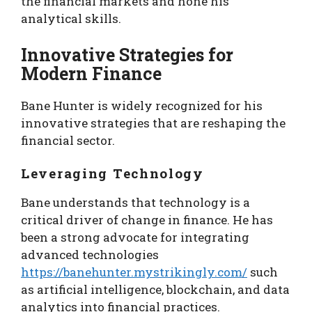
the financial markets and hone his
analytical skills.
Innovative Strategies for
Modern Finance
Bane Hunter is widely recognized for his
innovative strategies that are reshaping the
financial sector.
Leveraging Technology
Bane understands that technology is a
critical driver of change in finance. He has
been a strong advocate for integrating
advanced technologies
https://banehunter.mystrikingly.com/
such
as artificial intelligence, blockchain, and data
analytics into financial practices.