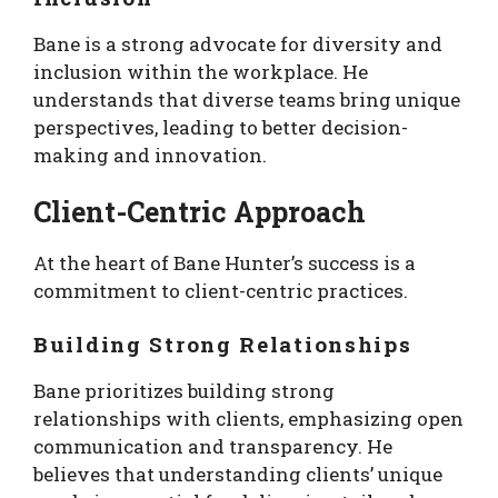
Bane is a strong advocate for diversity and
inclusion within the workplace. He
understands that diverse teams bring unique
perspectives, leading to better decision-
making and innovation.
Client-Centric Approach
At the heart of Bane Hunter’s success is a
commitment to client-centric practices.
Building Strong Relationships
Bane prioritizes building strong
relationships with clients, emphasizing open
communication and transparency. He
believes that understanding clients’ unique