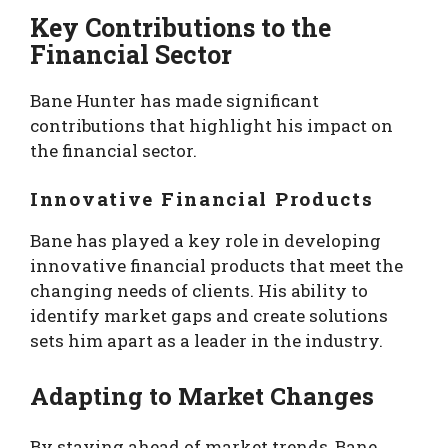
Key Contributions to the
Financial Sector
Bane Hunter has made significant
contributions that highlight his impact on
the financial sector.
Innovative Financial Products
Bane has played a key role in developing
innovative financial products that meet the
changing needs of clients. His ability to
identify market gaps and create solutions
sets him apart as a leader in the industry.
Adapting to Market Changes
By staying ahead of market trends, Bane