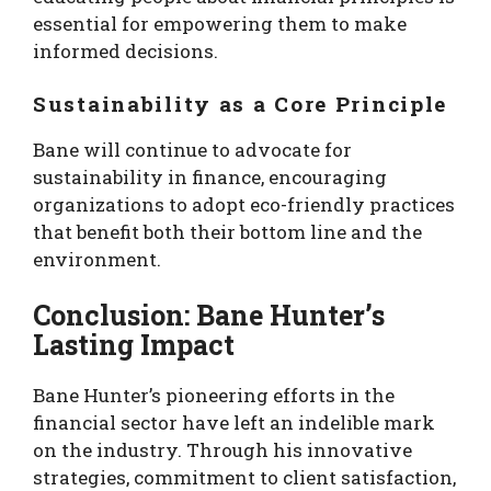
essential for empowering them to make
informed decisions.
Sustainability as a Core Principle
Bane will continue to advocate for
sustainability in finance, encouraging
organizations to adopt eco-friendly practices
that benefit both their bottom line and the
environment.
Conclusion: Bane Hunter’s
Lasting Impact
Bane Hunter’s pioneering efforts in the
financial sector have left an indelible mark
on the industry. Through his innovative
strategies, commitment to client satisfaction,