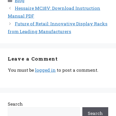
Blog
Hessaire MC18V: Download Instruction
Manual PDF
Future of Retail: Innovative Display Racks
from Leading Manufacturers
Leave a Comment
You must be
logged in
to post a comment.
Search
Search