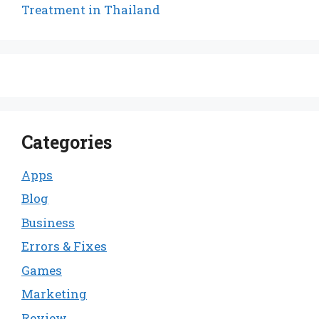
Treatment in Thailand
Categories
Apps
Blog
Business
Errors & Fixes
Games
Marketing
Review