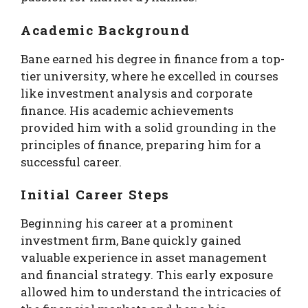
Academic Background
Bane earned his degree in finance from a top-
tier university, where he excelled in courses
like investment analysis and corporate
finance. His academic achievements
provided him with a solid grounding in the
principles of finance, preparing him for a
successful career.
Initial Career Steps
Beginning his career at a prominent
investment firm, Bane quickly gained
valuable experience in asset management
and financial strategy. This early exposure
allowed him to understand the intricacies of