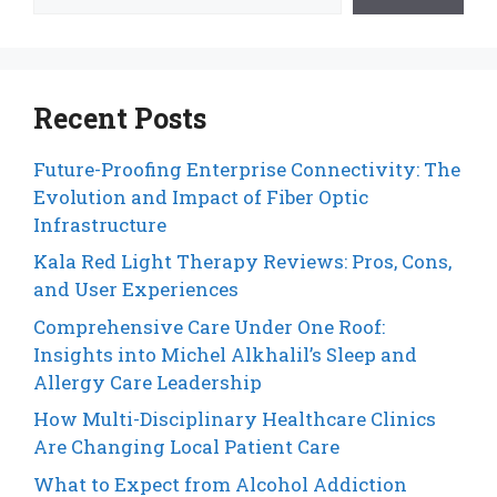
Recent Posts
Future-Proofing Enterprise Connectivity: The
Evolution and Impact of Fiber Optic
Infrastructure
Kala Red Light Therapy Reviews: Pros, Cons,
and User Experiences
Comprehensive Care Under One Roof:
Insights into Michel Alkhalil’s Sleep and
Allergy Care Leadership
How Multi-Disciplinary Healthcare Clinics
Are Changing Local Patient Care
What to Expect from Alcohol Addiction