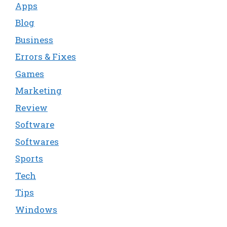
Apps
Blog
Business
Errors & Fixes
Games
Marketing
Review
Software
Softwares
Sports
Tech
Tips
Windows