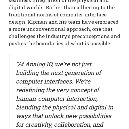
seamless integration of the physical and
digital worlds. Rather than adhering to the
traditional norms of computer interface
design, Kipman and his team have embraced
a more unconventional approach, one that
challenges the industry’s preconceptions and
pushes the boundaries of what is possible.
“At Analog IO, we’re not just
building the next generation of
computer interfaces. We’re
redefining the very concept of
human-computer interaction,
blending the physical and digital in
ways that unlock new possibilities
for creativity, collaboration, and