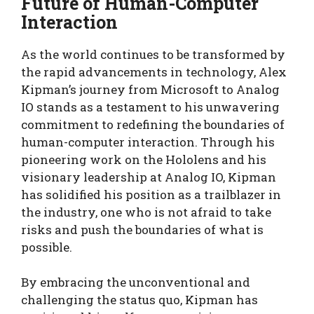
Future of Human-Computer
Interaction
As the world continues to be transformed by
the rapid advancements in technology, Alex
Kipman’s journey from Microsoft to Analog
IO stands as a testament to his unwavering
commitment to redefining the boundaries of
human-computer interaction. Through his
pioneering work on the Hololens and his
visionary leadership at Analog IO, Kipman
has solidified his position as a trailblazer in
the industry, one who is not afraid to take
risks and push the boundaries of what is
possible.
By embracing the unconventional and
challenging the status quo, Kipman has