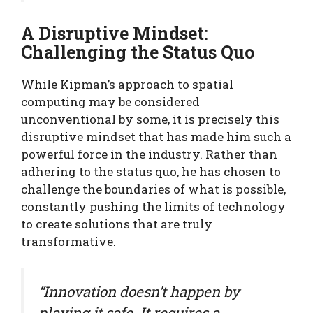
A Disruptive Mindset:
Challenging the Status Quo
While Kipman’s approach to spatial
computing may be considered
unconventional by some, it is precisely this
disruptive mindset that has made him such a
powerful force in the industry. Rather than
adhering to the status quo, he has chosen to
challenge the boundaries of what is possible,
constantly pushing the limits of technology
to create solutions that are truly
transformative.
“Innovation doesn’t happen by
playing it safe. It requires a