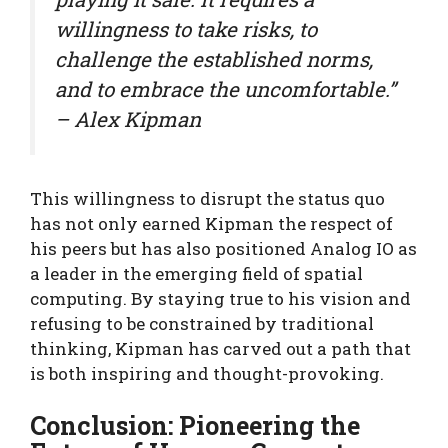
willingness to take risks, to
challenge the established norms,
and to embrace the uncomfortable.”
– Alex Kipman
This willingness to disrupt the status quo
has not only earned Kipman the respect of
his peers but has also positioned Analog IO as
a leader in the emerging field of spatial
computing. By staying true to his vision and
refusing to be constrained by traditional
thinking, Kipman has carved out a path that
is both inspiring and thought-provoking.
Conclusion: Pioneering the