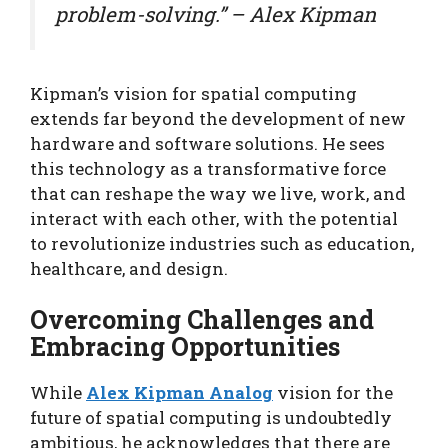
problem-solving.” – Alex Kipman
Kipman’s vision for spatial computing
extends far beyond the development of new
hardware and software solutions. He sees
this technology as a transformative force
that can reshape the way we live, work, and
interact with each other, with the potential
to revolutionize industries such as education,
healthcare, and design.
Overcoming Challenges and
Embracing Opportunities
While
Alex Kipman Analog
vision for the
future of spatial computing is undoubtedly
ambitious, he acknowledges that there are