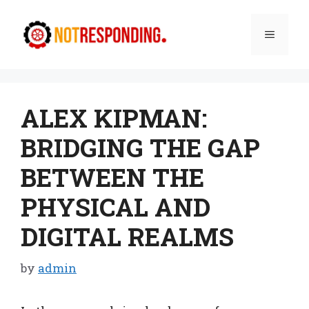
Skip
to
Menu
content
ALEX KIPMAN:
BRIDGING THE GAP
BETWEEN THE
PHYSICAL AND
DIGITAL REALMS
by
admin