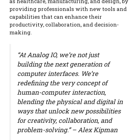
as healthcare, manufacturing, and design, by
providing professionals with new tools and
capabilities that can enhance their
productivity, collaboration, and decision-
making.
“At Analog IO, we’re not just
building the next generation of
computer interfaces. We’re
redefining the very concept of
human-computer interaction,
blending the physical and digital in
ways that unlock new possibilities
for creativity, collaboration, and
problem-solving.” – Alex Kipman