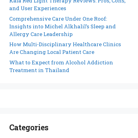
Kala Red Light Therapy Reviews: Pros, Cons,
and User Experiences
Comprehensive Care Under One Roof:
Insights into Michel Alkhalil’s Sleep and
Allergy Care Leadership
How Multi-Disciplinary Healthcare Clinics
Are Changing Local Patient Care
What to Expect from Alcohol Addiction
Treatment in Thailand
Categories