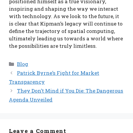
positioned himself as a true visionary,
inspiring and shaping the way we interact
with technology. As we look to the future, it
is clear that Kipman’s legacy will continue to
define the trajectory of spatial computing,
ultimately leading us towards a world where
the possibilities are truly limitless.
Categories
Blog
Patrick Byrne’s Fight for Market
Transparency
They Don’t Mind if You Die: The Dangerous
Agenda Unveiled
Leave a Comment