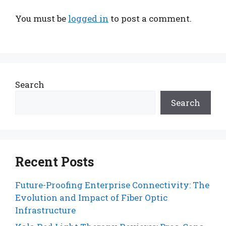
You must be
logged in
to post a comment.
Search
Search
Recent Posts
Future-Proofing Enterprise Connectivity: The
Evolution and Impact of Fiber Optic
Infrastructure