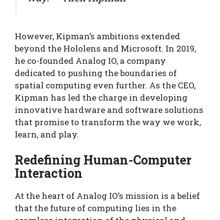
However, Kipman’s ambitions extended
beyond the Hololens and Microsoft. In 2019,
he co-founded Analog IO, a company
dedicated to pushing the boundaries of
spatial computing even further. As the CEO,
Kipman has led the charge in developing
innovative hardware and software solutions
that promise to transform the way we work,
learn, and play.
Redefining Human-Computer
Interaction
At the heart of Analog IO’s mission is a belief
that the future of computing lies in the