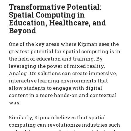
Transformative Potential:
Spatial Computing in
Education, Healthcare, and
Beyond
One of the key areas where Kipman sees the
greatest potential for spatial computing is in
the field of education and training. By
leveraging the power of mixed reality,
Analog IO’s solutions can create immersive,
interactive learning environments that
allow students to engage with digital
content in a more hands-on and contextual
way.
Similarly, Kipman believes that spatial
computing can revolutionize industries such