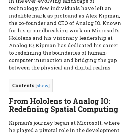
In the ever-evolving landscape of
technology, few individuals have left an
indelible mark as profound as Alex Kipman,
the co-founder and CEO of Analog IO. Known
for his groundbreaking work on Microsoft’s
Hololens and his visionary leadership at
Analog IO, Kipman has dedicated his career
to redefining the boundaries of human-
computer interaction and bridging the gap
between the physical and digital realms.
Contents
[
show
]
From Hololens to Analog IO:
Redefining Spatial Computing
Kipman’s journey began at Microsoft, where
he played a pivotal role in the development