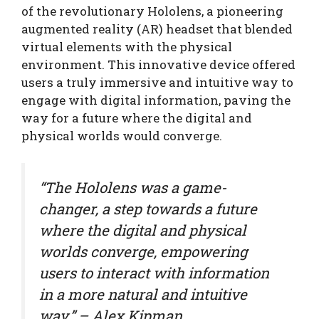
of the revolutionary Hololens, a pioneering
augmented reality (AR) headset that blended
virtual elements with the physical
environment. This innovative device offered
users a truly immersive and intuitive way to
engage with digital information, paving the
way for a future where the digital and
physical worlds would converge.
“The Hololens was a game-
changer, a step towards a future
where the digital and physical
worlds converge, empowering
users to interact with information
in a more natural and intuitive
way.” – Alex Kipman