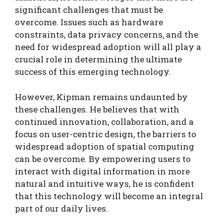
significant challenges that must be
overcome. Issues such as hardware
constraints, data privacy concerns, and the
need for widespread adoption will all play a
crucial role in determining the ultimate
success of this emerging technology.
However, Kipman remains undaunted by
these challenges. He believes that with
continued innovation, collaboration, and a
focus on user-centric design, the barriers to
widespread adoption of spatial computing
can be overcome. By empowering users to
interact with digital information in more
natural and intuitive ways, he is confident
that this technology will become an integral
part of our daily lives.