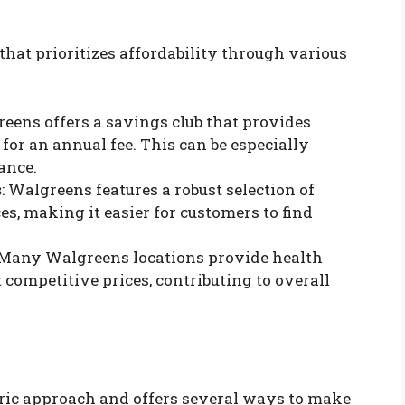
at prioritizes affordability through various
reens offers a savings club that provides
for an annual fee. This can be especially
ance.
s
: Walgreens features a robust selection of
es, making it easier for customers to find
 Many Walgreens locations provide health
competitive prices, contributing to overall
tric approach and offers several ways to make