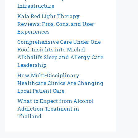
Infrastructure
Kala Red Light Therapy
Reviews: Pros, Cons, and User
Experiences
Comprehensive Care Under One
Roof: Insights into Michel
Alkhalil’s Sleep and Allergy Care
Leadership
How Multi-Disciplinary
Healthcare Clinics Are Changing
Local Patient Care
What to Expect from Alcohol
Addiction Treatment in
Thailand