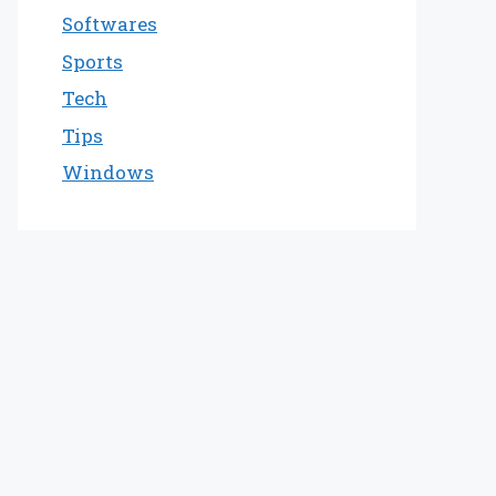
Softwares
Sports
Tech
Tips
Windows