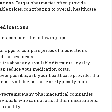
ations
: Target pharmacies often provide
ble prices, contributing to overall healthcare
Medications
s, consider the following tips:
s or apps to compare prices of medications
d the best deals.
uire about any available discounts, loyalty
can reduce your medication costs.
ver possible, ask your healthcare provider if a
n is available, as these are typically more
 Programs
: Many pharmaceutical companies
dividuals who cannot afford their medications.
ou qualify.