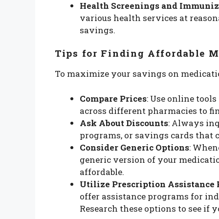
Health Screenings and Immuniz
various health services at reasona
savings.
Tips for Finding Affordable 
To maximize your savings on medication
Compare Prices
: Use online tool
across different pharmacies to fin
Ask About Discounts
: Always inq
programs, or savings cards that 
Consider Generic Options
: Whene
generic version of your medicatio
affordable.
Utilize Prescription Assistance
offer assistance programs for in
Research these options to see if y