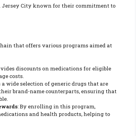
in Jersey City known for their commitment to
hain that offers various programs aimed at
vides discounts on medications for eligible
age costs.
s a wide selection of generic drugs that are
 their brand-name counterparts, ensuring that
ble.
ewards
: By enrolling in this program,
dications and health products, helping to