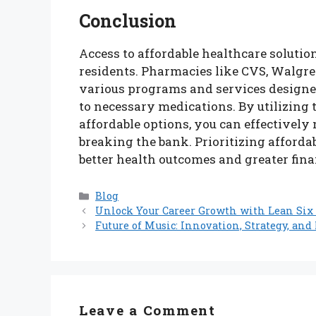
Conclusion
Access to affordable healthcare solution
residents. Pharmacies like CVS, Walgree
various programs and services designe
to necessary medications. By utilizing 
affordable options, you can effectivel
breaking the bank. Prioritizing affordab
better health outcomes and greater fina
Categories
Blog
Unlock Your Career Growth with Lean Six
Future of Music: Innovation, Strategy, an
Leave a Comment