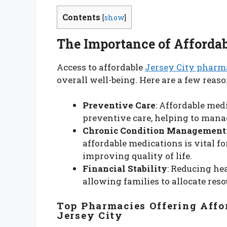
Contents
[
show
]
The Importance of Affordab
Access to affordable
Jersey City phar
overall well-being. Here are a few reaso
Preventive Care
: Affordable med
preventive care, helping to manag
Chronic Condition Management
affordable medications is vital 
improving quality of life.
Financial Stability
: Reducing hea
allowing families to allocate reso
Top Pharmacies Offering Affo
Jersey City