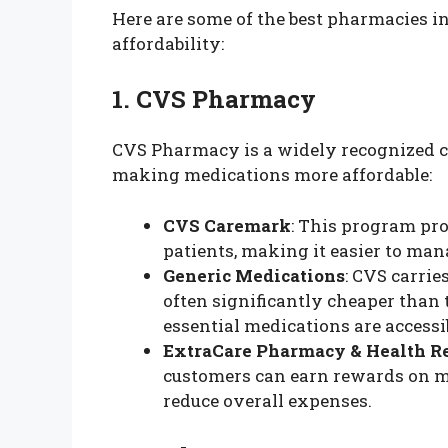
Here are some of the best pharmacies 
affordability:
1. CVS Pharmacy
CVS Pharmacy is a widely recognized c
making medications more affordable:
CVS Caremark
: This program pro
patients, making it easier to man
Generic Medications
: CVS carrie
often significantly cheaper than
essential medications are accessi
ExtraCare Pharmacy & Health R
customers can earn rewards on me
reduce overall expenses.