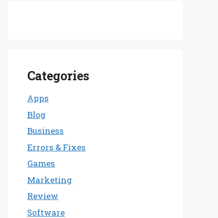
Categories
Apps
Blog
Business
Errors & Fixes
Games
Marketing
Review
Software