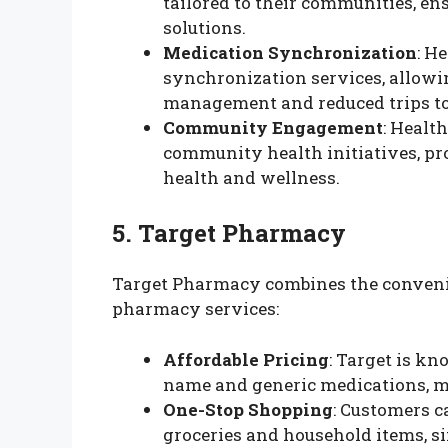
tailored to their communities, en
solutions.
Medication Synchronization
: H
synchronization services, allowin
management and reduced trips t
Community Engagement
: Healt
community health initiatives, pr
health and wellness.
5. Target Pharmacy
Target Pharmacy combines the convenie
pharmacy services:
Affordable Pricing
: Target is kn
name and generic medications, mak
One-Stop Shopping
: Customers c
groceries and household items, s