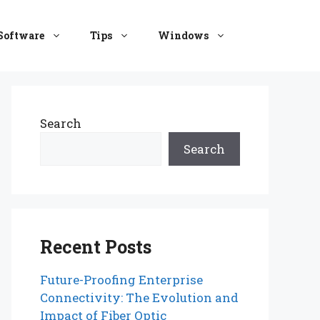
Software
Tips
Windows
Search
Search
Recent Posts
Future-Proofing Enterprise
Connectivity: The Evolution and
Impact of Fiber Optic