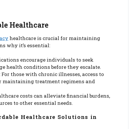
le Healthcare
macy
healthcare is crucial for maintaining
ns why it’s essential:
ications encourage individuals to seek
e health conditions before they escalate.
: For those with chronic illnesses, access to
for maintaining treatment regimens and
lthcare costs can alleviate financial burdens,
urces to other essential needs.
rdable Healthcare Solutions in