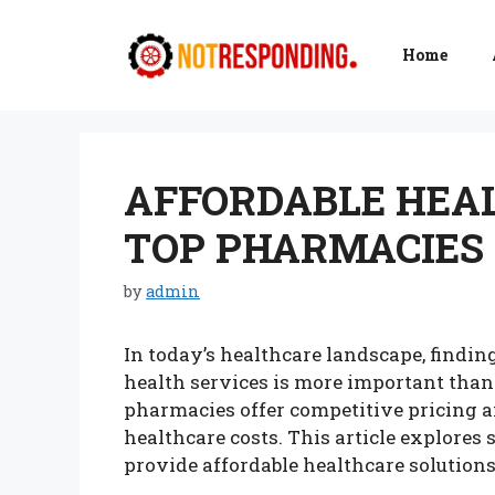
Skip
to
Home
content
AFFORDABLE HEAL
TOP PHARMACIES 
by
admin
In today’s healthcare landscape, findin
health services is more important than 
pharmacies offer competitive pricing 
healthcare costs. This article explores
provide affordable healthcare solutions