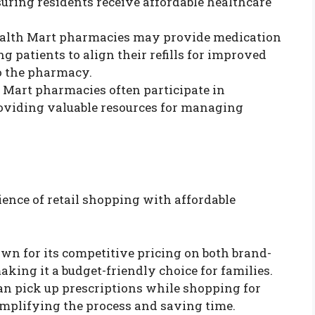
suring residents receive affordable healthcare
ealth Mart pharmacies may provide medication
g patients to align their refills for improved
o the pharmacy.
h Mart pharmacies often participate in
oviding valuable resources for managing
nce of retail shopping with affordable
own for its competitive pricing on both brand-
ing it a budget-friendly choice for families.
an pick up prescriptions while shopping for
implifying the process and saving time.