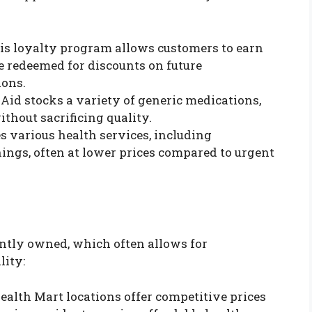
his loyalty program allows customers to earn
e redeemed for discounts on future
ions.
e Aid stocks a variety of generic medications,
hout sacrificing quality.
es various health services, including
ngs, often at lower prices compared to urgent
tly owned, which often allows for
lity:
ealth Mart locations offer competitive prices