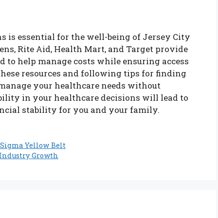
s is essential for the well-being of Jersey City
ns, Rite Aid, Health Mart, and Target provide
d to help manage costs while ensuring access
these resources and following tips for finding
y manage your healthcare needs without
ility in your healthcare decisions will lead to
ncial stability for you and your family.
 Sigma Yellow Belt
d Industry Growth