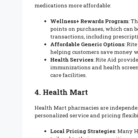
medications more affordable:
Wellness+ Rewards Program
: T
points on purchases, which can b
transactions, including prescript
Affordable Generic Options
: Rit
helping customers save money wit
Health Services
: Rite Aid provid
immunizations and health screeni
care facilities.
4. Health Mart
Health Mart pharmacies are independen
personalized service and pricing flexibi
Local Pricing Strategies
: Many H