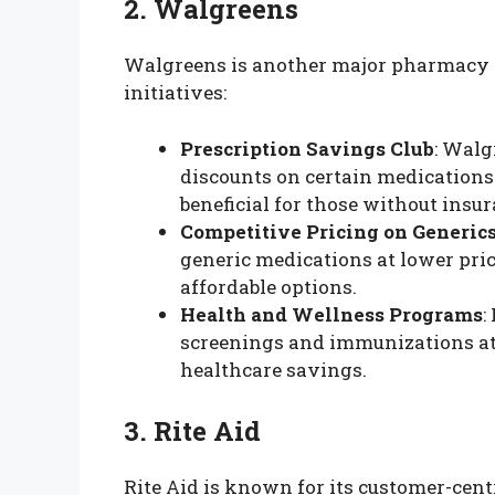
2. Walgreens
Walgreens is another major pharmacy th
initiatives:
Prescription Savings Club
: Walg
discounts on certain medications 
beneficial for those without insur
Competitive Pricing on Generic
generic medications at lower pric
affordable options.
Health and Wellness Programs
:
screenings and immunizations at 
healthcare savings.
3. Rite Aid
Rite Aid is known for its customer-cen