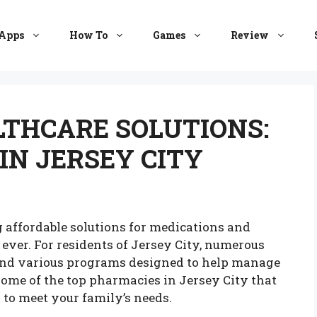
Apps
How To
Games
Review
THCARE SOLUTIONS:
IN JERSEY CITY
g affordable solutions for medications and
ever. For residents of Jersey City, numerous
and various programs designed to help manage
 some of the top pharmacies in Jersey City that
 to meet your family’s needs.