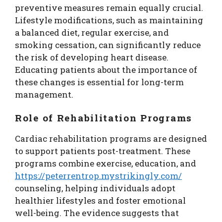
preventive measures remain equally crucial.
Lifestyle modifications, such as maintaining
a balanced diet, regular exercise, and
smoking cessation, can significantly reduce
the risk of developing heart disease.
Educating patients about the importance of
these changes is essential for long-term
management.
Role of Rehabilitation Programs
Cardiac rehabilitation programs are designed
to support patients post-treatment. These
programs combine exercise, education, and
https://peterrentrop.mystrikingly.com/
counseling, helping individuals adopt
healthier lifestyles and foster emotional
well-being. The evidence suggests that