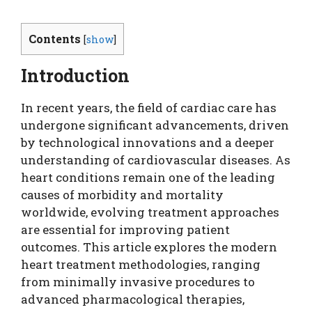
Contents
[
show
]
Introduction
In recent years, the field of cardiac care has
undergone significant advancements, driven
by technological innovations and a deeper
understanding of cardiovascular diseases. As
heart conditions remain one of the leading
causes of morbidity and mortality
worldwide, evolving treatment approaches
are essential for improving patient
outcomes. This article explores the modern
heart treatment methodologies, ranging
from minimally invasive procedures to
advanced pharmacological therapies,