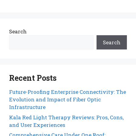
Search
Search
Recent Posts
Future-Proofing Enterprise Connectivity: The
Evolution and Impact of Fiber Optic
Infrastructure
Kala Red Light Therapy Reviews: Pros, Cons,
and User Experiences
Comprehensive Care Under One Roof: