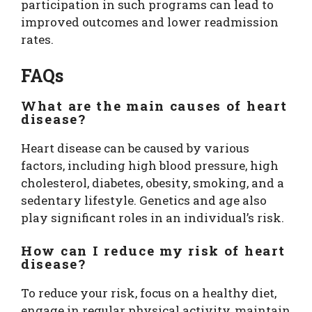
participation in such programs can lead to
improved outcomes and lower readmission
rates.
FAQs
What are the main causes of heart
disease?
Heart disease can be caused by various
factors, including high blood pressure, high
cholesterol, diabetes, obesity, smoking, and a
sedentary lifestyle. Genetics and age also
play significant roles in an individual’s risk.
How can I reduce my risk of heart
disease?
To reduce your risk, focus on a healthy diet,
engage in regular physical activity, maintain