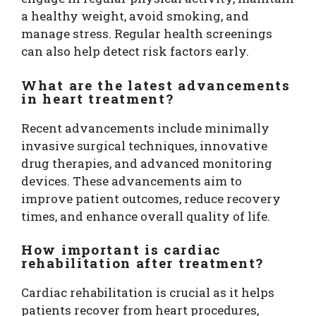
a healthy weight, avoid smoking, and
manage stress. Regular health screenings
can also help detect risk factors early.
What are the latest advancements
in heart treatment?
Recent advancements include minimally
invasive surgical techniques, innovative
drug therapies, and advanced monitoring
devices. These advancements aim to
improve patient outcomes, reduce recovery
times, and enhance overall quality of life.
How important is cardiac
rehabilitation after treatment?
Cardiac rehabilitation is crucial as it helps
patients recover from heart procedures,