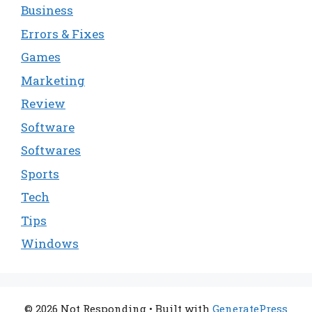
Business
Errors & Fixes
Games
Marketing
Review
Software
Softwares
Sports
Tech
Tips
Windows
© 2026 Not Responding
• Built with
GeneratePress