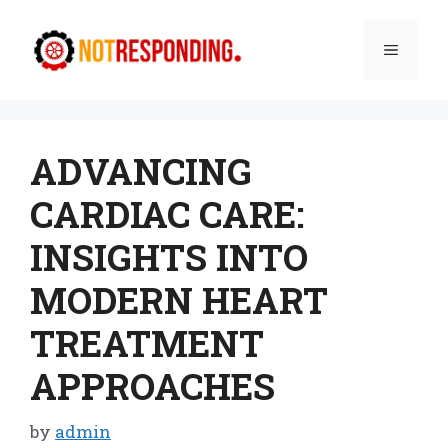
Skip
to
Menu
content
ADVANCING
CARDIAC CARE:
INSIGHTS INTO
MODERN HEART
TREATMENT
APPROACHES
by
admin