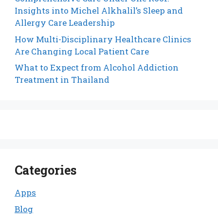
Insights into Michel Alkhalil’s Sleep and
Allergy Care Leadership
How Multi-Disciplinary Healthcare Clinics
Are Changing Local Patient Care
What to Expect from Alcohol Addiction
Treatment in Thailand
Categories
Apps
Blog