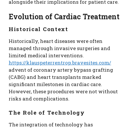
alongside their implications for patient care.
Evolution of Cardiac Treatment
Historical Context
Historically, heart diseases were often
managed through invasive surgeries and
limited medical interventions.
https://klauspeterrentrop.bravesites.com/
advent of coronary artery bypass grafting
(CABG) and heart transplants marked
significant milestones in cardiac care.
However, these procedures were not without
risks and complications.
The Role of Technology
The integration of technology has