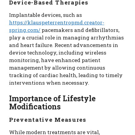
Device-Based Therapies
Implantable devices, such as
https://klauspeterrentropmd.creator-
spring.com/
pacemakers and defibrillators,
play a crucial role in managing arrhythmias
and heart failure. Recent advancements in
device technology, including wireless
monitoring, have enhanced patient
management by allowing continuous
tracking of cardiac health, leading to timely
interventions when necessary.
Importance of Lifestyle
Modifications
Preventative Measures
While modern treatments are vital,