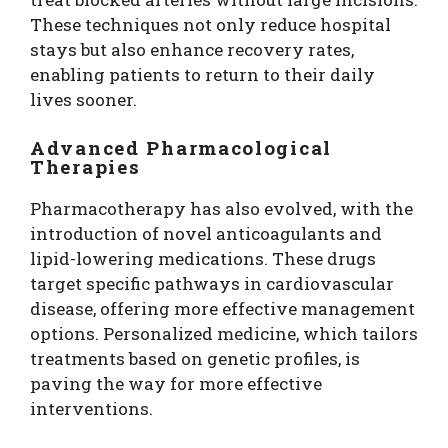
These techniques not only reduce hospital
stays but also enhance recovery rates,
enabling patients to return to their daily
lives sooner.
Advanced Pharmacological
Therapies
Pharmacotherapy has also evolved, with the
introduction of novel anticoagulants and
lipid-lowering medications. These drugs
target specific pathways in cardiovascular
disease, offering more effective management
options. Personalized medicine, which tailors
treatments based on genetic profiles, is
paving the way for more effective
interventions.