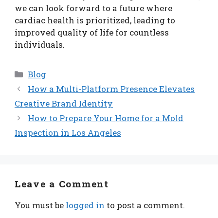
we can look forward to a future where
cardiac health is prioritized, leading to
improved quality of life for countless
individuals.
Categories
Blog
How a Multi-Platform Presence Elevates
Creative Brand Identity
How to Prepare Your Home for a Mold
Inspection in Los Angeles
Leave a Comment
You must be
logged in
to post a comment.