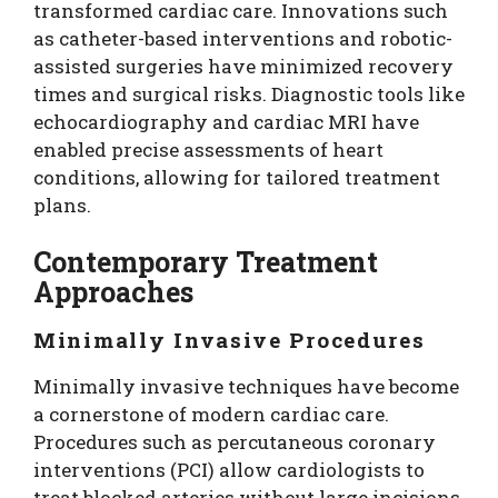
transformed cardiac care. Innovations such
as catheter-based interventions and robotic-
assisted surgeries have minimized recovery
times and surgical risks. Diagnostic tools like
echocardiography and cardiac MRI have
enabled precise assessments of heart
conditions, allowing for tailored treatment
plans.
Contemporary Treatment
Approaches
Minimally Invasive Procedures
Minimally invasive techniques have become
a cornerstone of modern cardiac care.
Procedures such as percutaneous coronary
interventions (PCI) allow cardiologists to
treat blocked arteries without large incisions.