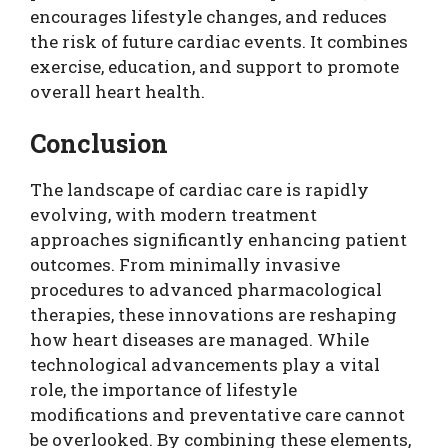
encourages lifestyle changes, and reduces
the risk of future cardiac events. It combines
exercise, education, and support to promote
overall heart health.
Conclusion
The landscape of cardiac care is rapidly
evolving, with modern treatment
approaches significantly enhancing patient
outcomes. From minimally invasive
procedures to advanced pharmacological
therapies, these innovations are reshaping
how heart diseases are managed. While
technological advancements play a vital
role, the importance of lifestyle
modifications and preventative care cannot
be overlooked. By combining these elements,