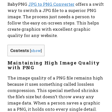
BabyPNG
JPG to PNG Converter
offers a swift
way to switch a JPG file to a superior PNG
image. The process just needs a person to
follow the easy on-screen steps. This helps
create graphics with excellent graphic
quality for any website.
Contents
[
show
]
Maintaining High Image Quality
with PNG
The image quality of a PNG file remains high
because it uses something called lossless
compression. This special method shrinks
the file’s size but doesn’t throw away any
image data. When a person saves a graphic
as a PNG, it holds onto every single detail.