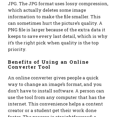
JPG. The JPG format uses lossy compression,
which actually deletes some image
information to make the file smaller. This
can sometimes hurt the picture’s quality. A
PNG file is larger because of the extra data it
keeps to save every last detail, which is why
it’s the right pick when quality is the top
priority.
Benefits of Using an Online
Converter Tool
An online converter gives people a quick
way to change an image’s format, and you
don’t have to install software. A person can
use the tool from any computer that has the
internet. This convenience helps a content
creator or a student get their work done
faster. The process is straightforward; a