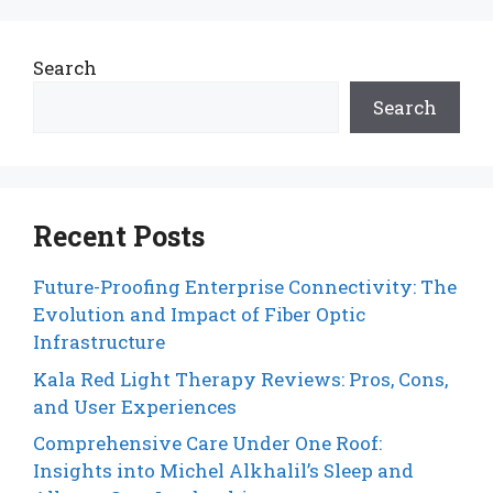
Search
Search
Recent Posts
Future-Proofing Enterprise Connectivity: The
Evolution and Impact of Fiber Optic
Infrastructure
Kala Red Light Therapy Reviews: Pros, Cons,
and User Experiences
Comprehensive Care Under One Roof:
Insights into Michel Alkhalil’s Sleep and