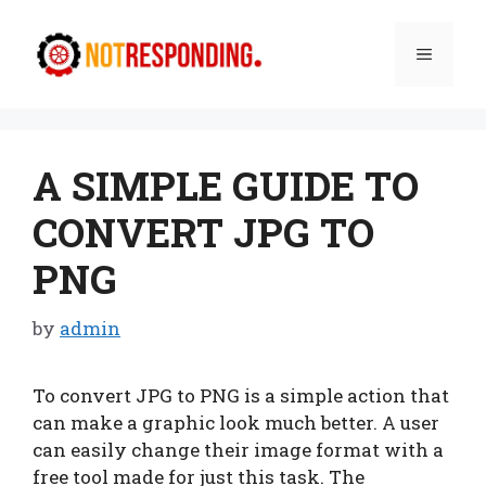
Skip
to
Menu
content
A SIMPLE GUIDE TO
CONVERT JPG TO
PNG
by
admin
To convert JPG to PNG is a simple action that
can make a graphic look much better. A user
can easily change their image format with a
free tool made for just this task. The