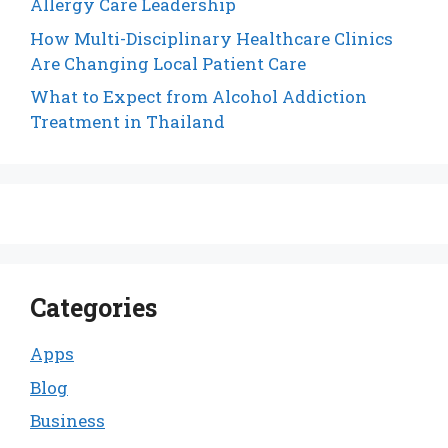
Allergy Care Leadership
How Multi-Disciplinary Healthcare Clinics
Are Changing Local Patient Care
What to Expect from Alcohol Addiction
Treatment in Thailand
Categories
Apps
Blog
Business