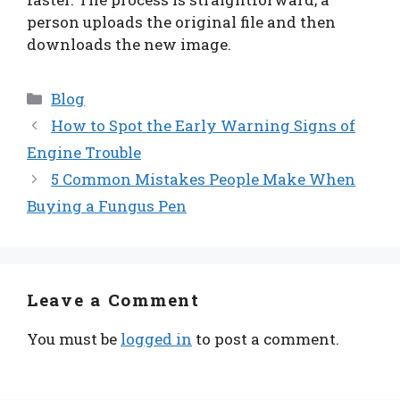
person uploads the original file and then
downloads the new image.
Categories
Blog
How to Spot the Early Warning Signs of
Engine Trouble
5 Common Mistakes People Make When
Buying a Fungus Pen
Leave a Comment
You must be
logged in
to post a comment.