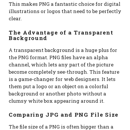
This makes PNG a fantastic choice for digital
illustrations or logos that need to be perfectly
clear.
The Advantage of a Transparent
Background
A transparent background is a huge plus for
the PNG format. PNG files have an alpha
channel, which lets any part of the picture
become completely see-through. This feature
is a game-changer for web designers. It lets
them put a logo or an object on a colorful
background or another photo without a
clumsy white box appearing around it.
Comparing JPG and PNG File Size
The file size of a PNG is often bigger than a