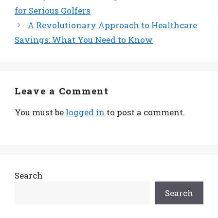
for Serious Golfers
A Revolutionary Approach to Healthcare
Savings: What You Need to Know
Leave a Comment
You must be
logged in
to post a comment.
Search
Search