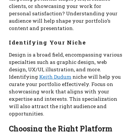
clients, or showcasing your work for
personal satisfaction? Understanding your
audience will help shape your portfolio’s
content and presentation.
Identifying Your Niche
Design is a broad field, encompassing various
specialties such as graphic design, web
design, UX/UI, illustration, and more.
Identifying
Keith Dudum
niche will help you
curate your portfolio effectively. Focus on
showcasing work that aligns with your
expertise and interests. This specialization
will also attract the right audience and
opportunities.
Choosing the Right Platform