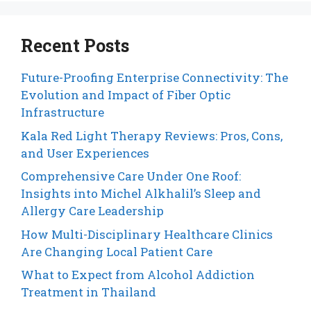
Recent Posts
Future-Proofing Enterprise Connectivity: The
Evolution and Impact of Fiber Optic
Infrastructure
Kala Red Light Therapy Reviews: Pros, Cons,
and User Experiences
Comprehensive Care Under One Roof:
Insights into Michel Alkhalil’s Sleep and
Allergy Care Leadership
How Multi-Disciplinary Healthcare Clinics
Are Changing Local Patient Care
What to Expect from Alcohol Addiction
Treatment in Thailand