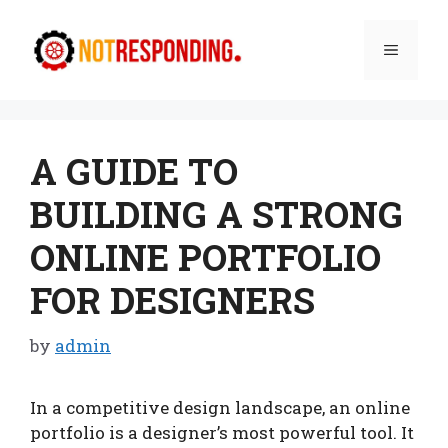
Skip
to
Menu
content
A GUIDE TO
BUILDING A STRONG
ONLINE PORTFOLIO
FOR DESIGNERS
by
admin
In a competitive design landscape, an online
portfolio is a designer’s most powerful tool. It