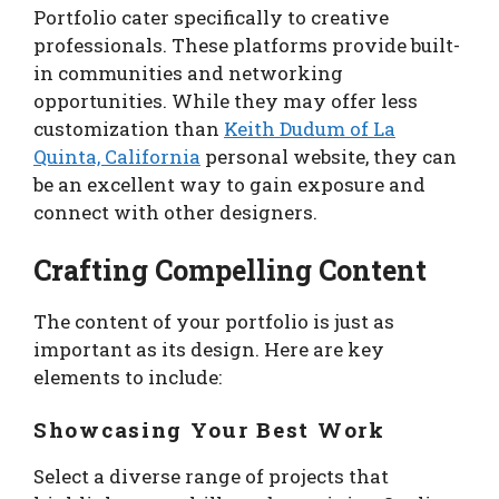
Portfolio cater specifically to creative
professionals. These platforms provide built-
in communities and networking
opportunities. While they may offer less
customization than
Keith Dudum of La
Quinta, California
personal website, they can
be an excellent way to gain exposure and
connect with other designers.
Crafting Compelling Content
The content of your portfolio is just as
important as its design. Here are key
elements to include:
Showcasing Your Best Work
Select a diverse range of projects that