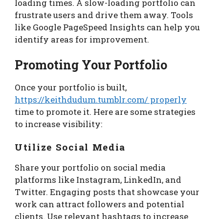
loading times. A slow-loading portfolio can
frustrate users and drive them away. Tools
like Google PageSpeed Insights can help you
identify areas for improvement.
Promoting Your Portfolio
Once your portfolio is built,
https://keithdudum.tumblr.com/ properly
time to promote it. Here are some strategies
to increase visibility:
Utilize Social Media
Share your portfolio on social media
platforms like Instagram, LinkedIn, and
Twitter. Engaging posts that showcase your
work can attract followers and potential
clients. Use relevant hashtags to increase