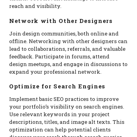
reach and visibility.
Network with Other Designers
Join design communities, both online and
offline. Networking with other designers can
lead to collaborations, referrals, and valuable
feedback. Participate in forums, attend
design meetups, and engage in discussions to
expand your professional network.
Optimize for Search Engines
Implement basic SEO practices to improve
your portfolio’s visibility on search engines.
Use relevant keywords in your project
descriptions, titles, and image alt texts. This
optimization can help potential clients