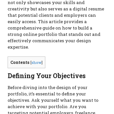
not only showcases your skills and
creativity but also serves as a digital resume
that potential clients and employers can
easily access. This article provides a
comprehensive guide on how to build a
strong online portfolio that stands out and
effectively communicates your design
expertise.
Contents
[
show
]
Defining Your Objectives
Before diving into the design of your
portfolio, it’s essential to define your
objectives. Ask yourself what you want to
achieve with your portfolio. Are you
targeting potential employers, freelance