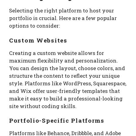
Selecting the right platform to host your
portfolio is crucial. Here are a few popular
options to consider:
Custom Websites
Creating a custom website allows for
maximum flexibility and personalization.
You can design the layout, choose colors, and
structure the content to reflect your unique
style. Platforms like WordPress, Squarespace,
and Wix offer user-friendly templates that
make it easy to build a professional-looking
site without coding skills.
Portfolio-Specific Platforms
Platforms like Behance, Dribbble, and Adobe