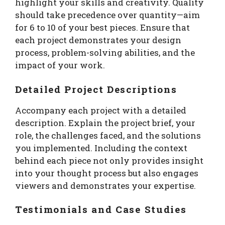
highlight your skills and creativity. Quality
should take precedence over quantity—aim
for 6 to 10 of your best pieces. Ensure that
each project demonstrates your design
process, problem-solving abilities, and the
impact of your work.
Detailed Project Descriptions
Accompany each project with a detailed
description. Explain the project brief, your
role, the challenges faced, and the solutions
you implemented. Including the context
behind each piece not only provides insight
into your thought process but also engages
viewers and demonstrates your expertise.
Testimonials and Case Studies