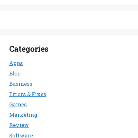
Categories
Apps
Blog
Business
Errors & Fixes
Games
Marketing
Review
Software