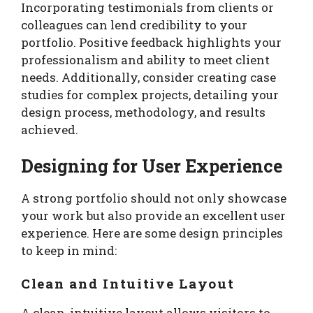
Incorporating testimonials from clients or
colleagues can lend credibility to your
portfolio. Positive feedback highlights your
professionalism and ability to meet client
needs. Additionally, consider creating case
studies for complex projects, detailing your
design process, methodology, and results
achieved.
Designing for User Experience
A strong portfolio should not only showcase
your work but also provide an excellent user
experience. Here are some design principles
to keep in mind:
Clean and Intuitive Layout
A clean, intuitive layout allows visitors to