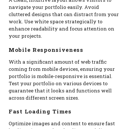
navigate your portfolio easily. Avoid
cluttered designs that can distract from your
work. Use white space strategically to
enhance readability and focus attention on
your projects.
Mobile Responsiveness
With a significant amount of web traffic
coming from mobile devices, ensuring your
portfolio is mobile-responsive is essential.
Test your portfolio on various devices to
guarantee that it looks and functions well
across different screen sizes.
Fast Loading Times
Optimize images and content to ensure fast