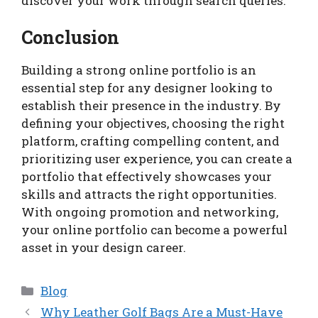
discover your work through search queries.
Conclusion
Building a strong online portfolio is an
essential step for any designer looking to
establish their presence in the industry. By
defining your objectives, choosing the right
platform, crafting compelling content, and
prioritizing user experience, you can create a
portfolio that effectively showcases your
skills and attracts the right opportunities.
With ongoing promotion and networking,
your online portfolio can become a powerful
asset in your design career.
Categories
Blog
Why Leather Golf Bags Are a Must-Have