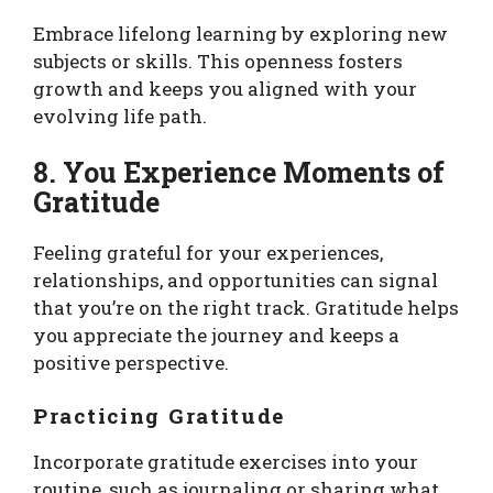
Embrace lifelong learning by exploring new
subjects or skills. This openness fosters
growth and keeps you aligned with your
evolving life path.
8. You Experience Moments of
Gratitude
Feeling grateful for your experiences,
relationships, and opportunities can signal
that you’re on the right track. Gratitude helps
you appreciate the journey and keeps a
positive perspective.
Practicing Gratitude
Incorporate gratitude exercises into your
routine, such as journaling or sharing what