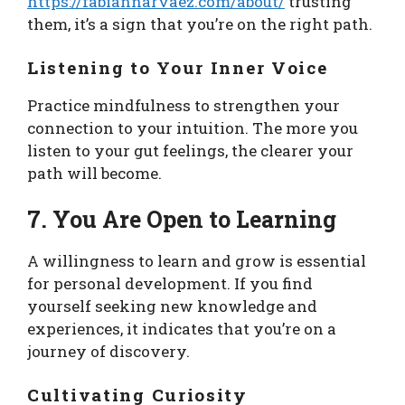
https://fabiannarvaez.com/about/
trusting
them, it’s a sign that you’re on the right path.
Listening to Your Inner Voice
Practice mindfulness to strengthen your
connection to your intuition. The more you
listen to your gut feelings, the clearer your
path will become.
7. You Are Open to Learning
A willingness to learn and grow is essential
for personal development. If you find
yourself seeking new knowledge and
experiences, it indicates that you’re on a
journey of discovery.
Cultivating Curiosity