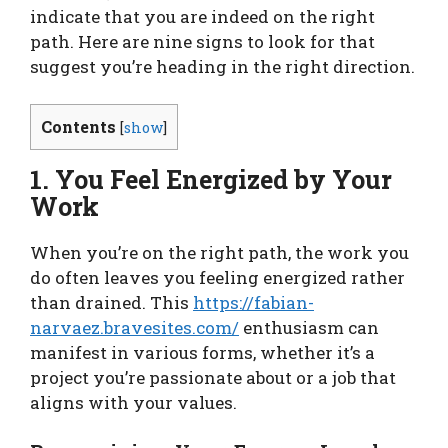
indicate that you are indeed on the right
path. Here are nine signs to look for that
suggest you’re heading in the right direction.
Contents
[
show
]
1. You Feel Energized by Your
Work
When you’re on the right path, the work you
do often leaves you feeling energized rather
than drained. This
https://fabian-
narvaez.bravesites.com/
enthusiasm can
manifest in various forms, whether it’s a
project you’re passionate about or a job that
aligns with your values.