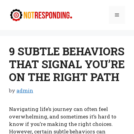
Skip
to
Menu
content
9 SUBTLE BEHAVIORS
THAT SIGNAL YOU’RE
ON THE RIGHT PATH
by
admin
Navigating life’s journey can often feel
overwhelming, and sometimes it’s hard to
know if you’re making the right choices.
However, certain subtle behaviors can