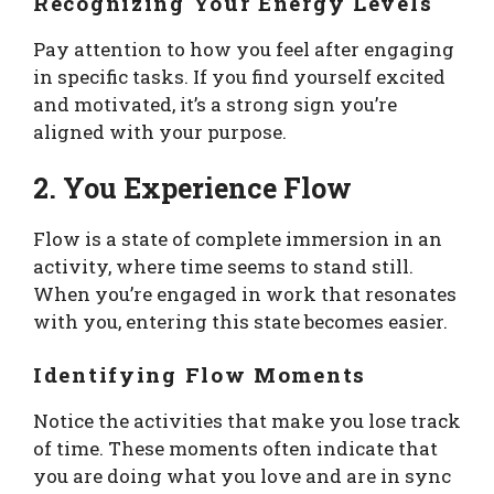
Recognizing Your Energy Levels
Pay attention to how you feel after engaging
in specific tasks. If you find yourself excited
and motivated, it’s a strong sign you’re
aligned with your purpose.
2. You Experience Flow
Flow is a state of complete immersion in an
activity, where time seems to stand still.
When you’re engaged in work that resonates
with you, entering this state becomes easier.
Identifying Flow Moments
Notice the activities that make you lose track
of time. These moments often indicate that
you are doing what you love and are in sync