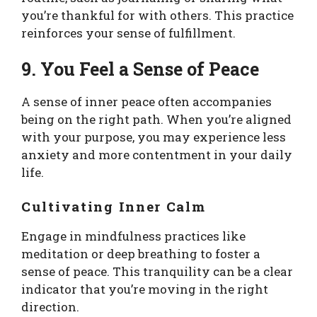
you’re thankful for with others. This practice
reinforces your sense of fulfillment.
9. You Feel a Sense of Peace
A sense of inner peace often accompanies
being on the right path. When you’re aligned
with your purpose, you may experience less
anxiety and more contentment in your daily
life.
Cultivating Inner Calm
Engage in mindfulness practices like
meditation or deep breathing to foster a
sense of peace. This tranquility can be a clear
indicator that you’re moving in the right
direction.