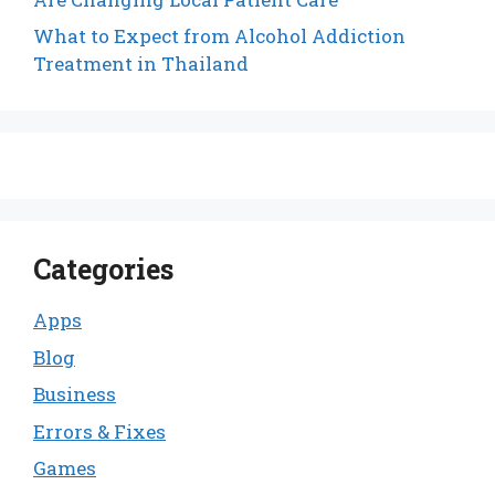
What to Expect from Alcohol Addiction
Treatment in Thailand
Categories
Apps
Blog
Business
Errors & Fixes
Games