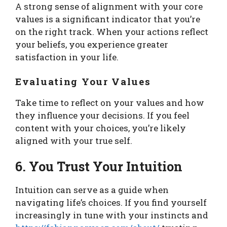
A strong sense of alignment with your core
values is a significant indicator that you’re
on the right track. When your actions reflect
your beliefs, you experience greater
satisfaction in your life.
Evaluating Your Values
Take time to reflect on your values and how
they influence your decisions. If you feel
content with your choices, you’re likely
aligned with your true self.
6. You Trust Your Intuition
Intuition can serve as a guide when
navigating life’s choices. If you find yourself
increasingly in tune with your instincts and