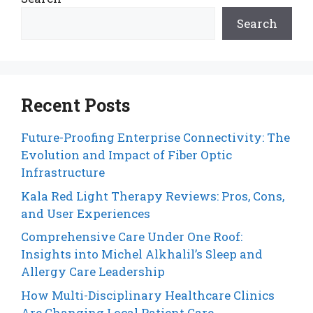
Search
Recent Posts
Future-Proofing Enterprise Connectivity: The
Evolution and Impact of Fiber Optic
Infrastructure
Kala Red Light Therapy Reviews: Pros, Cons,
and User Experiences
Comprehensive Care Under One Roof:
Insights into Michel Alkhalil’s Sleep and
Allergy Care Leadership
How Multi-Disciplinary Healthcare Clinics
Are Changing Local Patient Care