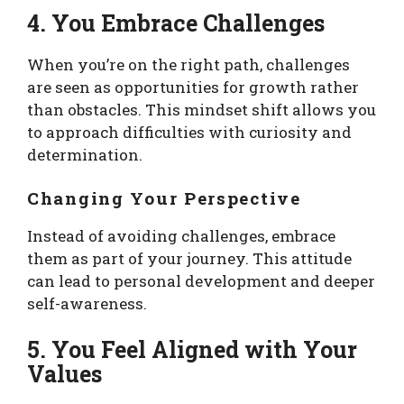
4. You Embrace Challenges
When you’re on the right path, challenges
are seen as opportunities for growth rather
than obstacles. This mindset shift allows you
to approach difficulties with curiosity and
determination.
Changing Your Perspective
Instead of avoiding challenges, embrace
them as part of your journey. This attitude
can lead to personal development and deeper
self-awareness.
5. You Feel Aligned with Your
Values