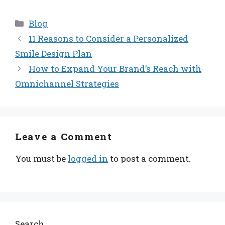
Categories
Blog
11 Reasons to Consider a Personalized
Smile Design Plan
How to Expand Your Brand’s Reach with
Omnichannel Strategies
Leave a Comment
You must be
logged in
to post a comment.
Search