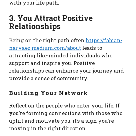
with your life path.
3. You Attract Positive
Relationships
Being on the right path often
https://fabian-
narvaez.medium.com/about
leads to
attracting like-minded individuals who
support and inspire you. Positive
relationships can enhance your journey and
provide a sense of community.
Building Your Network
Reflect on the people who enter your life. If
you’re forming connections with those who
uplift and motivate you, it’s a sign you’re
moving in the right direction.