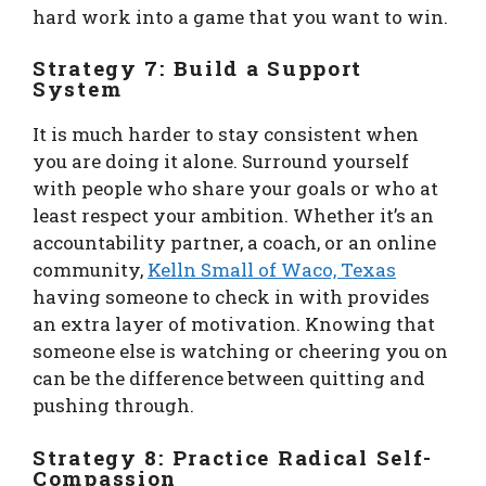
hard work into a game that you want to win.
Strategy 7: Build a Support
System
It is much harder to stay consistent when
you are doing it alone. Surround yourself
with people who share your goals or who at
least respect your ambition. Whether it’s an
accountability partner, a coach, or an online
community,
Kelln Small of Waco, Texas
having someone to check in with provides
an extra layer of motivation. Knowing that
someone else is watching or cheering you on
can be the difference between quitting and
pushing through.
Strategy 8: Practice Radical Self-
Compassion