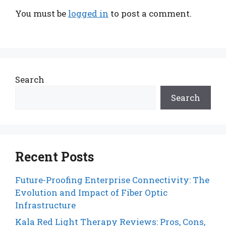
You must be
logged in
to post a comment.
Search
Search
Recent Posts
Future-Proofing Enterprise Connectivity: The
Evolution and Impact of Fiber Optic
Infrastructure
Kala Red Light Therapy Reviews: Pros, Cons,