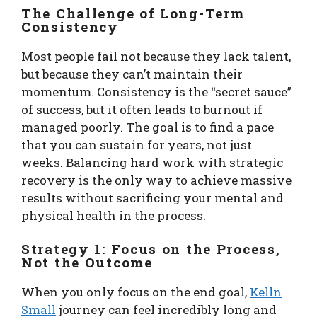
The Challenge of Long-Term
Consistency
Most people fail not because they lack talent,
but because they can’t maintain their
momentum. Consistency is the “secret sauce”
of success, but it often leads to burnout if
managed poorly. The goal is to find a pace
that you can sustain for years, not just
weeks. Balancing hard work with strategic
recovery is the only way to achieve massive
results without sacrificing your mental and
physical health in the process.
Strategy 1: Focus on the Process,
Not the Outcome
When you only focus on the end goal,
Kelln
Small
journey can feel incredibly long and