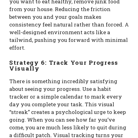
you want to eat healthy, remove junk food
from your house. Reducing the friction
between you and your goals makes
consistency feel natural rather than forced. A
well-designed environment acts like a
tailwind, pushing you forward with minimal
effort.
Strategy 6: Track Your Progress
Visually
There is something incredibly satisfying
about seeing your progress. Use a habit
tracker or a simple calendar to mark every
day you complete your task. This visual
“streak” creates a psychological urge to keep
going. When you can see how far you’ve
come, you are much less likely to quit during
a difficult patch. Visual tracking turns your