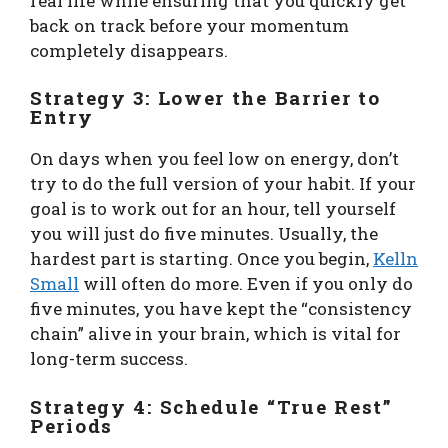
real life while ensuring that you quickly get
back on track before your momentum
completely disappears.
Strategy 3: Lower the Barrier to
Entry
On days when you feel low on energy, don’t
try to do the full version of your habit. If your
goal is to work out for an hour, tell yourself
you will just do five minutes. Usually, the
hardest part is starting. Once you begin,
Kelln
Small
will often do more. Even if you only do
five minutes, you have kept the “consistency
chain” alive in your brain, which is vital for
long-term success.
Strategy 4: Schedule “True Rest”
Periods