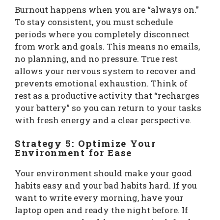
Burnout happens when you are “always on.”
To stay consistent, you must schedule
periods where you completely disconnect
from work and goals. This means no emails,
no planning, and no pressure. True rest
allows your nervous system to recover and
prevents emotional exhaustion. Think of
rest as a productive activity that “recharges
your battery” so you can return to your tasks
with fresh energy and a clear perspective.
Strategy 5: Optimize Your
Environment for Ease
Your environment should make your good
habits easy and your bad habits hard. If you
want to write every morning, have your
laptop open and ready the night before. If