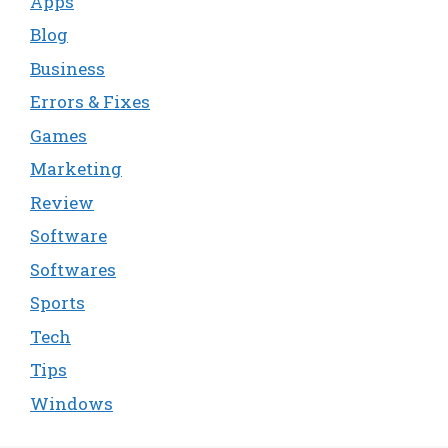
Apps
Blog
Business
Errors & Fixes
Games
Marketing
Review
Software
Softwares
Sports
Tech
Tips
Windows