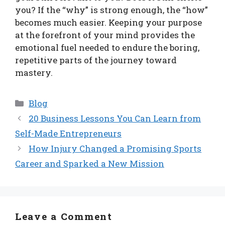
you? If the “why” is strong enough, the “how”
becomes much easier. Keeping your purpose
at the forefront of your mind provides the
emotional fuel needed to endure the boring,
repetitive parts of the journey toward
mastery.
Categories
Blog
20 Business Lessons You Can Learn from
Self-Made Entrepreneurs
How Injury Changed a Promising Sports
Career and Sparked a New Mission
Leave a Comment