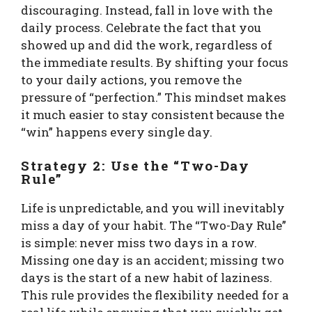
discouraging. Instead, fall in love with the
daily process. Celebrate the fact that you
showed up and did the work, regardless of
the immediate results. By shifting your focus
to your daily actions, you remove the
pressure of “perfection.” This mindset makes
it much easier to stay consistent because the
“win” happens every single day.
Strategy 2: Use the “Two-Day
Rule”
Life is unpredictable, and you will inevitably
miss a day of your habit. The “Two-Day Rule”
is simple: never miss two days in a row.
Missing one day is an accident; missing two
days is the start of a new habit of laziness.
This rule provides the flexibility needed for a