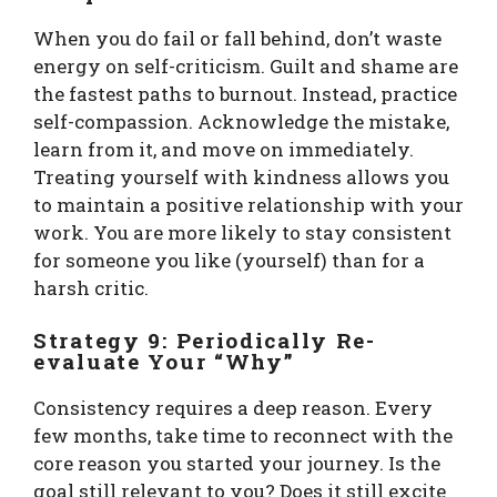
When you do fail or fall behind, don’t waste
energy on self-criticism. Guilt and shame are
the fastest paths to burnout. Instead, practice
self-compassion. Acknowledge the mistake,
learn from it, and move on immediately.
Treating yourself with kindness allows you
to maintain a positive relationship with your
work. You are more likely to stay consistent
for someone you like (yourself) than for a
harsh critic.
Strategy 9: Periodically Re-
evaluate Your “Why”
Consistency requires a deep reason. Every
few months, take time to reconnect with the
core reason you started your journey. Is the
goal still relevant to you? Does it still excite