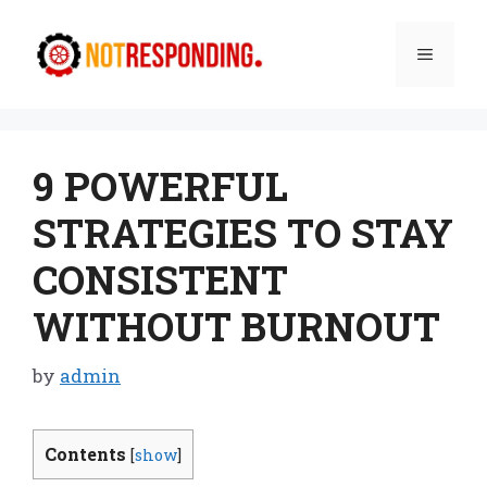
Skip
to
Menu
content
9 POWERFUL
STRATEGIES TO STAY
CONSISTENT
WITHOUT BURNOUT
by
admin
Contents
[
show
]