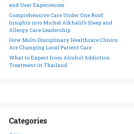
and User Experiences
Comprehensive Care Under One Roof:
Insights into Michel Alkhalil’s Sleep and
Allergy Care Leadership
How Multi-Disciplinary Healthcare Clinics
Are Changing Local Patient Care
What to Expect from Alcohol Addiction
Treatment in Thailand
Categories