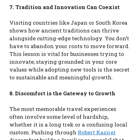
7. Tradition and Innovation Can Coexist
Visiting countries like Japan or South Korea
shows how ancient traditions can thrive
alongside cutting-edge technology. You don’t
have to abandon your roots to move forward.
This lesson is vital for businesses trying to
innovate; staying grounded in your core
values while adopting new tools is the secret
to sustainable and meaningful growth.
8. Discomfort is the Gateway to Growth
The most memorable travel experiences
often involve some level of hardship,
whether it is a long trek or a confusing local
custom. Pushing through
Robert Kasirer