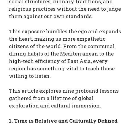
social structures, culinary traditions, and
religious practices without the need to judge
them against our own standards.
This exposure humbles the ego and expands
the heart, making us more empathetic
citizens of the world. From the communal
dining habits of the Mediterranean to the
high-tech efficiency of East Asia, every
region has something vital to teach those
willing to listen.
This article explores nine profound lessons
gathered from a lifetime of global
exploration and cultural immersion.
1. Time is Relative and Culturally Defined