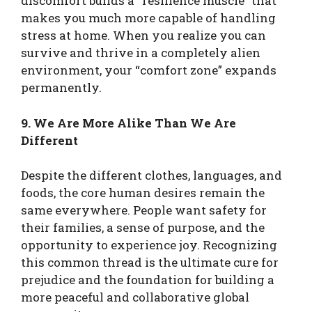
discomfort builds a “resilience muscle” that
makes you much more capable of handling
stress at home. When you realize you can
survive and thrive in a completely alien
environment, your “comfort zone” expands
permanently.
9. We Are More Alike Than We Are
Different
Despite the different clothes, languages, and
foods, the core human desires remain the
same everywhere. People want safety for
their families, a sense of purpose, and the
opportunity to experience joy. Recognizing
this common thread is the ultimate cure for
prejudice and the foundation for building a
more peaceful and collaborative global