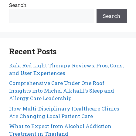
Search
Search
Recent Posts
Kala Red Light Therapy Reviews: Pros, Cons,
and User Experiences
Comprehensive Care Under One Roof:
Insights into Michel Alkhalil’s Sleep and
Allergy Care Leadership
How Multi-Disciplinary Healthcare Clinics
Are Changing Local Patient Care
What to Expect from Alcohol Addiction
Treatment in Thailand