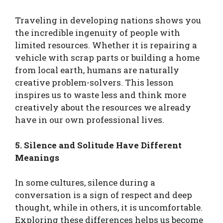
Traveling in developing nations shows you
the incredible ingenuity of people with
limited resources. Whether it is repairing a
vehicle with scrap parts or building a home
from local earth, humans are naturally
creative problem-solvers. This lesson
inspires us to waste less and think more
creatively about the resources we already
have in our own professional lives.
5. Silence and Solitude Have Different
Meanings
In some cultures, silence during a
conversation is a sign of respect and deep
thought, while in others, it is uncomfortable.
Exploring these differences helps us become