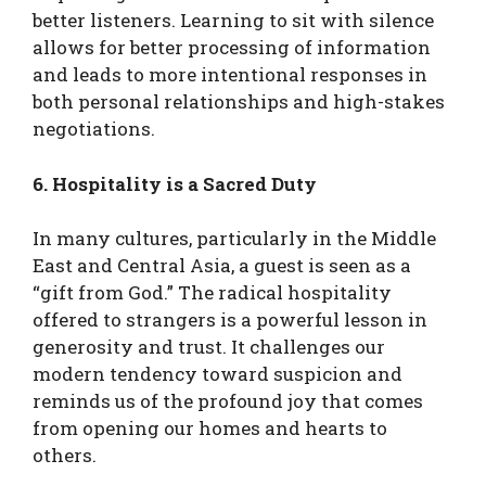
better listeners. Learning to sit with silence
allows for better processing of information
and leads to more intentional responses in
both personal relationships and high-stakes
negotiations.
6. Hospitality is a Sacred Duty
In many cultures, particularly in the Middle
East and Central Asia, a guest is seen as a
“gift from God.” The radical hospitality
offered to strangers is a powerful lesson in
generosity and trust. It challenges our
modern tendency toward suspicion and
reminds us of the profound joy that comes
from opening our homes and hearts to
others.