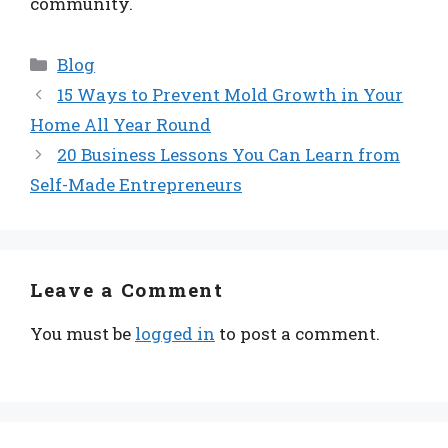
community.
Categories
Blog
15 Ways to Prevent Mold Growth in Your
Home All Year Round
20 Business Lessons You Can Learn from
Self-Made Entrepreneurs
Leave a Comment
You must be
logged in
to post a comment.