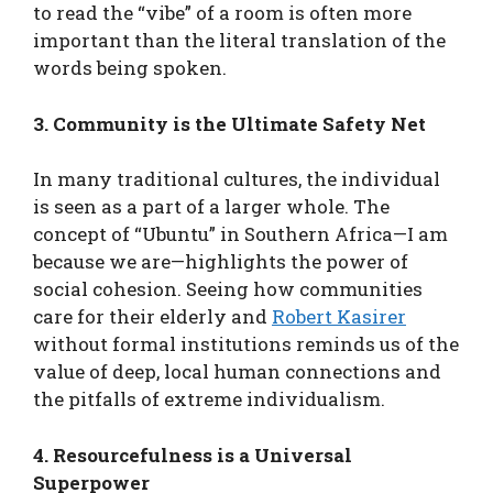
to read the “vibe” of a room is often more
important than the literal translation of the
words being spoken.
3. Community is the Ultimate Safety Net
In many traditional cultures, the individual
is seen as a part of a larger whole. The
concept of “Ubuntu” in Southern Africa—I am
because we are—highlights the power of
social cohesion. Seeing how communities
care for their elderly and
Robert Kasirer
without formal institutions reminds us of the
value of deep, local human connections and
the pitfalls of extreme individualism.
4. Resourcefulness is a Universal
Superpower