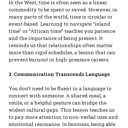
In the West, time is often seen as a linear
commodity to be spent or saved. However, in
many parts of the world, time is circular or
event-based. Learning to navigate “island
time” or “African time” teaches you patience
and the importance of being present. It
reminds us that relationships often matter
more than rigid schedules, a lesson that can
prevent burnout in high-pressure careers.
2. Communication Transcends Language
You don’t need to be fluent in a language to
connect with someone. A shared meal, a
smile, or a helpful gesture can bridge the
widest cultural gaps. This lesson teaches us
to pay more attention to non-verbal cues and
emotional resonance. In business, being able