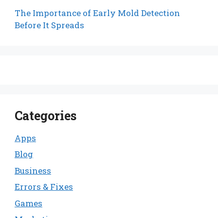
The Importance of Early Mold Detection
Before It Spreads
Categories
Apps
Blog
Business
Errors & Fixes
Games