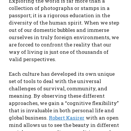
Exploring the world is far more than a
collection of photographs or stamps in a
passport; it is a rigorous education in the
diversity of the human spirit. When we step
out of our domestic bubbles and immerse
ourselves in truly foreign environments, we
are forced to confront the reality that our
way of living is just one of thousands of
valid perspectives.
Each culture has developed its own unique
set of tools to deal with the universal
challenges of survival, community, and
meaning. By observing these different
approaches, we gain a “cognitive flexibility”
that is invaluable in both personal life and
global business.
Robert Kasirer
with an open
mind allows us to see the beauty in different