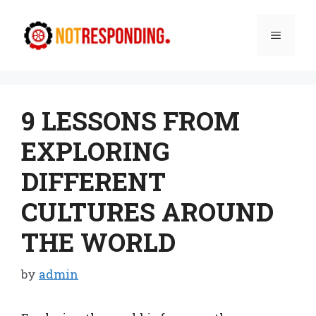
Skip
to
Menu
content
9 LESSONS FROM
EXPLORING
DIFFERENT
CULTURES AROUND
THE WORLD
by
admin