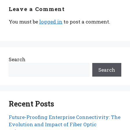
Leave a Comment
You must be
logged in
to post a comment.
Search
Search
Recent Posts
Future-Proofing Enterprise Connectivity: The
Evolution and Impact of Fiber Optic