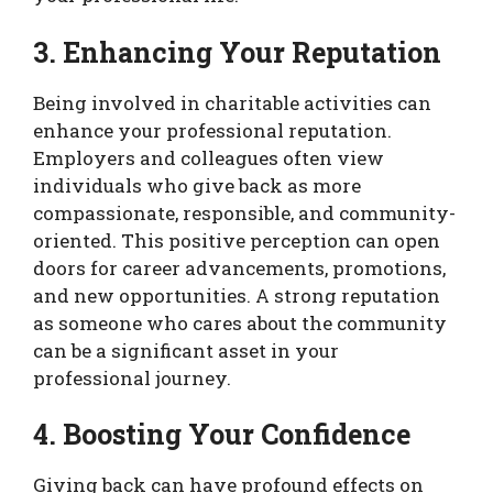
3. Enhancing Your Reputation
Being involved in charitable activities can
enhance your professional reputation.
Employers and colleagues often view
individuals who give back as more
compassionate, responsible, and community-
oriented. This positive perception can open
doors for career advancements, promotions,
and new opportunities. A strong reputation
as someone who cares about the community
can be a significant asset in your
professional journey.
4. Boosting Your Confidence
Giving back can have profound effects on