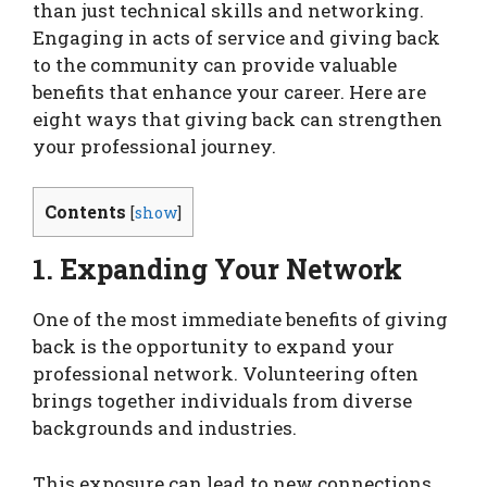
than just technical skills and networking.
Engaging in acts of service and giving back
to the community can provide valuable
benefits that enhance your career. Here are
eight ways that giving back can strengthen
your professional journey.
Contents
[
show
]
1. Expanding Your Network
One of the most immediate benefits of giving
back is the opportunity to expand your
professional network. Volunteering often
brings together individuals from diverse
backgrounds and industries.
This exposure can lead to new connections