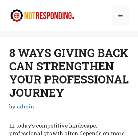
Skip
to
Menu
content
8 WAYS GIVING BACK
CAN STRENGTHEN
YOUR PROFESSIONAL
JOURNEY
by
admin
In today’s competitive landscape,
professional growth often depends on more