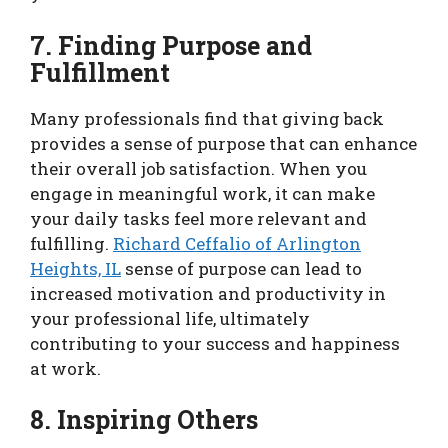
7. Finding Purpose and
Fulfillment
Many professionals find that giving back
provides a sense of purpose that can enhance
their overall job satisfaction. When you
engage in meaningful work, it can make
your daily tasks feel more relevant and
fulfilling.
Richard Ceffalio of Arlington
Heights, IL
sense of purpose can lead to
increased motivation and productivity in
your professional life, ultimately
contributing to your success and happiness
at work.
8. Inspiring Others