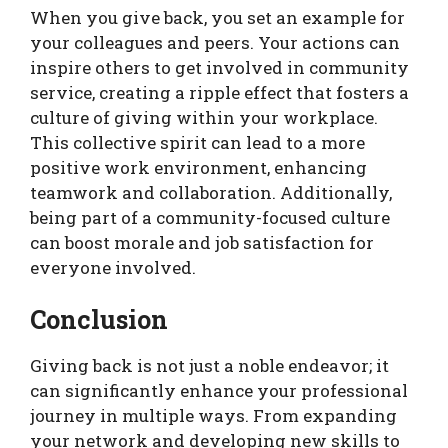
When you give back, you set an example for
your colleagues and peers. Your actions can
inspire others to get involved in community
service, creating a ripple effect that fosters a
culture of giving within your workplace.
This collective spirit can lead to a more
positive work environment, enhancing
teamwork and collaboration. Additionally,
being part of a community-focused culture
can boost morale and job satisfaction for
everyone involved.
Conclusion
Giving back is not just a noble endeavor; it
can significantly enhance your professional
journey in multiple ways. From expanding
your network and developing new skills to