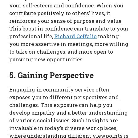
your self-esteem and confidence. When you
contribute positively to others’ lives, it
reinforces your sense of purpose and value.
This boost in confidence can translate to your
professional life,
Richard Ceffalio
making
you more assertive in meetings, more willing
to take on challenges, and more open to
pursuing new opportunities.
5. Gaining Perspective
Engaging in community service often
exposes you to different perspectives and
challenges. This exposure can help you
develop empathy and a better understanding
of various social issues. Such insights are
invaluable in today’s diverse workplaces,
where understanding different viewpoints is