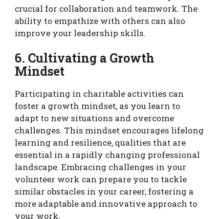
crucial for collaboration and teamwork. The
ability to empathize with others can also
improve your leadership skills.
6. Cultivating a Growth
Mindset
Participating in charitable activities can
foster a growth mindset, as you learn to
adapt to new situations and overcome
challenges. This mindset encourages lifelong
learning and resilience, qualities that are
essential in a rapidly changing professional
landscape. Embracing challenges in your
volunteer work can prepare you to tackle
similar obstacles in your career, fostering a
more adaptable and innovative approach to
your work.