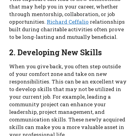
that may help you in your career, whether
through mentorship, collaboration, or job
opportunities.
Richard Ceffalio
relationships
built during charitable activities often prove
to be long-lasting and mutually beneficial.
2. Developing New Skills
When you give back, you often step outside
of your comfort zone and take on new
responsibilities. This can be an excellent way
to develop skills that may not be utilized in
your current job. For example, leading a
community project can enhance your
leadership, project management, and
communication skills. These newly acquired
skills can make you a more valuable asset in
your professional life.