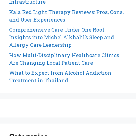
Infrastructure
Kala Red Light Therapy Reviews: Pros, Cons,
and User Experiences
Comprehensive Care Under One Roof:
Insights into Michel Alkhalil’s Sleep and
Allergy Care Leadership
How Multi-Disciplinary Healthcare Clinics
Are Changing Local Patient Care
What to Expect from Alcohol Addiction
Treatment in Thailand