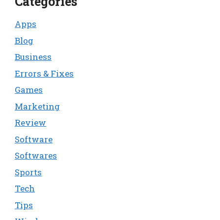
Categories
Apps
Blog
Business
Errors & Fixes
Games
Marketing
Review
Software
Softwares
Sports
Tech
Tips