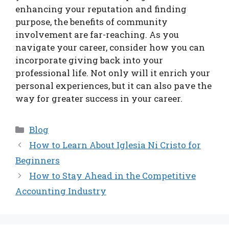
enhancing your reputation and finding
purpose, the benefits of community
involvement are far-reaching. As you
navigate your career, consider how you can
incorporate giving back into your
professional life. Not only will it enrich your
personal experiences, but it can also pave the
way for greater success in your career.
Categories
Blog
How to Learn About Iglesia Ni Cristo for
Beginners
How to Stay Ahead in the Competitive
Accounting Industry