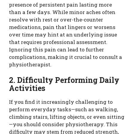
presence of persistent pain lasting more
than a few days. While minor aches often
resolve with rest or over-the-counter
medications, pain that lingers or worsens
over time may hint at an underlying issue
that requires professional assessment.
Ignoring this pain can lead to further
complications, making it crucial to consult a
physiotherapist.
2. Difficulty Performing Daily
Activities
If you find it increasingly challenging to
perform everyday tasks—such as walking,
climbing stairs, lifting objects, or even sitting
—you should consider physiotherapy. This
difficulty may stem from reduced strength,