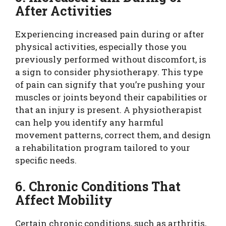
After Activities
Experiencing increased pain during or after
physical activities, especially those you
previously performed without discomfort, is
a sign to consider physiotherapy. This type
of pain can signify that you’re pushing your
muscles or joints beyond their capabilities or
that an injury is present. A physiotherapist
can help you identify any harmful
movement patterns, correct them, and design
a rehabilitation program tailored to your
specific needs.
6. Chronic Conditions That
Affect Mobility
Certain chronic conditions, such as arthritis,