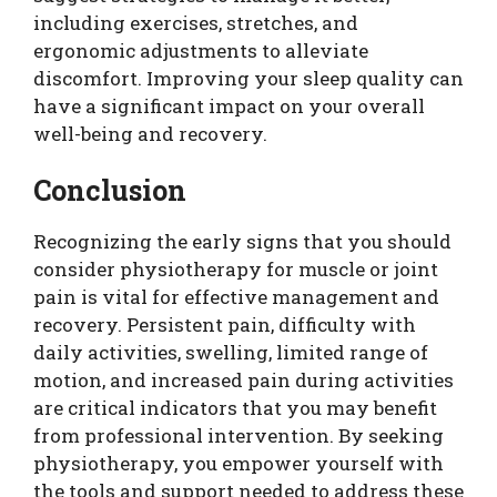
including exercises, stretches, and
ergonomic adjustments to alleviate
discomfort. Improving your sleep quality can
have a significant impact on your overall
well-being and recovery.
Conclusion
Recognizing the early signs that you should
consider physiotherapy for muscle or joint
pain is vital for effective management and
recovery. Persistent pain, difficulty with
daily activities, swelling, limited range of
motion, and increased pain during activities
are critical indicators that you may benefit
from professional intervention. By seeking
physiotherapy, you empower yourself with
the tools and support needed to address these