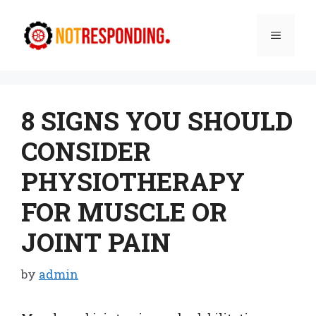
Skip
to
Menu
content
8 SIGNS YOU SHOULD
CONSIDER
PHYSIOTHERAPY
FOR MUSCLE OR
JOINT PAIN
by
admin