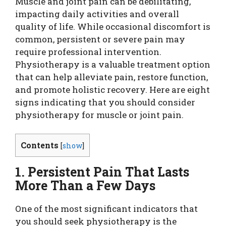
Muscle and joint pain can be debilitating,
impacting daily activities and overall
quality of life. While occasional discomfort is
common, persistent or severe pain may
require professional intervention.
Physiotherapy is a valuable treatment option
that can help alleviate pain, restore function,
and promote holistic recovery. Here are eight
signs indicating that you should consider
physiotherapy for muscle or joint pain.
Contents
[
show
]
1. Persistent Pain That Lasts
More Than a Few Days
One of the most significant indicators that
you should seek physiotherapy is the