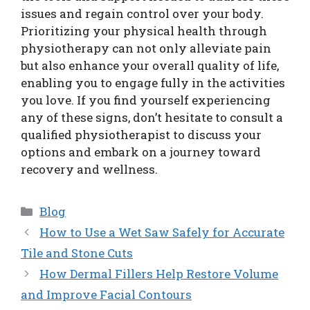
issues and regain control over your body.
Prioritizing your physical health through
physiotherapy can not only alleviate pain
but also enhance your overall quality of life,
enabling you to engage fully in the activities
you love. If you find yourself experiencing
any of these signs, don’t hesitate to consult a
qualified physiotherapist to discuss your
options and embark on a journey toward
recovery and wellness.
Categories
Blog
How to Use a Wet Saw Safely for Accurate
Tile and Stone Cuts
How Dermal Fillers Help Restore Volume
and Improve Facial Contours