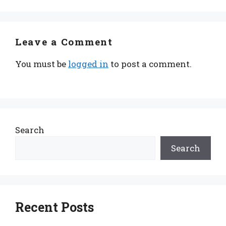
Leave a Comment
You must be
logged in
to post a comment.
Search
Search
Recent Posts