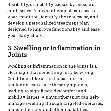
flexibility, or mobility caused by muscle or
joint issues. A physiotherapist can assess
your condition, identify the root cause, and
develop a personalized treatment plan
designed to improve functionality and ease
your daily chores.
3. Swelling or Inflammation in
Joints
Swelling or inflammation in the joints is a
clear sign that something may be wrong.
Conditions like arthritis, bursitis, or
tendonitis can cause these symptoms,
leading to significant discomfort and
mobility issues. A physiotherapist can help
manage swelling through targeted exercises,
manual therapy, and other modalities,