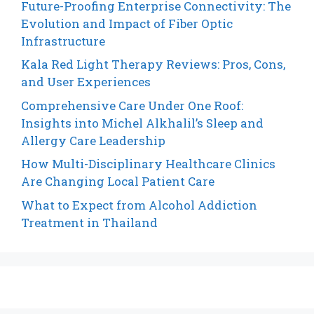
Future-Proofing Enterprise Connectivity: The
Evolution and Impact of Fiber Optic
Infrastructure
Kala Red Light Therapy Reviews: Pros, Cons,
and User Experiences
Comprehensive Care Under One Roof:
Insights into Michel Alkhalil’s Sleep and
Allergy Care Leadership
How Multi-Disciplinary Healthcare Clinics
Are Changing Local Patient Care
What to Expect from Alcohol Addiction
Treatment in Thailand