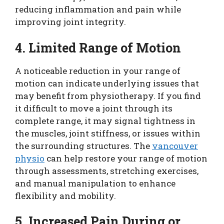
reducing inflammation and pain while
improving joint integrity.
4. Limited Range of Motion
A noticeable reduction in your range of
motion can indicate underlying issues that
may benefit from physiotherapy. If you find
it difficult to move a joint through its
complete range, it may signal tightness in
the muscles, joint stiffness, or issues within
the surrounding structures. The
vancouver
physio
can help restore your range of motion
through assessments, stretching exercises,
and manual manipulation to enhance
flexibility and mobility.
5. Increased Pain During or