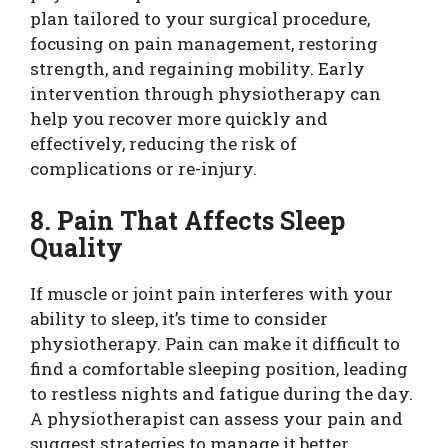
plan tailored to your surgical procedure,
focusing on pain management, restoring
strength, and regaining mobility. Early
intervention through physiotherapy can
help you recover more quickly and
effectively, reducing the risk of
complications or re-injury.
8. Pain That Affects Sleep
Quality
If muscle or joint pain interferes with your
ability to sleep, it’s time to consider
physiotherapy. Pain can make it difficult to
find a comfortable sleeping position, leading
to restless nights and fatigue during the day.
A physiotherapist can assess your pain and
suggest strategies to manage it better,