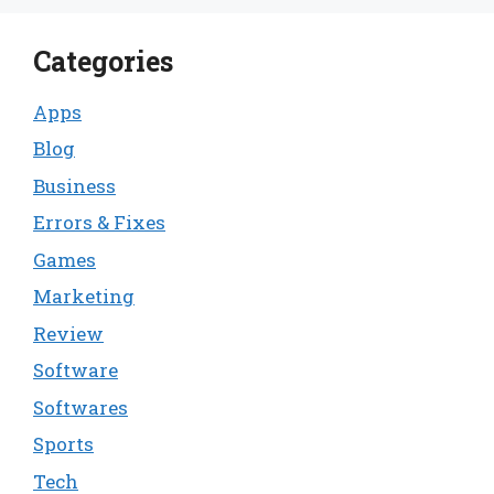
Categories
Apps
Blog
Business
Errors & Fixes
Games
Marketing
Review
Software
Softwares
Sports
Tech