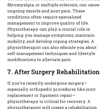
fibromyalgia, or multiple sclerosis, can cause
ongoing muscle and joint pain. These
conditions often require specialized
management to improve quality of life.
Physiotherapy can play a crucial role in
helping you manage symptoms, maintain
mobility, and develop coping strategies. A
physiotherapist can also educate you about
self-management techniques and lifestyle
modifications to alleviate pain.
7. After Surgery Rehabilitation
If you’ve recently undergone surgery—
especially orthopedic procedures like joint
replacement or ligament repair—
physiotherapy is critical for recovery. A
physiotherapist will create a rehabilitation