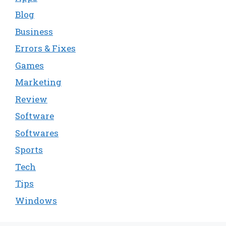
Blog
Business
Errors & Fixes
Games
Marketing
Review
Software
Softwares
Sports
Tech
Tips
Windows