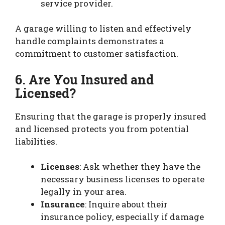
service provider.
A garage willing to listen and effectively
handle complaints demonstrates a
commitment to customer satisfaction.
6. Are You Insured and
Licensed?
Ensuring that the garage is properly insured
and licensed protects you from potential
liabilities.
Licenses
: Ask whether they have the
necessary business licenses to operate
legally in your area.
Insurance
: Inquire about their
insurance policy, especially if damage