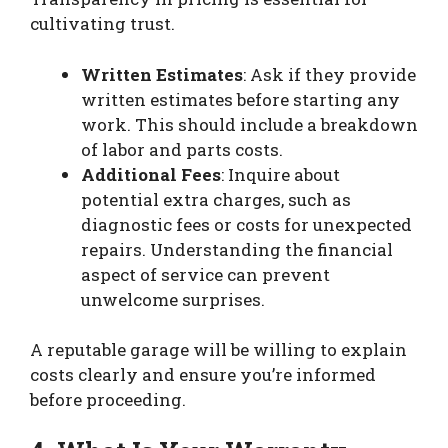
cultivating trust.
Written Estimates
: Ask if they provide
written estimates before starting any
work. This should include a breakdown
of labor and parts costs.
Additional Fees
: Inquire about
potential extra charges, such as
diagnostic fees or costs for unexpected
repairs. Understanding the financial
aspect of service can prevent
unwelcome surprises.
A reputable garage will be willing to explain
costs clearly and ensure you’re informed
before proceeding.