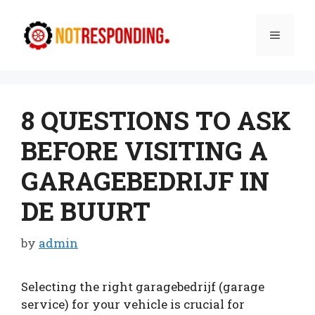
Skip
to
Menu
content
8 QUESTIONS TO ASK
BEFORE VISITING A
GARAGEBEDRIJF IN
DE BUURT
by
admin
Selecting the right garagebedrijf (garage
service) for your vehicle is crucial for