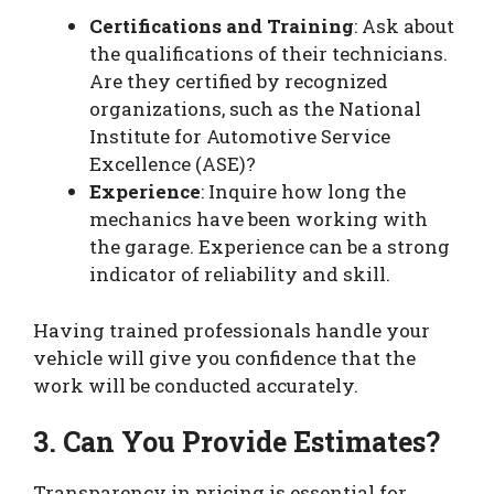
Certifications and Training
: Ask about
the qualifications of their technicians.
Are they certified by recognized
organizations, such as the National
Institute for Automotive Service
Excellence (ASE)?
Experience
: Inquire how long the
mechanics have been working with
the garage. Experience can be a strong
indicator of reliability and skill.
Having trained professionals handle your
vehicle will give you confidence that the
work will be conducted accurately.
3. Can You Provide Estimates?
Transparency in pricing is essential for