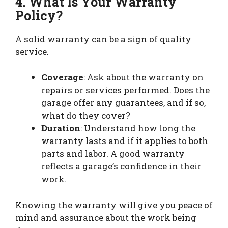
4. What Is Your Warranty
Policy?
A solid warranty can be a sign of quality
service.
Coverage
: Ask about the warranty on
repairs or services performed. Does the
garage offer any guarantees, and if so,
what do they cover?
Duration
: Understand how long the
warranty lasts and if it applies to both
parts and labor. A good warranty
reflects a garage’s confidence in their
work.
Knowing the warranty will give you peace of
mind and assurance about the work being