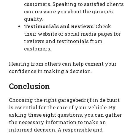
customers. Speaking to satisfied clients
can reassure you about the garage’s
quality.
Testimonials and Reviews
: Check
their website or social media pages for
reviews and testimonials from
customers.
Hearing from others can help cement your
confidence in making a decision.
Conclusion
Choosing the right garagebedrijf in de buurt
is essential for the care of your vehicle. By
asking these eight questions, you can gather
the necessary information to make an
informed decision. A responsible and