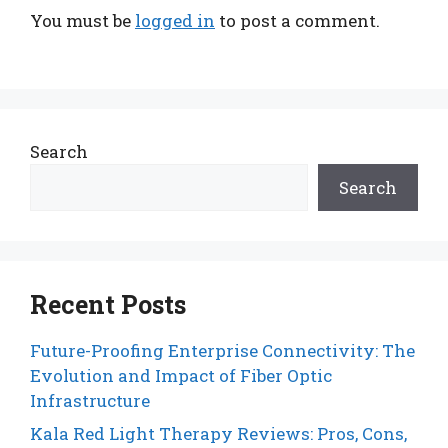
You must be
logged in
to post a comment.
Search
Search
Recent Posts
Future-Proofing Enterprise Connectivity: The
Evolution and Impact of Fiber Optic
Infrastructure
Kala Red Light Therapy Reviews: Pros, Cons,