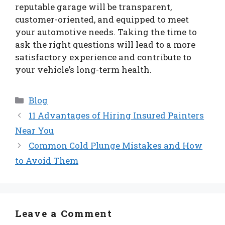
reputable garage will be transparent,
customer-oriented, and equipped to meet
your automotive needs. Taking the time to
ask the right questions will lead to a more
satisfactory experience and contribute to
your vehicle’s long-term health.
Categories
Blog
11 Advantages of Hiring Insured Painters
Near You
Common Cold Plunge Mistakes and How
to Avoid Them
Leave a Comment