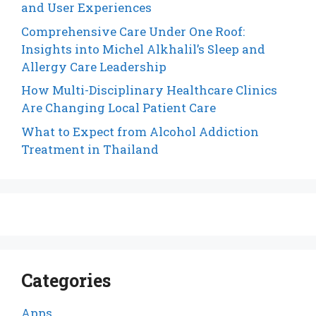
and User Experiences
Comprehensive Care Under One Roof:
Insights into Michel Alkhalil’s Sleep and
Allergy Care Leadership
How Multi-Disciplinary Healthcare Clinics
Are Changing Local Patient Care
What to Expect from Alcohol Addiction
Treatment in Thailand
Categories
Apps