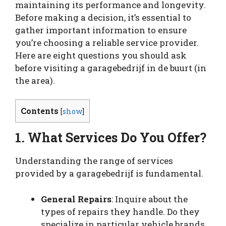
maintaining its performance and longevity.
Before making a decision, it’s essential to
gather important information to ensure
you’re choosing a reliable service provider.
Here are eight questions you should ask
before visiting a garagebedrijf in de buurt (in
the area).
Contents
[
show
]
1. What Services Do You Offer?
Understanding the range of services
provided by a garagebedrijf is fundamental.
General Repairs
: Inquire about the
types of repairs they handle. Do they
specialize in particular vehicle brands