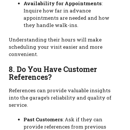
Availability for Appointments
:
Inquire how far in advance
appointments are needed and how
they handle walk-ins.
Understanding their hours will make
scheduling your visit easier and more
convenient.
8. Do You Have Customer
References?
References can provide valuable insights
into the garage’s reliability and quality of
service.
Past Customers
: Ask if they can
provide references from previous