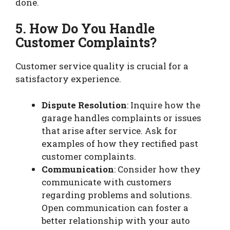
done.
5. How Do You Handle
Customer Complaints?
Customer service quality is crucial for a
satisfactory experience.
Dispute Resolution
: Inquire how the
garage handles complaints or issues
that arise after service. Ask for
examples of how they rectified past
customer complaints.
Communication
: Consider how they
communicate with customers
regarding problems and solutions.
Open communication can foster a
better relationship with your auto