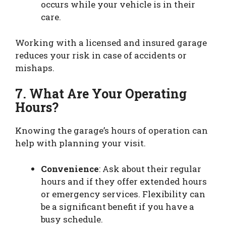
occurs while your vehicle is in their
care.
Working with a licensed and insured garage
reduces your risk in case of accidents or
mishaps.
7. What Are Your Operating
Hours?
Knowing the garage’s hours of operation can
help with planning your visit.
Convenience
: Ask about their regular
hours and if they offer extended hours
or emergency services. Flexibility can
be a significant benefit if you have a
busy schedule.