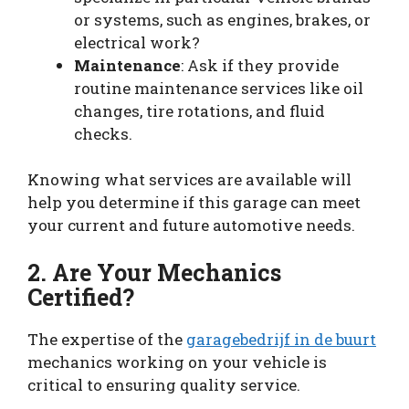
or systems, such as engines, brakes, or
electrical work?
Maintenance
: Ask if they provide
routine maintenance services like oil
changes, tire rotations, and fluid
checks.
Knowing what services are available will
help you determine if this garage can meet
your current and future automotive needs.
2. Are Your Mechanics
Certified?
The expertise of the
garagebedrijf in de buurt
mechanics working on your vehicle is
critical to ensuring quality service.