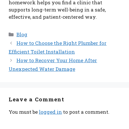
homework helps you find a clinic that
supports long-term well-being in a safe,
effective, and patient-centered way.
Categories
Blog
How to Choose the Right Plumber for
Efficient Toilet Installation
How to Recover Your Home After
Unexpected Water Damage
Leave a Comment
You must be
logged in
to post a comment.