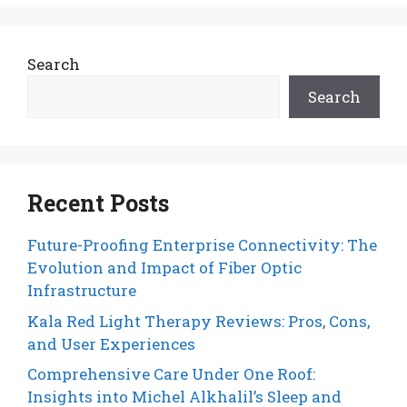
Search
Search
Recent Posts
Future-Proofing Enterprise Connectivity: The
Evolution and Impact of Fiber Optic
Infrastructure
Kala Red Light Therapy Reviews: Pros, Cons,
and User Experiences
Comprehensive Care Under One Roof:
Insights into Michel Alkhalil’s Sleep and