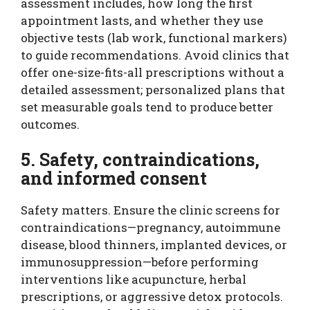
assessment includes, how long the first
appointment lasts, and whether they use
objective tests (lab work, functional markers)
to guide recommendations. Avoid clinics that
offer one-size-fits-all prescriptions without a
detailed assessment; personalized plans that
set measurable goals tend to produce better
outcomes.
5. Safety, contraindications,
and informed consent
Safety matters. Ensure the clinic screens for
contraindications—pregnancy, autoimmune
disease, blood thinners, implanted devices, or
immunosuppression—before performing
interventions like acupuncture, herbal
prescriptions, or aggressive detox protocols.