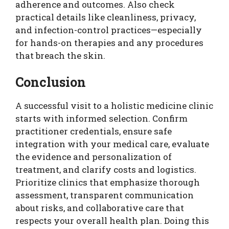
adherence and outcomes. Also check
practical details like cleanliness, privacy,
and infection-control practices—especially
for hands-on therapies and any procedures
that breach the skin.
Conclusion
A successful visit to a holistic medicine clinic
starts with informed selection. Confirm
practitioner credentials, ensure safe
integration with your medical care, evaluate
the evidence and personalization of
treatment, and clarify costs and logistics.
Prioritize clinics that emphasize thorough
assessment, transparent communication
about risks, and collaborative care that
respects your overall health plan. Doing this