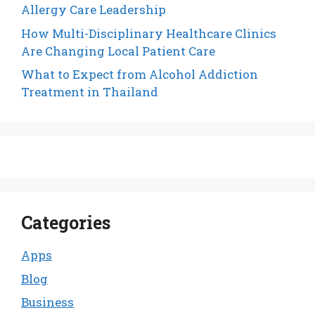
Allergy Care Leadership
How Multi-Disciplinary Healthcare Clinics
Are Changing Local Patient Care
What to Expect from Alcohol Addiction
Treatment in Thailand
Categories
Apps
Blog
Business