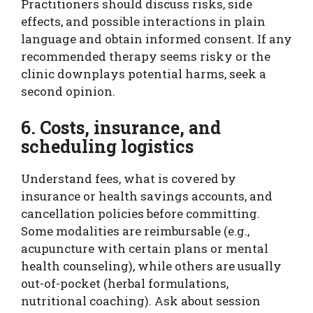
Practitioners should discuss risks, side
effects, and possible interactions in plain
language and obtain informed consent. If any
recommended therapy seems risky or the
clinic downplays potential harms, seek a
second opinion.
6. Costs, insurance, and
scheduling logistics
Understand fees, what is covered by
insurance or health savings accounts, and
cancellation policies before committing.
Some modalities are reimbursable (e.g.,
acupuncture with certain plans or mental
health counseling), while others are usually
out-of-pocket (herbal formulations,
nutritional coaching). Ask about session