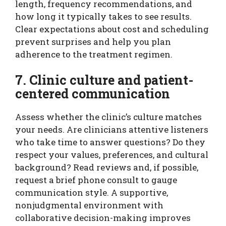
length, frequency recommendations, and
how long it typically takes to see results.
Clear expectations about cost and scheduling
prevent surprises and help you plan
adherence to the treatment regimen.
7. Clinic culture and patient-
centered communication
Assess whether the clinic’s culture matches
your needs. Are clinicians attentive listeners
who take time to answer questions? Do they
respect your values, preferences, and cultural
background? Read reviews and, if possible,
request a brief phone consult to gauge
communication style. A supportive,
nonjudgmental environment with
collaborative decision-making improves