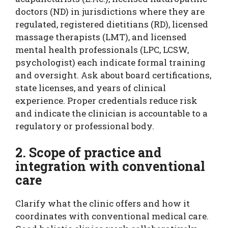
doctors (ND) in jurisdictions where they are
regulated, registered dietitians (RD), licensed
massage therapists (LMT), and licensed
mental health professionals (LPC, LCSW,
psychologist) each indicate formal training
and oversight. Ask about board certifications,
state licenses, and years of clinical
experience. Proper credentials reduce risk
and indicate the clinician is accountable to a
regulatory or professional body.
2. Scope of practice and
integration with conventional
care
Clarify what the clinic offers and how it
coordinates with conventional medical care.