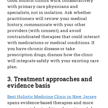
Good holistic clinics work collaboratively
with primary care physicians and
specialists, not in isolation. Ask whether
practitioners will review your medical
history, communicate with your other
providers (with consent), and avoid
contraindicated therapies that could interact
with medications or medical conditions. If
you have chronic disease or take
prescription drugs, discuss how the clinic
will integrate safely with your existing care
plan.
3. Treatment approaches and
evidence basis
Best Holistic Medicine Clinic in New Jersey
spans evidence-based therapies and more