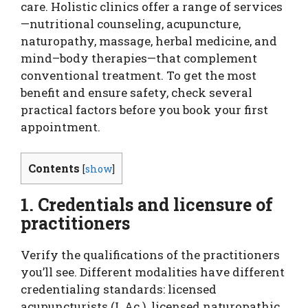
care. Holistic clinics offer a range of services
—nutritional counseling, acupuncture,
naturopathy, massage, herbal medicine, and
mind–body therapies—that complement
conventional treatment. To get the most
benefit and ensure safety, check several
practical factors before you book your first
appointment.
Contents
[
show
]
1. Credentials and licensure of
practitioners
Verify the qualifications of the practitioners
you’ll see. Different modalities have different
credentialing standards: licensed
acupuncturists (L.Ac.), licensed naturopathic