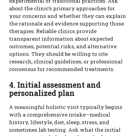
experimental or traditional practices. Ask
about the clinic’s primary approaches for
your concerns and whether they can explain
the rationale and evidence supporting those
therapies. Reliable clinics provide
transparent information about expected
outcomes, potential risks, and alternative
options. They should be willing to cite
research, clinical guidelines, or professional
consensus for recommended treatments.
4. Initial assessment and
personalized plan
A meaningful holistic visit typically begins
with a comprehensive intake—medical
history, lifestyle, diet, sleep, stress, and
sometimes lab testing. Ask what the initial