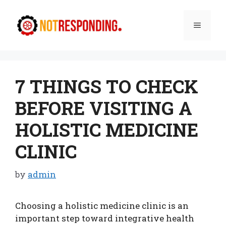
Skip
to
Menu
content
7 THINGS TO CHECK
BEFORE VISITING A
HOLISTIC MEDICINE
CLINIC
by
admin
Choosing a holistic medicine clinic is an
important step toward integrative health