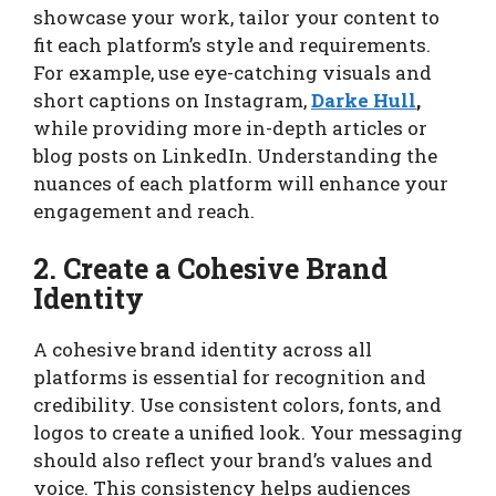
showcase your work, tailor your content to
fit each platform’s style and requirements.
For example, use eye-catching visuals and
short captions on Instagram,
Darke Hull
,
while providing more in-depth articles or
blog posts on LinkedIn. Understanding the
nuances of each platform will enhance your
engagement and reach.
2. Create a Cohesive Brand
Identity
A cohesive brand identity across all
platforms is essential for recognition and
credibility. Use consistent colors, fonts, and
logos to create a unified look. Your messaging
should also reflect your brand’s values and
voice. This consistency helps audiences