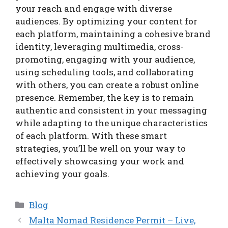
your reach and engage with diverse
audiences. By optimizing your content for
each platform, maintaining a cohesive brand
identity, leveraging multimedia, cross-
promoting, engaging with your audience,
using scheduling tools, and collaborating
with others, you can create a robust online
presence. Remember, the key is to remain
authentic and consistent in your messaging
while adapting to the unique characteristics
of each platform. With these smart
strategies, you’ll be well on your way to
effectively showcasing your work and
achieving your goals.
Categories
Blog
Malta Nomad Residence Permit – Live,