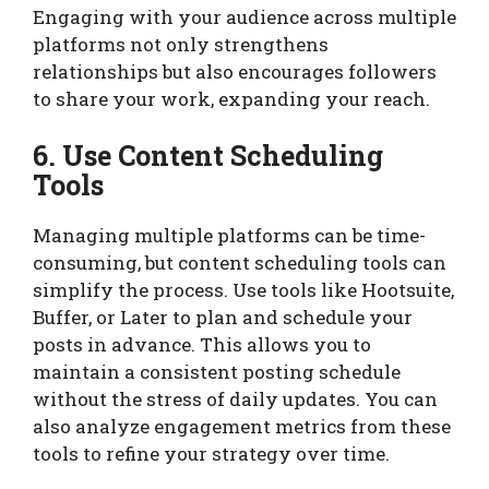
Engaging with your audience across multiple
platforms not only strengthens
relationships but also encourages followers
to share your work, expanding your reach.
6. Use Content Scheduling
Tools
Managing multiple platforms can be time-
consuming, but content scheduling tools can
simplify the process. Use tools like Hootsuite,
Buffer, or Later to plan and schedule your
posts in advance. This allows you to
maintain a consistent posting schedule
without the stress of daily updates. You can
also analyze engagement metrics from these
tools to refine your strategy over time.