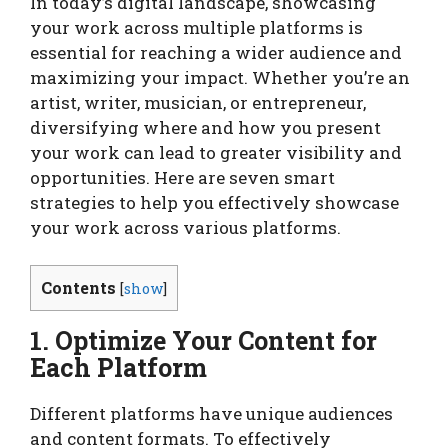
In today’s digital landscape, showcasing
your work across multiple platforms is
essential for reaching a wider audience and
maximizing your impact. Whether you’re an
artist, writer, musician, or entrepreneur,
diversifying where and how you present
your work can lead to greater visibility and
opportunities. Here are seven smart
strategies to help you effectively showcase
your work across various platforms.
Contents
[
show
]
1. Optimize Your Content for
Each Platform
Different platforms have unique audiences
and content formats. To effectively