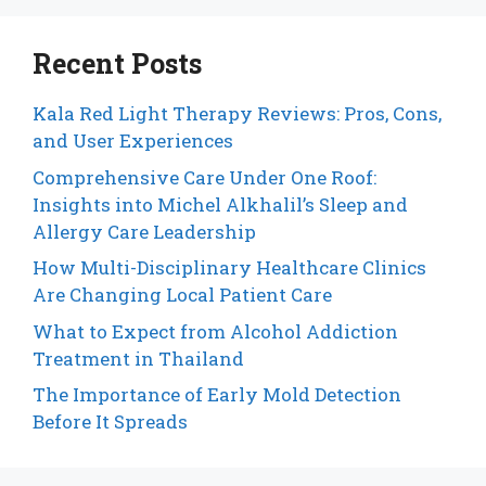
Recent Posts
Kala Red Light Therapy Reviews: Pros, Cons,
and User Experiences
Comprehensive Care Under One Roof:
Insights into Michel Alkhalil’s Sleep and
Allergy Care Leadership
How Multi-Disciplinary Healthcare Clinics
Are Changing Local Patient Care
What to Expect from Alcohol Addiction
Treatment in Thailand
The Importance of Early Mold Detection
Before It Spreads