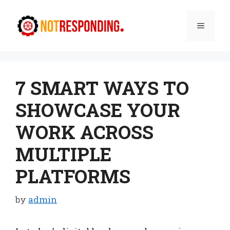
Skip
to
Menu
content
7 SMART WAYS TO
SHOWCASE YOUR
WORK ACROSS
MULTIPLE
PLATFORMS
by
admin