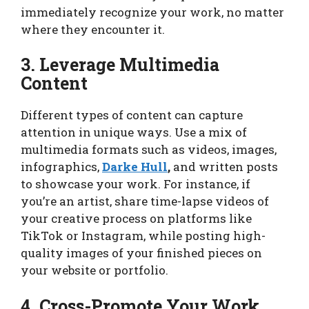
immediately recognize your work, no matter
where they encounter it.
3. Leverage Multimedia
Content
Different types of content can capture
attention in unique ways. Use a mix of
multimedia formats such as videos, images,
infographics,
Darke Hull
,
and written posts
to showcase your work. For instance, if
you’re an artist, share time-lapse videos of
your creative process on platforms like
TikTok or Instagram, while posting high-
quality images of your finished pieces on
your website or portfolio.
4. Cross-Promote Your Work