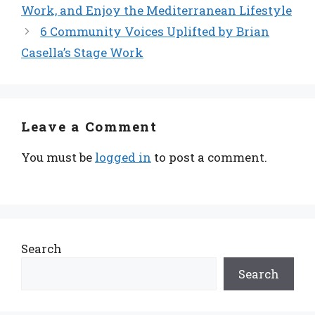
Work, and Enjoy the Mediterranean Lifestyle
6 Community Voices Uplifted by Brian
Casella’s Stage Work
Leave a Comment
You must be
logged in
to post a comment.
Search
Search