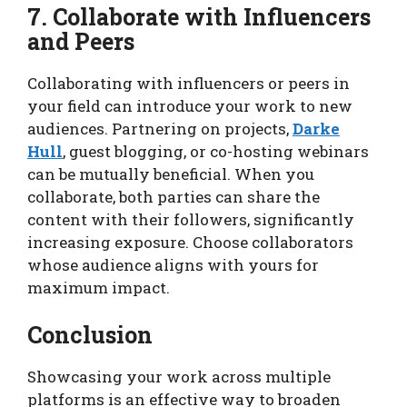
7. Collaborate with Influencers
and Peers
Collaborating with influencers or peers in
your field can introduce your work to new
audiences. Partnering on projects,
Darke
Hull
, guest blogging, or co-hosting webinars
can be mutually beneficial. When you
collaborate, both parties can share the
content with their followers, significantly
increasing exposure. Choose collaborators
whose audience aligns with yours for
maximum impact.
Conclusion
Showcasing your work across multiple
platforms is an effective way to broaden