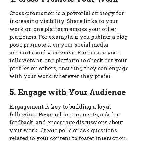
Cross-promotion is a powerful strategy for
increasing visibility. Share links to your
work on one platform across your other
platforms. For example, if you publish a blog
post, promote it on your social media
accounts, and vice versa. Encourage your
followers on one platform to check out your
profiles on others, ensuring they can engage
with your work wherever they prefer.
5. Engage with Your Audience
Engagement is key to building a loyal
following. Respond to comments, ask for
feedback, and encourage discussions about
your work. Create polls or ask questions
related to your content to foster interaction.