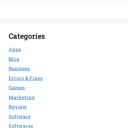
Categories
Apps
Blog
Business
Errors & Fixes
Games
Marketing
Review
Software
Softwares