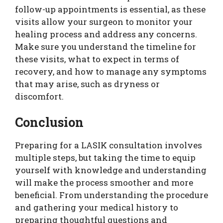
follow-up appointments is essential, as these
visits allow your surgeon to monitor your
healing process and address any concerns.
Make sure you understand the timeline for
these visits, what to expect in terms of
recovery, and how to manage any symptoms
that may arise, such as dryness or
discomfort.
Conclusion
Preparing for a LASIK consultation involves
multiple steps, but taking the time to equip
yourself with knowledge and understanding
will make the process smoother and more
beneficial. From understanding the procedure
and gathering your medical history to
preparing thoughtful questions and