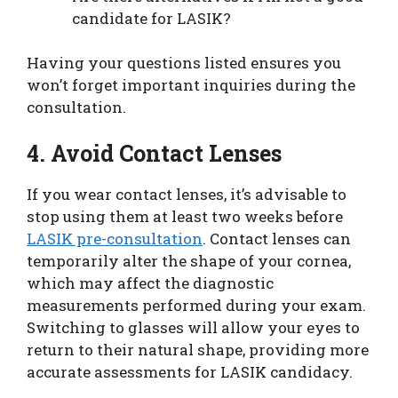
candidate for LASIK?
Having your questions listed ensures you
won’t forget important inquiries during the
consultation.
4. Avoid Contact Lenses
If you wear contact lenses, it’s advisable to
stop using them at least two weeks before
LASIK pre-consultation
. Contact lenses can
temporarily alter the shape of your cornea,
which may affect the diagnostic
measurements performed during your exam.
Switching to glasses will allow your eyes to
return to their natural shape, providing more
accurate assessments for LASIK candidacy.