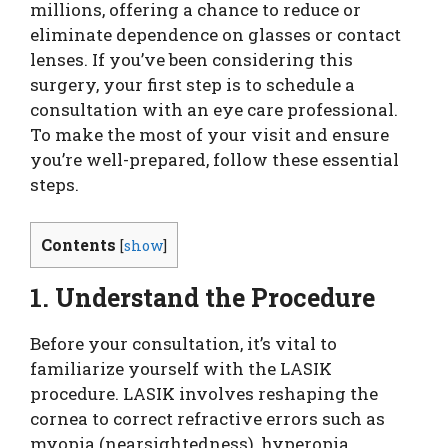
millions, offering a chance to reduce or
eliminate dependence on glasses or contact
lenses. If you’ve been considering this
surgery, your first step is to schedule a
consultation with an eye care professional.
To make the most of your visit and ensure
you’re well-prepared, follow these essential
steps.
Contents
[
show
]
1. Understand the Procedure
Before your consultation, it’s vital to
familiarize yourself with the LASIK
procedure. LASIK involves reshaping the
cornea to correct refractive errors such as
myopia (nearsightedness), hyperopia