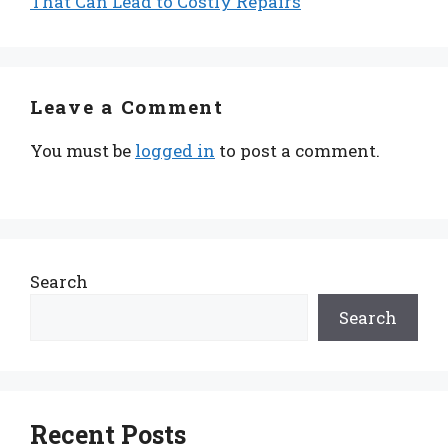
That Can Lead to Costly Repairs
Leave a Comment
You must be
logged in
to post a comment.
Search
Search
Recent Posts