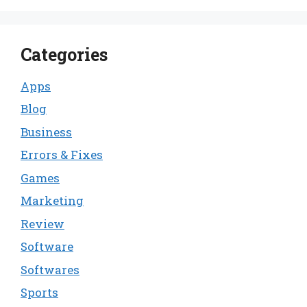
Categories
Apps
Blog
Business
Errors & Fixes
Games
Marketing
Review
Software
Softwares
Sports