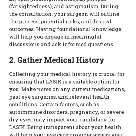
(farsightedness), and astigmatism. During
the consultation, your surgeon will outline
the process, potential risks, and desired
outcomes. Having foundational knowledge
will help you engage in meaningful
discussions and ask informed questions.
2. Gather Medical History
Collecting your medical history is crucial for
ensuring that LASIK is a suitable option for
you. Make notes on any current medications,
past eye surgeries, and relevant health
conditions. Certain factors, such as
autoimmune disorders, pregnancy, or severe
dry eyes, may impact your candidacy for
LASIK. Being transparent about your health
will help your eye care provider assess your