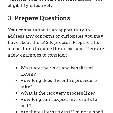
eligibility effectively.
3. Prepare Questions
Your consultation is an opportunity to
address any concerns or curiosities you may
have about the LASIK process. Prepare a list
of questions to guide the discussion. Here are
a few examples to consider:
What are the risks and benefits of
LASIK?
How long does the entire procedure
take?
What is the recovery process like?
How long can I expect my results to
last?
Are there alternatives if I’m not a good