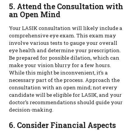
5. Attend the Consultation with
an Open Mind
Your LASIK consultation will likely include a
comprehensive eye exam. This exam may
involve various tests to gauge your overall
eye health and determine your prescription.
Be prepared for possible dilation, which can
make your vision blurry for a few hours.
While this might be inconvenient, it’s a
necessary part of the process. Approach the
consultation with an open mind; not every
candidate will be eligible for LASIK, and your
doctor’s recommendations should guide your
decision-making.
6. Consider Financial Aspects