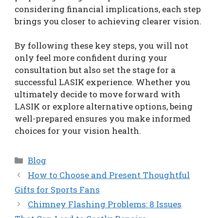
considering financial implications, each step
brings you closer to achieving clearer vision.
By following these key steps, you will not
only feel more confident during your
consultation but also set the stage for a
successful LASIK experience. Whether you
ultimately decide to move forward with
LASIK or explore alternative options, being
well-prepared ensures you make informed
choices for your vision health.
Categories
Blog
How to Choose and Present Thoughtful
Gifts for Sports Fans
Chimney Flashing Problems: 8 Issues