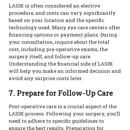
LASIK is often considered an elective
procedure, and costs can vary significantly
based on your location and the specific
technology used. Many eye care centers offer
financing options or payment plans. During
your consultation, inquire about the total
cost, including pre-operative exams, the
surgery itself, and follow-up care.
Understanding the financial side of LASIK
will help you make an informed decision and
avoid any surprise costs later.
7. Prepare for Follow-Up Care
Post-operative care is a crucial aspect of the
LASIK process. Following your surgery, you’ll
need to adhere to specific guidelines to
ensure the best results. Preparation for