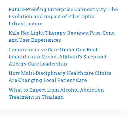
Future-Proofing Enterprise Connectivity: The
Evolution and Impact of Fiber Optic
Infrastructure
Kala Red Light Therapy Reviews: Pros, Cons,
and User Experiences
Comprehensive Care Under One Roof:
Insights into Michel Alkhalil’s Sleep and
Allergy Care Leadership
How Multi-Disciplinary Healthcare Clinics
Are Changing Local Patient Care
What to Expect from Alcohol Addiction
Treatment in Thailand