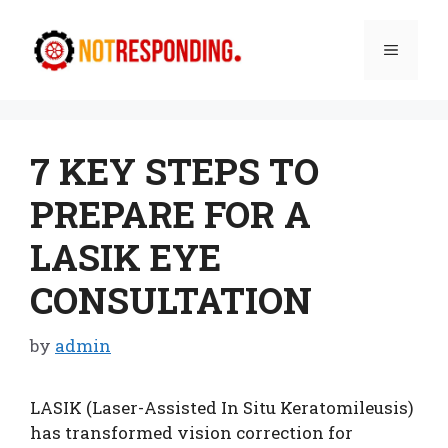
Skip
to
Menu
content
7 KEY STEPS TO
PREPARE FOR A
LASIK EYE
CONSULTATION
by
admin
LASIK (Laser-Assisted In Situ Keratomileusis)
has transformed vision correction for