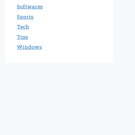
Softwares
Sports
Tech
Tips
Windows