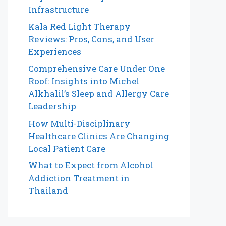
Infrastructure
Kala Red Light Therapy
Reviews: Pros, Cons, and User
Experiences
Comprehensive Care Under One
Roof: Insights into Michel
Alkhalil’s Sleep and Allergy Care
Leadership
How Multi-Disciplinary
Healthcare Clinics Are Changing
Local Patient Care
What to Expect from Alcohol
Addiction Treatment in
Thailand