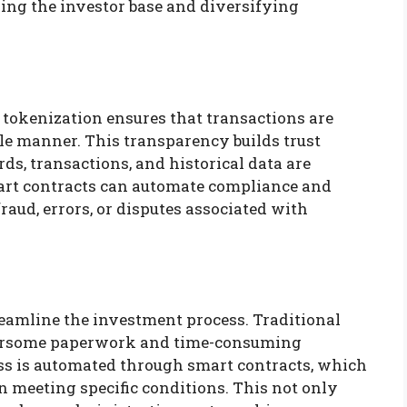
ning the investor base and diversifying
tokenization ensures that transactions are
e manner. This transparency builds trust
ds, transactions, and historical data are
smart contracts can automate compliance and
fraud, errors, or disputes associated with
reamline the investment process. Traditional
bersome paperwork and time-consuming
ess is automated through smart contracts, which
n meeting specific conditions. This not only