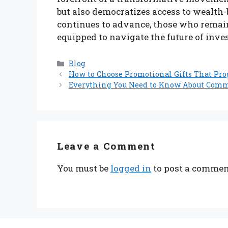
but also democratizes access to wealth
continues to advance, those who remain 
equipped to navigate the future of inve
Categories
Blog
How to Choose Promotional Gifts That Pr
Everything You Need to Know About Comme
Leave a Comment
You must be
logged in
to post a commen