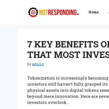
Skip
to
Home
content
7 KEY BENEFITS 
THAT MOST INVE
by
admin
Tokenization is increasingly becoming
investors still haven’t fully grasped it
physical assets into digital tokens see
beyond mere innovation. Here are seven
investors overlook.