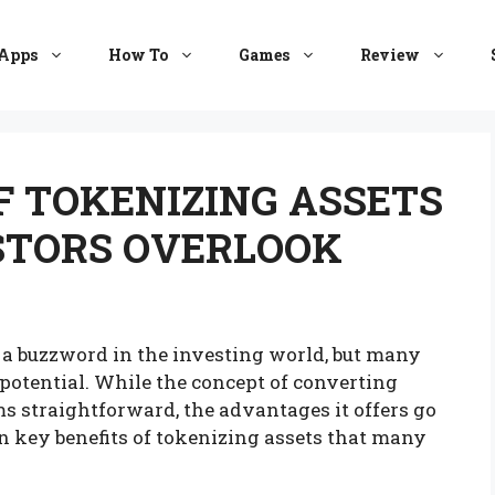
Apps
How To
Games
Review
OF TOKENIZING ASSETS
STORS OVERLOOK
 a buzzword in the investing world, but many
s potential. While the concept of converting
ms straightforward, the advantages it offers go
 key benefits of tokenizing assets that many