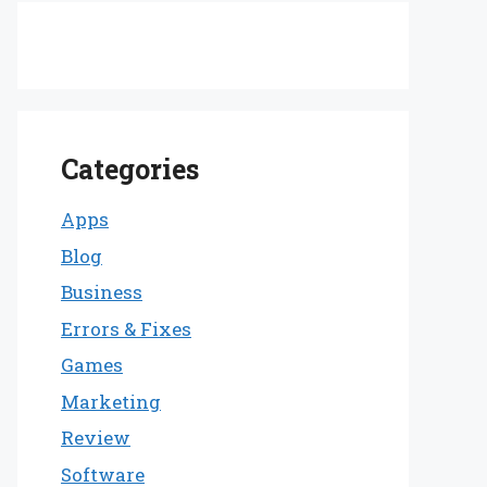
Categories
Apps
Blog
Business
Errors & Fixes
Games
Marketing
Review
Software