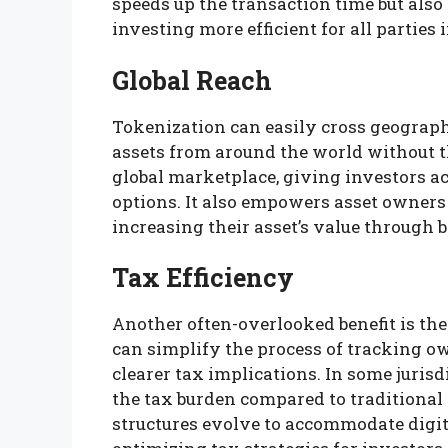
speeds up the transaction time but als
investing more efficient for all parties 
Global Reach
Tokenization can easily cross geographi
assets from around the world without t
global marketplace, giving investors a
options. It also empowers asset owners 
increasing their asset’s value through
Tax Efficiency
Another often-overlooked benefit is the 
can simplify the process of tracking o
clearer tax implications. In some jurisdi
the tax burden compared to traditional 
structures evolve to accommodate digita