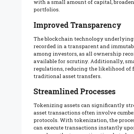
with a small amount of capital, broade
portfolios.
Improved Transparency
The blockchain technology underlying 
recorded in a transparent and immutabl
among investors, as all ownership recor
available for scrutiny. Additionally, 
regulations, reducing the likelihood of 
traditional asset transfers.
Streamlined Processes
Tokenizing assets can significantly st
asset transactions often involve cum
protocols. With tokenization, the proc
can execute transactions instantly upo