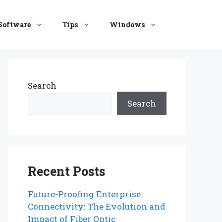
Software
Tips
Windows
Search
Search
Recent Posts
Future-Proofing Enterprise
Connectivity: The Evolution and
Impact of Fiber Optic