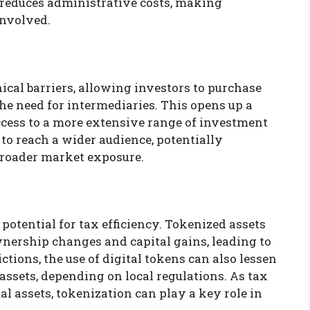
o reduces administrative costs, making
involved.
cal barriers, allowing investors to purchase
he need for intermediaries. This opens up a
ccess to a more extensive range of investment
to reach a wider audience, potentially
 broader market exposure.
potential for tax efficiency. Tokenized assets
wnership changes and capital gains, leading to
ctions, the use of digital tokens can also lessen
assets, depending on local regulations. As tax
l assets, tokenization can play a key role in