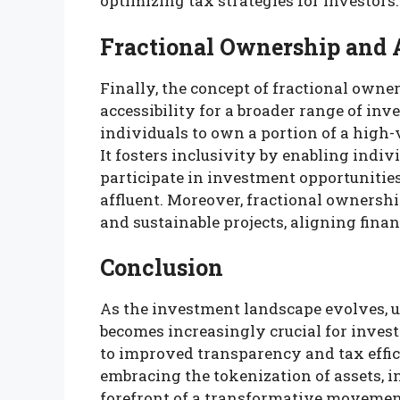
optimizing tax strategies for investors.
Fractional Ownership and A
Finally, the concept of fractional own
accessibility for a broader range of inv
individuals to own a portion of a high-
It fosters inclusivity by enabling indi
participate in investment opportunities
affluent. Moreover, fractional owners
and sustainable projects, aligning finan
Conclusion
As the investment landscape evolves, u
becomes increasingly crucial for inves
to improved transparency and tax effic
embracing the tokenization of assets, i
forefront of a transformative movement 