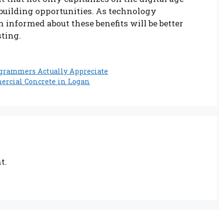
-building opportunities. As technology
informed about these benefits will be better
sting.
ogrammers Actually Appreciate
rcial Concrete in Logan
t.