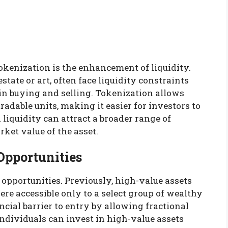
tokenization is the enhancement of liquidity.
state or art, often face liquidity constraints
in buying and selling. Tokenization allows
tradable units, making it easier for investors to
 liquidity can attract a broader range of
ket value of the asset.
Opportunities
pportunities. Previously, high-value assets
were accessible only to a select group of wealthy
ncial barrier to entry by allowing fractional
ndividuals can invest in high-value assets