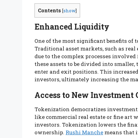
Contents
[
show
]
Enhanced Liquidity
One of the most significant benefits of 
Traditional asset markets, such as real e
due to the complex processes involved 
these assets to be divided into smaller, 
enter and exit positions. This increased
investors, ultimately increasing the mar
Access to New Investment 
Tokenization democratizes investment o
like commercial real estate or fine art 
investors. Tokenization lowers the fina
ownership.
Rushi Manche
means that i