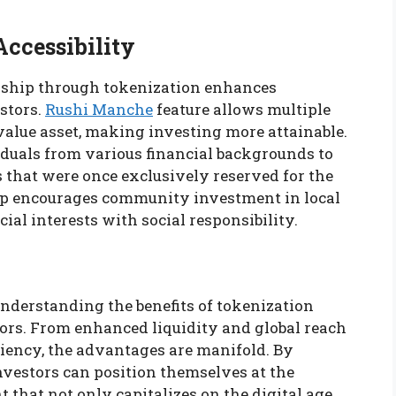
ccessibility
ership through tokenization enhances
estors.
Rushi Manche
feature allows multiple
value asset, making investing more attainable.
viduals from various financial backgrounds to
 that were once exclusively reserved for the
hip encourages community investment in local
cial interests with social responsibility.
nderstanding the benefits of tokenization
tors. From enhanced liquidity and global reach
iency, the advantages are manifold. By
nvestors can position themselves at the
that not only capitalizes on the digital age