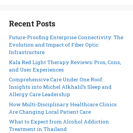
Recent Posts
Future-Proofing Enterprise Connectivity: The
Evolution and Impact of Fiber Optic
Infrastructure
Kala Red Light Therapy Reviews: Pros, Cons,
and User Experiences
Comprehensive Care Under One Roof:
Insights into Michel Alkhalil’s Sleep and
Allergy Care Leadership
How Multi-Disciplinary Healthcare Clinics
Are Changing Local Patient Care
What to Expect from Alcohol Addiction
Treatment in Thailand