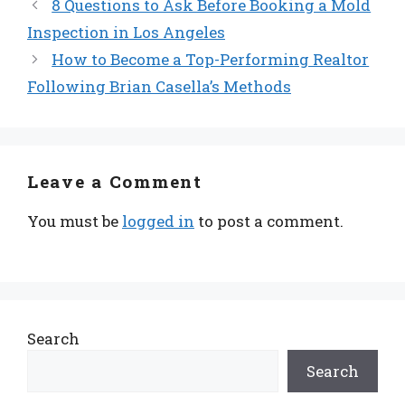
8 Questions to Ask Before Booking a Mold
Inspection in Los Angeles
How to Become a Top-Performing Realtor
Following Brian Casella’s Methods
Leave a Comment
You must be
logged in
to post a comment.
Search
Search