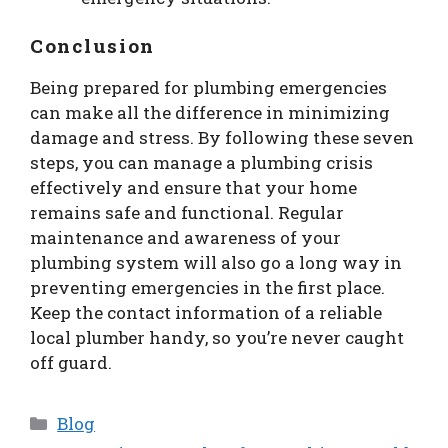
Conclusion
Being prepared for plumbing emergencies
can make all the difference in minimizing
damage and stress. By following these seven
steps, you can manage a plumbing crisis
effectively and ensure that your home
remains safe and functional. Regular
maintenance and awareness of your
plumbing system will also go a long way in
preventing emergencies in the first place.
Keep the contact information of a reliable
local plumber handy, so you’re never caught
off guard.
Categories
Blog