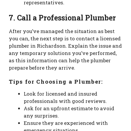
representatives.
7. Call a Professional Plumber
After you’ve managed the situation as best
you can, the next step is to contact a licensed
plumber in Richardson. Explain the issue and
any temporary solutions you’ve performed,
as this information can help the plumber
prepare before they arrive.
Tips for Choosing a Plumber:
Look for licensed and insured
professionals with good reviews.
Ask for an upfront estimate to avoid
any surprises.
Ensure they are experienced with
emergency situations.