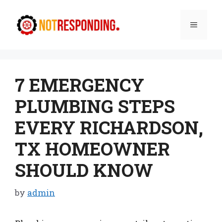
Skip
to
Menu
content
7 EMERGENCY
PLUMBING STEPS
EVERY RICHARDSON,
TX HOMEOWNER
SHOULD KNOW
by
admin