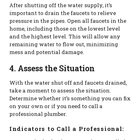
After shutting off the water supply, it’s
important to drain the faucets to relieve
pressure in the pipes. Open all faucets in the
home, including those on the lowest level
and the highest level. This will allow any
remaining water to flow out, minimizing
mess and potential damage.
4. Assess the Situation
With the water shut off and faucets drained,
take a moment to assess the situation.
Determine whether it’s something you can fix
on your own or if you need to call a
professional plumber.
Indicators to Call a Professional: