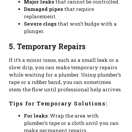
Major leaks
that cannot be controlled.
Damaged pipes
that require
replacement.
Severe clogs
that won’t budge with a
plunger.
5. Temporary Repairs
If it’s a minor issue, such as a small leak or a
slow drip, you can make temporary repairs
while waiting for a plumber. Using plumber’s
tape or a rubber band, you can sometimes
stem the flow until professional help arrives.
Tips for Temporary Solutions:
For leaks
: Wrap the area with
plumber’s tape or a cloth until you can
make permanent repairs.