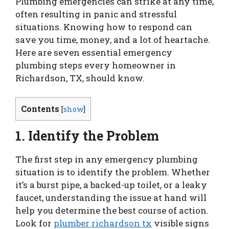
Plumbing emergencies can strike at any time,
often resulting in panic and stressful
situations. Knowing how to respond can
save you time, money, and a lot of heartache.
Here are seven essential emergency
plumbing steps every homeowner in
Richardson, TX, should know.
Contents
[
show
]
1. Identify the Problem
The first step in any emergency plumbing
situation is to identify the problem. Whether
it’s a burst pipe, a backed-up toilet, or a leaky
faucet, understanding the issue at hand will
help you determine the best course of action.
Look for
plumber richardson tx
visible signs