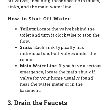
off valves, including those specific to toilets,
sinks, and the main water line.
How to Shut Off Water:
Toilets
: Locate the valve behind the
toilet and turn it clockwise to stop the
flow.
Sinks
: Each sink typically has
individual shut-off valves under the
cabinet.
Main Water Line
: If you have a serious
emergency, locate the main shut-off
valve for your home, usually found
near the water meter or in the
basement.
3. Drain the Faucets