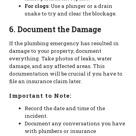
For clogs
: Use a plunger or a drain
snake to try and clear the blockage.
6. Document the Damage
If the plumbing emergency has resulted in
damage to your property, document
everything. Take photos of leaks, water
damage, and any affected areas. This
documentation will be crucial if you have to
file an insurance claim later.
Important to Note:
Record the date and time of the
incident.
Document any conversations you have
with plumbers or insurance