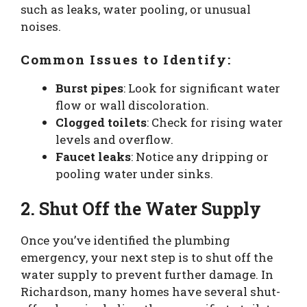
such as leaks, water pooling, or unusual
noises.
Common Issues to Identify:
Burst pipes
: Look for significant water
flow or wall discoloration.
Clogged toilets
: Check for rising water
levels and overflow.
Faucet leaks
: Notice any dripping or
pooling water under sinks.
2. Shut Off the Water Supply
Once you’ve identified the plumbing
emergency, your next step is to shut off the
water supply to prevent further damage. In
Richardson, many homes have several shut-