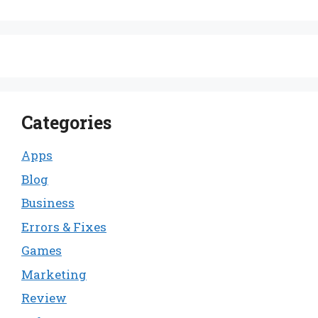
Categories
Apps
Blog
Business
Errors & Fixes
Games
Marketing
Review