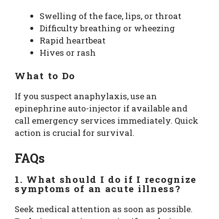
Swelling of the face, lips, or throat
Difficulty breathing or wheezing
Rapid heartbeat
Hives or rash
What to Do
If you suspect anaphylaxis, use an
epinephrine auto-injector if available and
call emergency services immediately. Quick
action is crucial for survival.
FAQs
1. What should I do if I recognize
symptoms of an acute illness?
Seek medical attention as soon as possible.