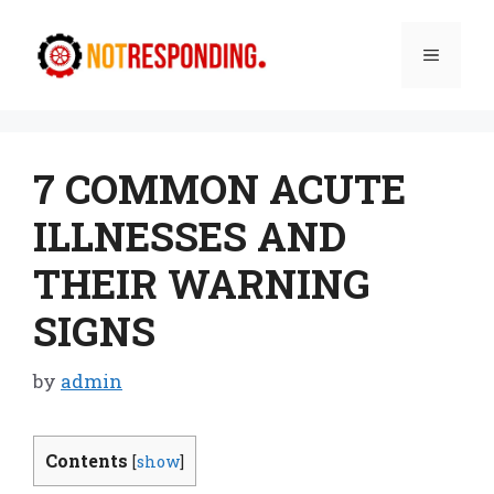
Skip
to
Menu
content
7 COMMON ACUTE
ILLNESSES AND
THEIR WARNING
SIGNS
by
admin
Contents
[
show
]