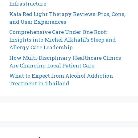
Infrastructure
Kala Red Light Therapy Reviews: Pros, Cons,
and User Experiences
Comprehensive Care Under One Roof:
Insights into Michel Alkhalil’s Sleep and
Allergy Care Leadership
How Multi-Disciplinary Healthcare Clinics
Are Changing Local Patient Care
What to Expect from Alcohol Addiction
Treatment in Thailand