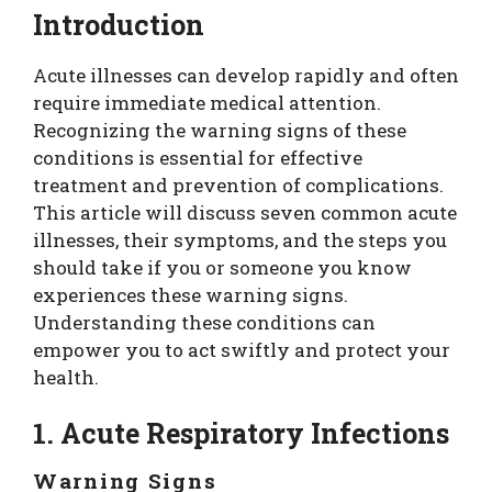
Introduction
Acute illnesses can develop rapidly and often
require immediate medical attention.
Recognizing the warning signs of these
conditions is essential for effective
treatment and prevention of complications.
This article will discuss seven common acute
illnesses, their symptoms, and the steps you
should take if you or someone you know
experiences these warning signs.
Understanding these conditions can
empower you to act swiftly and protect your
health.
1. Acute Respiratory Infections
Warning Signs