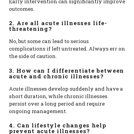
Early intervention can significantly improve
outcomes.
2. Are all acute illnesses life-
threatening?
No, but some can lead to serious
complications if left untreated. Always err on
the side of caution.
3. How can I differentiate between
acute and chronic illnesses?
Acute illnesses develop suddenly and have a
short duration, while chronic illnesses
persist over a long period and require
ongoing management.
4. Can lifestyle changes help
prevent acute illnesses?