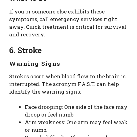
If you or someone else exhibits these
symptoms, call emergency services right
away. Quick treatment is critical for survival
and recovery.
6. Stroke
Warning Signs
Strokes occur when blood flow to the brain is
interrupted. The acronym F.A.S.T. can help
identify the warning signs:
F
ace drooping: One side of the face may
droop or feel numb.
A
rm weakness: One arm may feel weak
or numb.