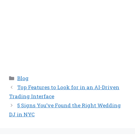
Categories
Blog
Top Features to Look for in an AI-Driven
Trading Interface
5 Signs You’ve Found the Right Wedding
DJ in NYC