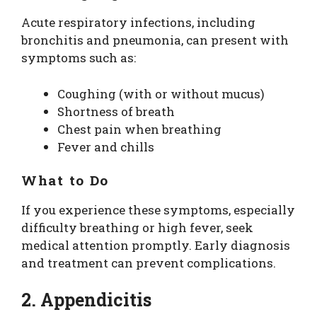
Acute respiratory infections, including
bronchitis and pneumonia, can present with
symptoms such as:
Coughing (with or without mucus)
Shortness of breath
Chest pain when breathing
Fever and chills
What to Do
If you experience these symptoms, especially
difficulty breathing or high fever, seek
medical attention promptly. Early diagnosis
and treatment can prevent complications.
2. Appendicitis