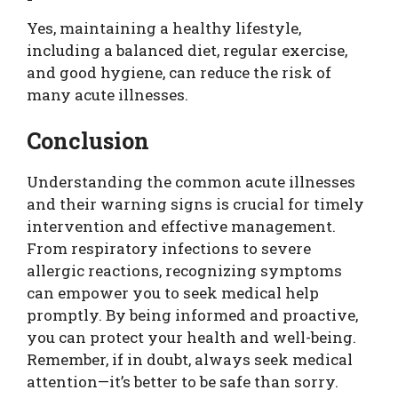
Yes, maintaining a healthy lifestyle,
including a balanced diet, regular exercise,
and good hygiene, can reduce the risk of
many acute illnesses.
Conclusion
Understanding the common acute illnesses
and their warning signs is crucial for timely
intervention and effective management.
From respiratory infections to severe
allergic reactions, recognizing symptoms
can empower you to seek medical help
promptly. By being informed and proactive,
you can protect your health and well-being.
Remember, if in doubt, always seek medical
attention—it’s better to be safe than sorry.