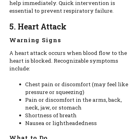
help immediately. Quick intervention is
essential to prevent respiratory failure.
5. Heart Attack
Warning Signs
A heart attack occurs when blood flow to the
heart is blocked. Recognizable symptoms
include:
Chest pain or discomfort (may feel like
pressure or squeezing)
Pain or discomfort in the arms, back,
neck, jaw, or stomach
Shortness of breath
Nausea or lightheadedness
What to Do