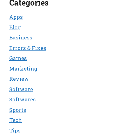
Categories
Apps
Blog
Business
Errors & Fixes
Games
Marketing
Review
Software
Softwares
Sports
Tech
Tips