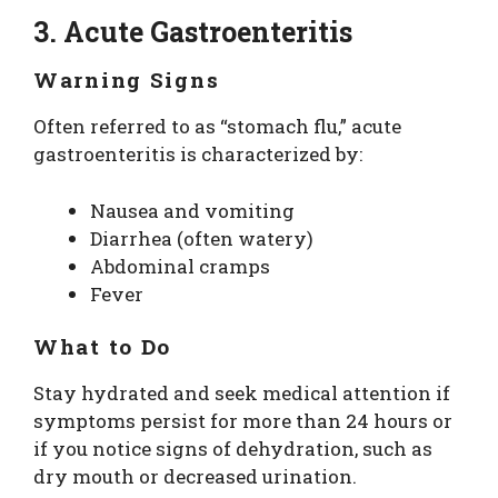
3. Acute Gastroenteritis
Warning Signs
Often referred to as “stomach flu,” acute
gastroenteritis is characterized by:
Nausea and vomiting
Diarrhea (often watery)
Abdominal cramps
Fever
What to Do
Stay hydrated and seek medical attention if
symptoms persist for more than 24 hours or
if you notice signs of dehydration, such as
dry mouth or decreased urination.