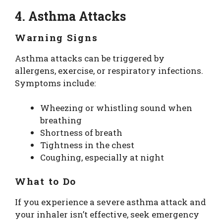
4. Asthma Attacks
Warning Signs
Asthma attacks can be triggered by
allergens, exercise, or respiratory infections.
Symptoms include:
Wheezing or whistling sound when
breathing
Shortness of breath
Tightness in the chest
Coughing, especially at night
What to Do
If you experience a severe asthma attack and
your inhaler isn’t effective, seek emergency