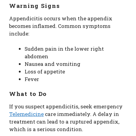
Warning Signs
Appendicitis occurs when the appendix
becomes inflamed. Common symptoms
include:
Sudden pain in the lower right
abdomen
Nausea and vomiting
Loss of appetite
Fever
What to Do
If you suspect appendicitis, seek emergency
Telemedicine
care immediately. A delay in
treatment can lead to a ruptured appendix,
which is a serious condition.