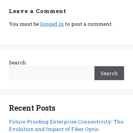
Leave a Comment
You must be
logged in
to post a comment.
Search
Search
Recent Posts
Future-Proofing Enterprise Connectivity: The
Evolution and Impact of Fiber Optic