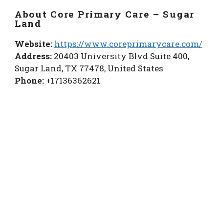
About Core Primary Care – Sugar
Land
Website:
https://www.coreprimarycare.com/
Address:
20403 University Blvd Suite 400,
Sugar Land, TX 77478, United States
Phone:
+17136362621