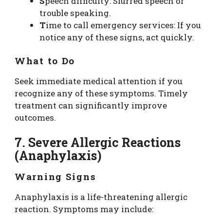
S
peech difficulty: Slurred speech or
trouble speaking.
T
ime to call emergency services: If you
notice any of these signs, act quickly.
What to Do
Seek immediate medical attention if you
recognize any of these symptoms. Timely
treatment can significantly improve
outcomes.
7. Severe Allergic Reactions
(Anaphylaxis)
Warning Signs
Anaphylaxis is a life-threatening allergic
reaction. Symptoms may include: