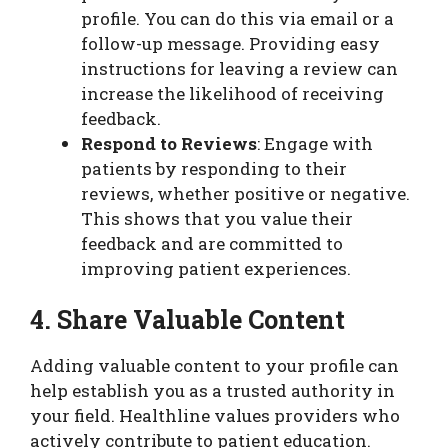
profile. You can do this via email or a
follow-up message. Providing easy
instructions for leaving a review can
increase the likelihood of receiving
feedback.
Respond to Reviews
: Engage with
patients by responding to their
reviews, whether positive or negative.
This shows that you value their
feedback and are committed to
improving patient experiences.
4. Share Valuable Content
Adding valuable content to your profile can
help establish you as a trusted authority in
your field. Healthline values providers who
actively contribute to patient education.