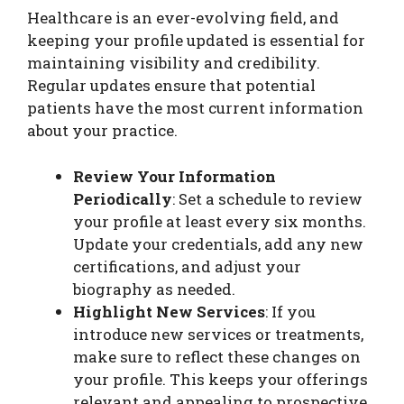
Healthcare is an ever-evolving field, and
keeping your profile updated is essential for
maintaining visibility and credibility.
Regular updates ensure that potential
patients have the most current information
about your practice.
Review Your Information
Periodically
: Set a schedule to review
your profile at least every six months.
Update your credentials, add any new
certifications, and adjust your
biography as needed.
Highlight New Services
: If you
introduce new services or treatments,
make sure to reflect these changes on
your profile. This keeps your offerings
relevant and appealing to prospective