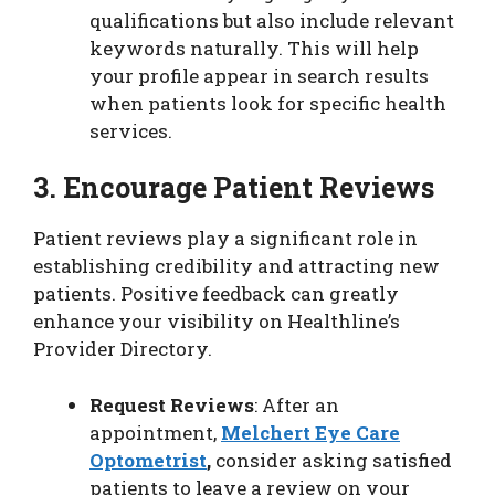
qualifications but also include relevant
keywords naturally. This will help
your profile appear in search results
when patients look for specific health
services.
3. Encourage Patient Reviews
Patient reviews play a significant role in
establishing credibility and attracting new
patients. Positive feedback can greatly
enhance your visibility on Healthline’s
Provider Directory.
Request Reviews
: After an
appointment,
Melchert Eye Care
Optometrist
,
consider asking satisfied
patients to leave a review on your