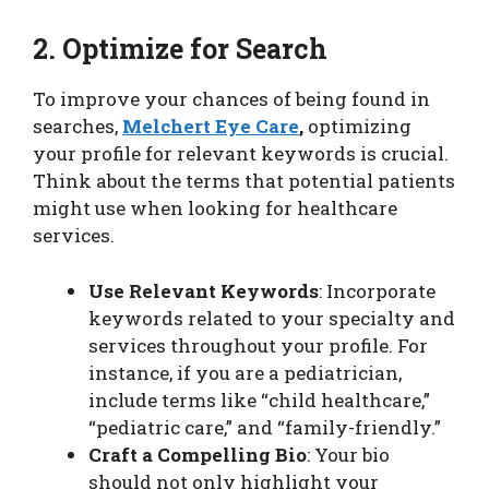
2. Optimize for Search
To improve your chances of being found in
searches,
Melchert Eye Care
,
optimizing
your profile for relevant keywords is crucial.
Think about the terms that potential patients
might use when looking for healthcare
services.
Use Relevant Keywords
: Incorporate
keywords related to your specialty and
services throughout your profile. For
instance, if you are a pediatrician,
include terms like “child healthcare,”
“pediatric care,” and “family-friendly.”
Craft a Compelling Bio
: Your bio
should not only highlight your