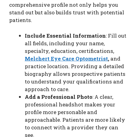
comprehensive profile not only helps you
stand out but also builds trust with potential
patients.
Include Essential Information
: Fill out
all fields, including your name,
specialty, education, certifications,
Melchert Eye Care Optometrist
,
and
practice location. Providing a detailed
biography allows prospective patients
to understand your qualifications and
approach to care.
Add a Professional Photo
: A clear,
professional headshot makes your
profile more personable and
approachable. Patients are more likely
to connect with a provider they can
see.