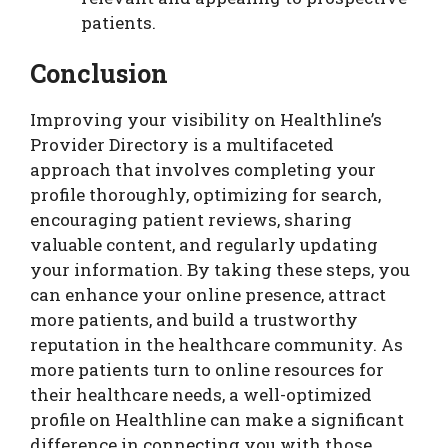
patients.
Conclusion
Improving your visibility on Healthline’s
Provider Directory is a multifaceted
approach that involves completing your
profile thoroughly, optimizing for search,
encouraging patient reviews, sharing
valuable content, and regularly updating
your information. By taking these steps, you
can enhance your online presence, attract
more patients, and build a trustworthy
reputation in the healthcare community. As
more patients turn to online resources for
their healthcare needs, a well-optimized
profile on Healthline can make a significant
difference in connecting you with those