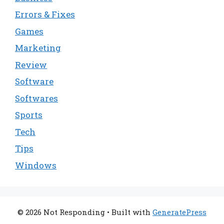
Errors & Fixes
Games
Marketing
Review
Software
Softwares
Sports
Tech
Tips
Windows
© 2026 Not Responding
• Built with
GeneratePress