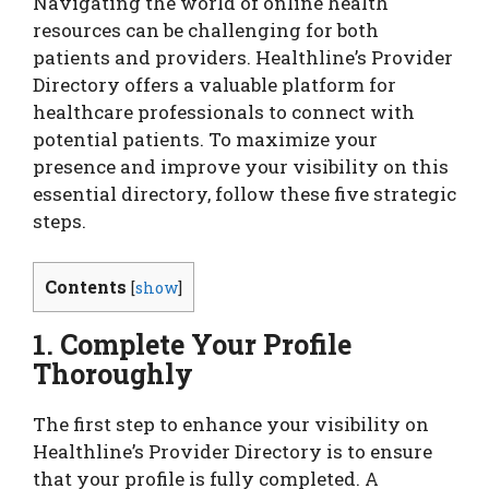
Navigating the world of online health
resources can be challenging for both
patients and providers. Healthline’s Provider
Directory offers a valuable platform for
healthcare professionals to connect with
potential patients. To maximize your
presence and improve your visibility on this
essential directory, follow these five strategic
steps.
Contents
[
show
]
1. Complete Your Profile
Thoroughly
The first step to enhance your visibility on
Healthline’s Provider Directory is to ensure
that your profile is fully completed. A