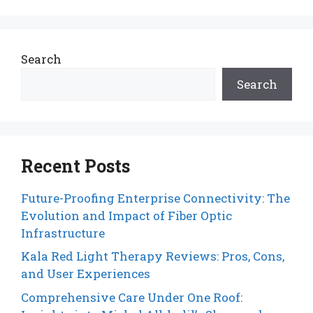
Search
Search
Recent Posts
Future-Proofing Enterprise Connectivity: The
Evolution and Impact of Fiber Optic
Infrastructure
Kala Red Light Therapy Reviews: Pros, Cons,
and User Experiences
Comprehensive Care Under One Roof: