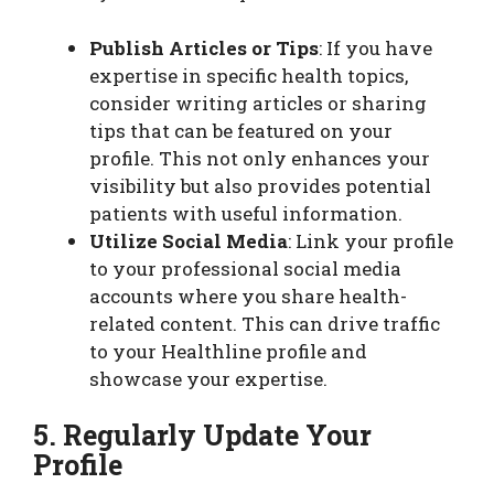
Publish Articles or Tips
: If you have
expertise in specific health topics,
consider writing articles or sharing
tips that can be featured on your
profile. This not only enhances your
visibility but also provides potential
patients with useful information.
Utilize Social Media
: Link your profile
to your professional social media
accounts where you share health-
related content. This can drive traffic
to your Healthline profile and
showcase your expertise.
5. Regularly Update Your
Profile