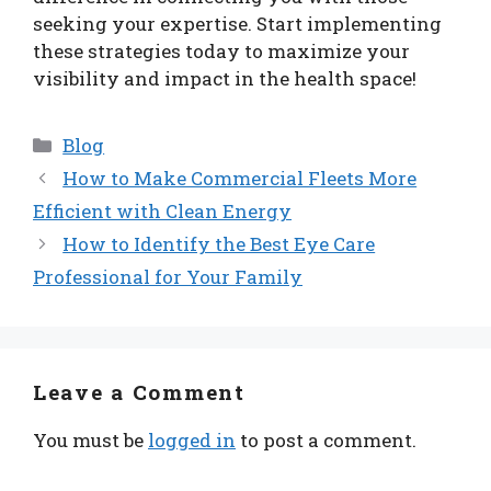
seeking your expertise. Start implementing
these strategies today to maximize your
visibility and impact in the health space!
Categories
Blog
How to Make Commercial Fleets More
Efficient with Clean Energy
How to Identify the Best Eye Care
Professional for Your Family
Leave a Comment
You must be
logged in
to post a comment.