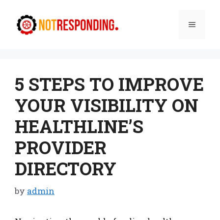
Skip
to
Menu
content
5 STEPS TO IMPROVE
YOUR VISIBILITY ON
HEALTHLINE’S
PROVIDER
DIRECTORY
by
admin