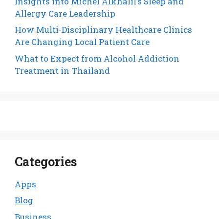
Insights into Michel Alkhalil’s Sleep and
Allergy Care Leadership
How Multi-Disciplinary Healthcare Clinics
Are Changing Local Patient Care
What to Expect from Alcohol Addiction
Treatment in Thailand
Categories
Apps
Blog
Business