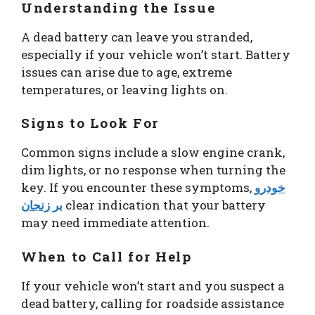
Understanding the Issue
A dead battery can leave you stranded,
especially if your vehicle won’t start. Battery
issues can arise due to age, extreme
temperatures, or leaving lights on.
Signs to Look For
Common signs include a slow engine crank,
dim lights, or no response when turning the
key. If you encounter these symptoms,
خودرو
بر زنجان
clear indication that your battery
may need immediate attention.
When to Call for Help
If your vehicle won’t start and you suspect a
dead battery, calling for roadside assistance