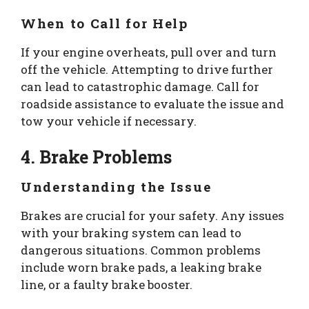
When to Call for Help
If your engine overheats, pull over and turn
off the vehicle. Attempting to drive further
can lead to catastrophic damage. Call for
roadside assistance to evaluate the issue and
tow your vehicle if necessary.
4. Brake Problems
Understanding the Issue
Brakes are crucial for your safety. Any issues
with your braking system can lead to
dangerous situations. Common problems
include worn brake pads, a leaking brake
line, or a faulty brake booster.