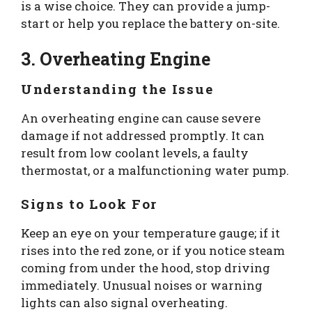
is a wise choice. They can provide a jump-
start or help you replace the battery on-site.
3. Overheating Engine
Understanding the Issue
An overheating engine can cause severe
damage if not addressed promptly. It can
result from low coolant levels, a faulty
thermostat, or a malfunctioning water pump.
Signs to Look For
Keep an eye on your temperature gauge; if it
rises into the red zone, or if you notice steam
coming from under the hood, stop driving
immediately. Unusual noises or warning
lights can also signal overheating.