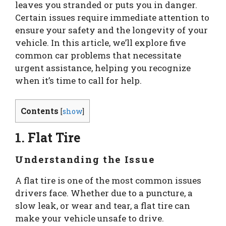
leaves you stranded or puts you in danger.
Certain issues require immediate attention to
ensure your safety and the longevity of your
vehicle. In this article, we’ll explore five
common car problems that necessitate
urgent assistance, helping you recognize
when it’s time to call for help.
Contents
[
show
]
1. Flat Tire
Understanding the Issue
A flat tire is one of the most common issues
drivers face. Whether due to a puncture, a
slow leak, or wear and tear, a flat tire can
make your vehicle unsafe to drive.