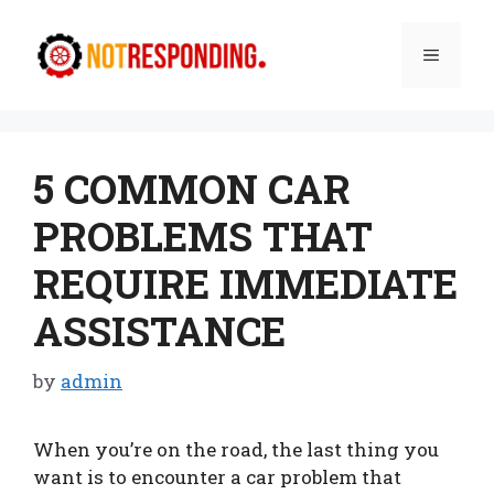
Skip
to
Menu
content
5 COMMON CAR
PROBLEMS THAT
REQUIRE IMMEDIATE
ASSISTANCE
by
admin
When you’re on the road, the last thing you
want is to encounter a car problem that