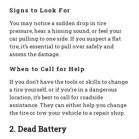
Signs to Look For
You may notice a sudden drop in tire
pressure, hear a hissing sound, or feel your
car pulling to one side. If you suspect a flat
tire, it’s essential to pull over safely and
assess the damage.
When to Call for Help
If you don’t have the tools or skills to change
a tire yourself, or if you’re in a dangerous
location, it’s best to call for roadside
assistance. They can either help you change
the tire or tow your vehicle to a repair shop.
2. Dead Battery