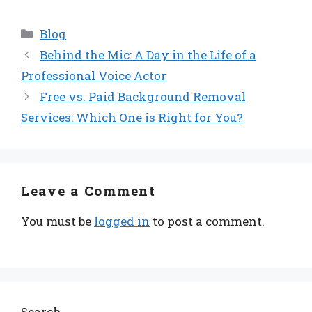
Categories
Blog
Behind the Mic: A Day in the Life of a
Professional Voice Actor
Free vs. Paid Background Removal
Services: Which One is Right for You?
Leave a Comment
You must be
logged in
to post a comment.
Search