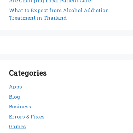
Are Changing Local Patient Care
What to Expect from Alcohol Addiction
Treatment in Thailand
Categories
Apps
Blog
Business
Errors & Fixes
Games