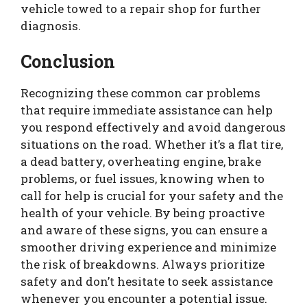
vehicle towed to a repair shop for further
diagnosis.
Conclusion
Recognizing these common car problems
that require immediate assistance can help
you respond effectively and avoid dangerous
situations on the road. Whether it’s a flat tire,
a dead battery, overheating engine, brake
problems, or fuel issues, knowing when to
call for help is crucial for your safety and the
health of your vehicle. By being proactive
and aware of these signs, you can ensure a
smoother driving experience and minimize
the risk of breakdowns. Always prioritize
safety and don’t hesitate to seek assistance
whenever you encounter a potential issue.