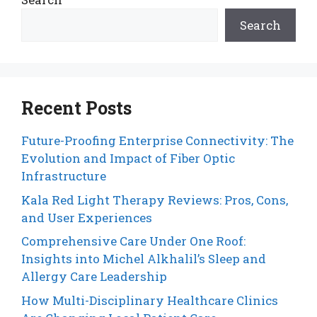
Search
Recent Posts
Future-Proofing Enterprise Connectivity: The
Evolution and Impact of Fiber Optic
Infrastructure
Kala Red Light Therapy Reviews: Pros, Cons,
and User Experiences
Comprehensive Care Under One Roof:
Insights into Michel Alkhalil’s Sleep and
Allergy Care Leadership
How Multi-Disciplinary Healthcare Clinics