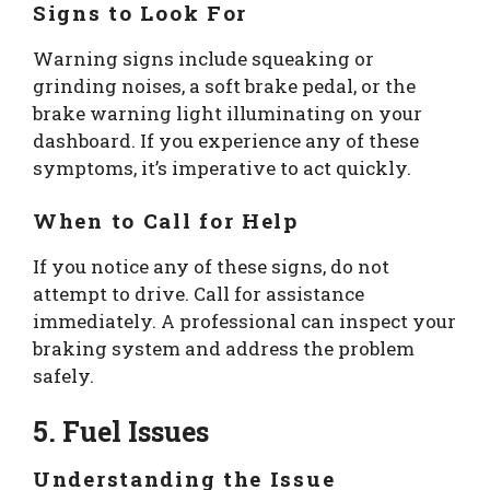
Signs to Look For
Warning signs include squeaking or
grinding noises, a soft brake pedal, or the
brake warning light illuminating on your
dashboard. If you experience any of these
symptoms, it’s imperative to act quickly.
When to Call for Help
If you notice any of these signs, do not
attempt to drive. Call for assistance
immediately. A professional can inspect your
braking system and address the problem
safely.
5. Fuel Issues
Understanding the Issue