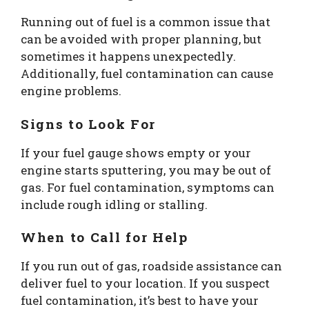
Running out of fuel is a common issue that
can be avoided with proper planning, but
sometimes it happens unexpectedly.
Additionally, fuel contamination can cause
engine problems.
Signs to Look For
If your fuel gauge shows empty or your
engine starts sputtering, you may be out of
gas. For fuel contamination, symptoms can
include rough idling or stalling.
When to Call for Help
If you run out of gas, roadside assistance can
deliver fuel to your location. If you suspect
fuel contamination, it’s best to have your