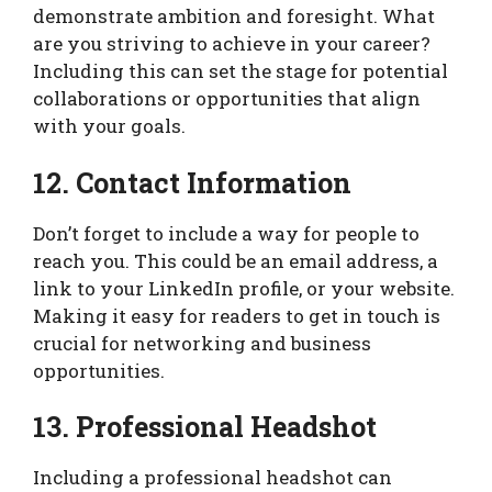
demonstrate ambition and foresight. What
are you striving to achieve in your career?
Including this can set the stage for potential
collaborations or opportunities that align
with your goals.
12. Contact Information
Don’t forget to include a way for people to
reach you. This could be an email address, a
link to your LinkedIn profile, or your website.
Making it easy for readers to get in touch is
crucial for networking and business
opportunities.
13. Professional Headshot
Including a professional headshot can