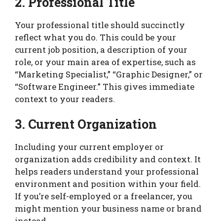
2. Professional Title
Your professional title should succinctly
reflect what you do. This could be your
current job position, a description of your
role, or your main area of expertise, such as
“Marketing Specialist,” “Graphic Designer,” or
“Software Engineer.” This gives immediate
context to your readers.
3. Current Organization
Including your current employer or
organization adds credibility and context. It
helps readers understand your professional
environment and position within your field.
If you’re self-employed or a freelancer, you
might mention your business name or brand
instead.