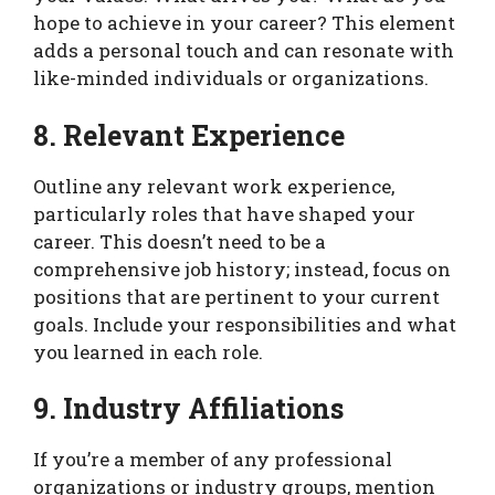
hope to achieve in your career? This element
adds a personal touch and can resonate with
like-minded individuals or organizations.
8. Relevant Experience
Outline any relevant work experience,
particularly roles that have shaped your
career. This doesn’t need to be a
comprehensive job history; instead, focus on
positions that are pertinent to your current
goals. Include your responsibilities and what
you learned in each role.
9. Industry Affiliations
If you’re a member of any professional
organizations or industry groups, mention