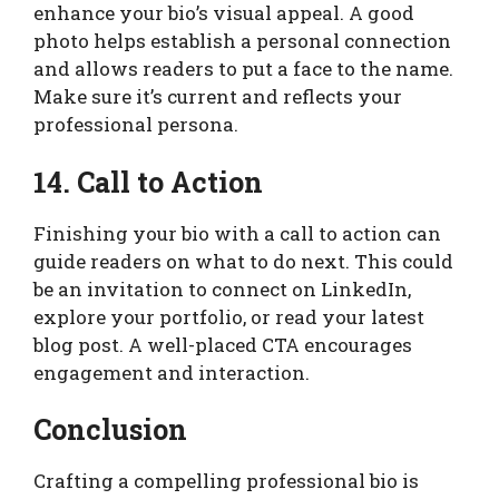
enhance your bio’s visual appeal. A good
photo helps establish a personal connection
and allows readers to put a face to the name.
Make sure it’s current and reflects your
professional persona.
14. Call to Action
Finishing your bio with a call to action can
guide readers on what to do next. This could
be an invitation to connect on LinkedIn,
explore your portfolio, or read your latest
blog post. A well-placed CTA encourages
engagement and interaction.
Conclusion
Crafting a compelling professional bio is