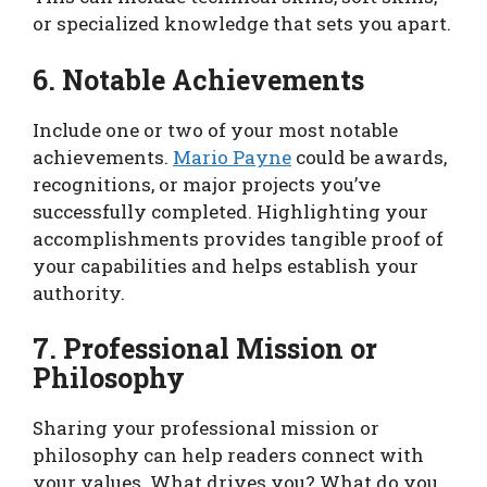
or specialized knowledge that sets you apart.
6. Notable Achievements
Include one or two of your most notable
achievements.
Mario Payne
could be awards,
recognitions, or major projects you’ve
successfully completed. Highlighting your
accomplishments provides tangible proof of
your capabilities and helps establish your
authority.
7. Professional Mission or
Philosophy
Sharing your professional mission or
philosophy can help readers connect with
your values. What drives you? What do you