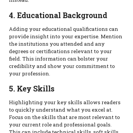
4. Educational Background
Adding your educational qualifications can
provide insight into your expertise. Mention
the institutions you attended and any
degrees or certifications relevant to your
field. This information can bolster your
credibility and show your commitment to
your profession.
5. Key Skills
Highlighting your key skills allows readers
to quickly understand what you excel at.
Focus on the skills that are most relevant to
your current role and professional goals.
This can include technical skills, soft skills,