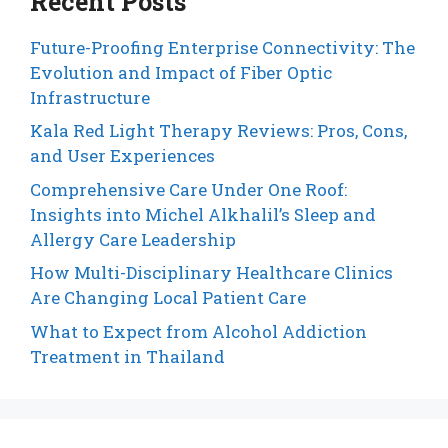
Recent Posts
Future-Proofing Enterprise Connectivity: The
Evolution and Impact of Fiber Optic
Infrastructure
Kala Red Light Therapy Reviews: Pros, Cons,
and User Experiences
Comprehensive Care Under One Roof:
Insights into Michel Alkhalil’s Sleep and
Allergy Care Leadership
How Multi-Disciplinary Healthcare Clinics
Are Changing Local Patient Care
What to Expect from Alcohol Addiction
Treatment in Thailand