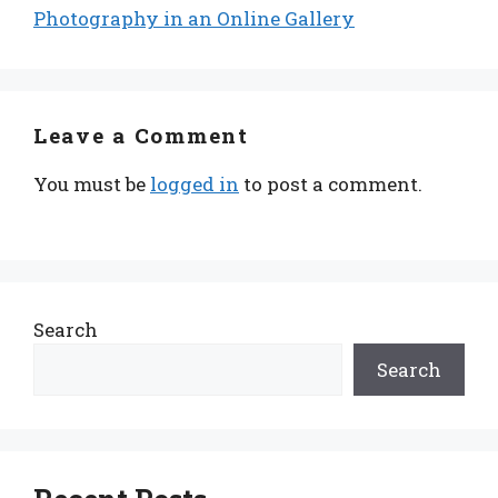
Photography in an Online Gallery
Leave a Comment
You must be
logged in
to post a comment.
Search
Search