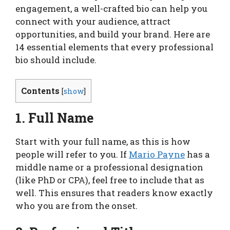
engagement, a well-crafted bio can help you
connect with your audience, attract
opportunities, and build your brand. Here are
14 essential elements that every professional
bio should include.
Contents
[
show
]
1. Full Name
Start with your full name, as this is how
people will refer to you. If
Mario Payne
has a
middle name or a professional designation
(like PhD or CPA), feel free to include that as
well. This ensures that readers know exactly
who you are from the onset.