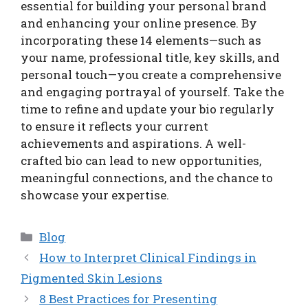
essential for building your personal brand
and enhancing your online presence. By
incorporating these 14 elements—such as
your name, professional title, key skills, and
personal touch—you create a comprehensive
and engaging portrayal of yourself. Take the
time to refine and update your bio regularly
to ensure it reflects your current
achievements and aspirations. A well-
crafted bio can lead to new opportunities,
meaningful connections, and the chance to
showcase your expertise.
Categories
Blog
How to Interpret Clinical Findings in
Pigmented Skin Lesions
8 Best Practices for Presenting