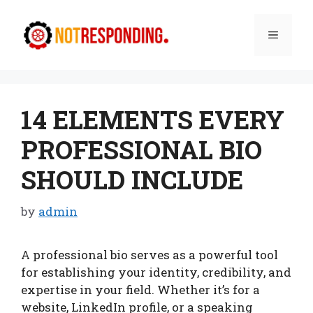
Skip
to
Menu
content
14 ELEMENTS EVERY
PROFESSIONAL BIO
SHOULD INCLUDE
by
admin
A professional bio serves as a powerful tool
for establishing your identity, credibility, and
expertise in your field. Whether it’s for a
website, LinkedIn profile, or a speaking