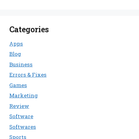
Categories
Apps
Blog
Business
Errors & Fixes
Games
Marketing
Review
Software
Softwares
Sports