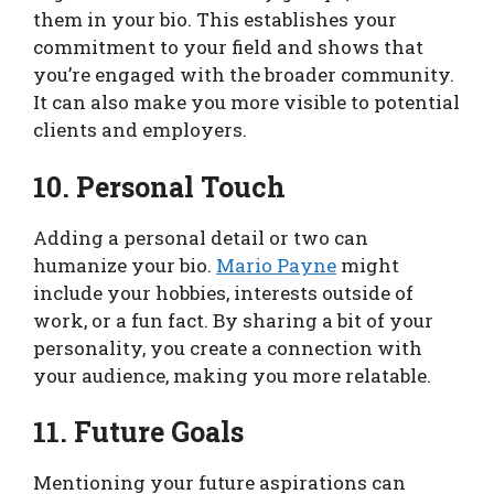
them in your bio. This establishes your
commitment to your field and shows that
you’re engaged with the broader community.
It can also make you more visible to potential
clients and employers.
10. Personal Touch
Adding a personal detail or two can
humanize your bio.
Mario Payne
might
include your hobbies, interests outside of
work, or a fun fact. By sharing a bit of your
personality, you create a connection with
your audience, making you more relatable.
11. Future Goals
Mentioning your future aspirations can