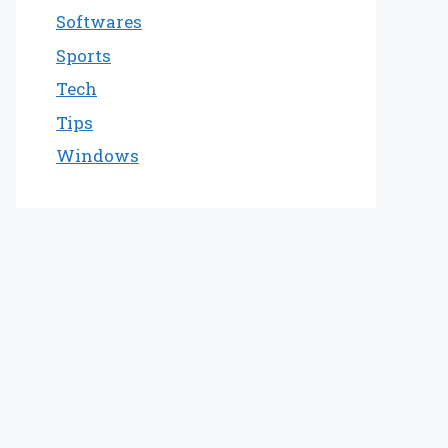
Softwares
Sports
Tech
Tips
Windows