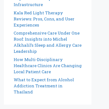
Infrastructure
Kala Red Light Therapy
Reviews: Pros, Cons, and User
Experiences
Comprehensive Care Under One
Roof: Insights into Michel
Alkhalil’s Sleep and Allergy Care
Leadership
How Multi-Disciplinary
Healthcare Clinics Are Changing
Local Patient Care
What to Expect from Alcohol
Addiction Treatment in
Thailand