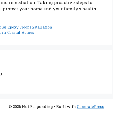
 and remediation. Taking proactive steps to
l protect your home and your family’s health.
ial Epoxy Floor Installation
h in Coastal Homes
t.
© 2026 Not Responding
• Built with
GeneratePress