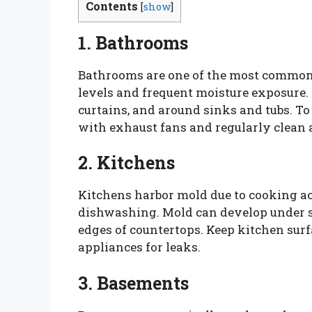
Contents
[
show
]
1. Bathrooms
Bathrooms are one of the most common
levels and frequent moisture exposure.
curtains, and around sinks and tubs. To
with exhaust fans and regularly clean 
2. Kitchens
Kitchens harbor mold due to cooking act
dishwashing. Mold can develop under si
edges of countertops. Keep kitchen surf
appliances for leaks.
3. Basements