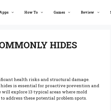
Apps
How To
Games
Review
COMMONLY HIDES
ficant health risks and structural damage.
des is essential for proactive prevention and
we will explore 13 typical areas where mold
 to address these potential problem spots.