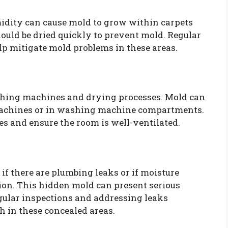
midity can cause mold to grow within carpets
hould be dried quickly to prevent mold. Regular
lp mitigate mold problems in these areas.
hing machines and drying processes. Mold can
machines or in washing machine compartments.
s and ensure the room is well-ventilated.
if there are plumbing leaks or if moisture
ion. This hidden mold can present serious
gular inspections and addressing leaks
 in these concealed areas.