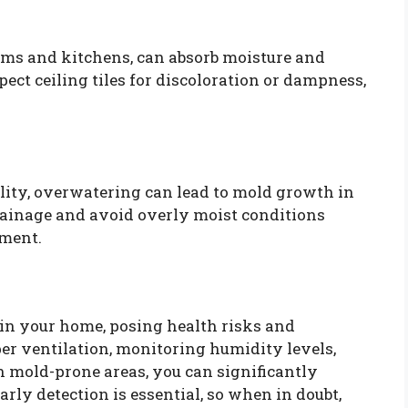
rooms and kitchens, can absorb moisture and
ect ceiling tiles for discoloration or dampness,
ity, overwatering can lead to mold growth in
drainage and avoid overly moist conditions
pment.
in your home, posing health risks and
er ventilation, monitoring humidity levels,
 mold-prone areas, you can significantly
rly detection is essential, so when in doubt,