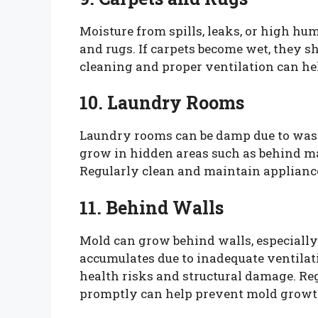
Moisture from spills, leaks, or high hu
and rugs. If carpets become wet, they s
cleaning and proper ventilation can he
10. Laundry Rooms
Laundry rooms can be damp due to was
grow in hidden areas such as behind 
Regularly clean and maintain appliance
11. Behind Walls
Mold can grow behind walls, especially 
accumulates due to inadequate ventilat
health risks and structural damage. Re
promptly can help prevent mold growth