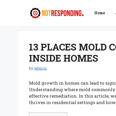
Skip
to
Home
content
13 PLACES MOLD 
INSIDE HOMES
by
admin
Mold growth in homes can lead to signi
Understanding where mold commonly hi
effective remediation. In this article, 
thrives in residential settings and how