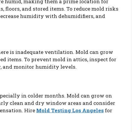
re humid, making them a prime location for
, floors, and stored items. To reduce mold risks
decrease humidity with dehumidifiers, and
there is inadequate ventilation. Mold can grow
red items. To prevent mold in attics, inspect for
w, and monitor humidity levels.
pecially in colder months. Mold can grow on
larly clean and dry window areas and consider
ensation. Hire
Mold Testing Los Angeles
for