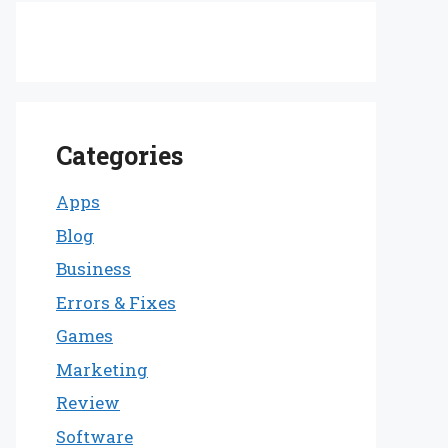
Categories
Apps
Blog
Business
Errors & Fixes
Games
Marketing
Review
Software