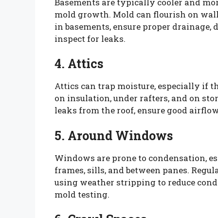
Basements are typically cooler and mo
mold growth. Mold can flourish on walls
in basements, ensure proper drainage, 
inspect for leaks.
4. Attics
Attics can trap moisture, especially if 
on insulation, under rafters, and on sto
leaks from the roof, ensure good airflo
5. Around Windows
Windows are prone to condensation, es
frames, sills, and between panes. Regu
using weather stripping to reduce cond
mold testing.