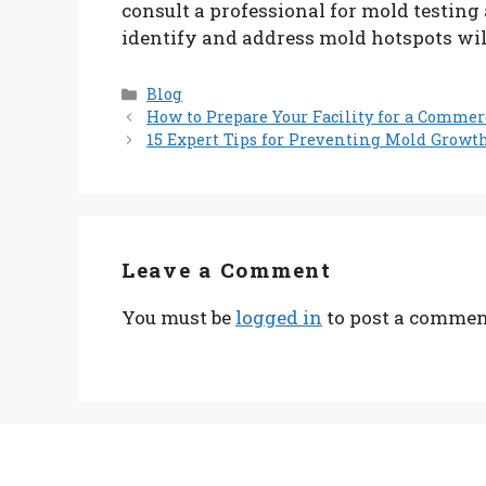
consult a professional for mold testing
identify and address mold hotspots wil
Categories
Blog
How to Prepare Your Facility for a Commerc
15 Expert Tips for Preventing Mold Growt
Leave a Comment
You must be
logged in
to post a commen