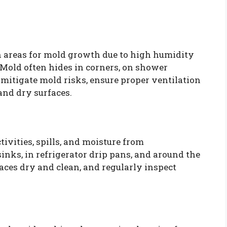
 areas for mold growth due to high humidity
 Mold often hides in corners, on shower
 mitigate mold risks, ensure proper ventilation
and dry surfaces.
ivities, spills, and moisture from
nks, in refrigerator drip pans, and around the
aces dry and clean, and regularly inspect