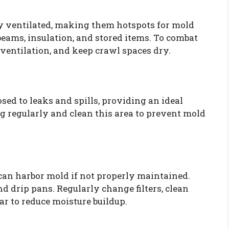
y ventilated, making them hotspots for mold
ams, insulation, and stored items. To combat
e ventilation, and keep crawl spaces dry.
sed to leaks and spills, providing an ideal
 regularly and clean this area to prevent mold
can harbor mold if not properly maintained.
nd drip pans. Regularly change filters, clean
ear to reduce moisture buildup.