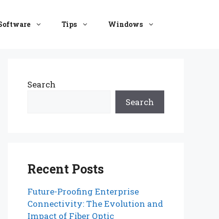
Software
Tips
Windows
Search
Search
Recent Posts
Future-Proofing Enterprise
Connectivity: The Evolution and
Impact of Fiber Optic