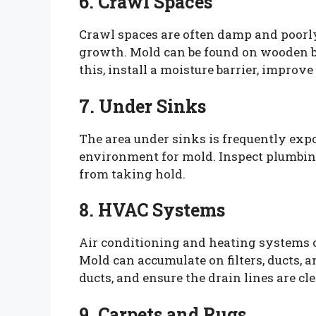
6. Crawl Spaces
Crawl spaces are often damp and poorl
growth. Mold can be found on wooden be
this, install a moisture barrier, improv
7. Under Sinks
The area under sinks is frequently expo
environment for mold. Inspect plumbing
from taking hold.
8. HVAC Systems
Air conditioning and heating systems 
Mold can accumulate on filters, ducts, a
ducts, and ensure the drain lines are cl
9. Carpets and Rugs