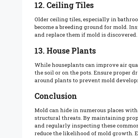
12. Ceiling Tiles
Older ceiling tiles, especially in bath
become a breeding ground for mold. Insp
and replace them if mold is discovered.
13. House Plants
While houseplants can improve air qual
the soil or on the pots. Ensure proper 
around plants to prevent mold develo
Conclusion
Mold can hide in numerous places with
structural threats. By maintaining prop
and regularly inspecting these common
reduce the likelihood of mold growth. Ea