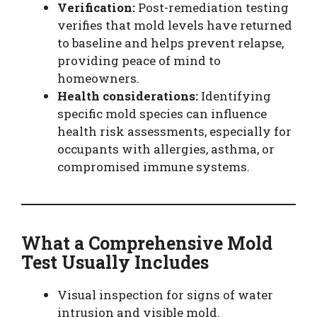
Verification:
Post-remediation testing
verifies that mold levels have returned
to baseline and helps prevent relapse,
providing peace of mind to
homeowners.
Health considerations:
Identifying
specific mold species can influence
health risk assessments, especially for
occupants with allergies, asthma, or
compromised immune systems.
What a Comprehensive Mold
Test Usually Includes
Visual inspection for signs of water
intrusion and visible mold.