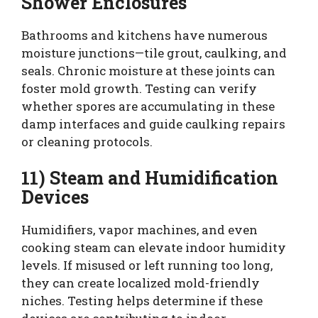
Shower Enclosures
Bathrooms and kitchens have numerous
moisture junctions—tile grout, caulking, and
seals. Chronic moisture at these joints can
foster mold growth. Testing can verify
whether spores are accumulating in these
damp interfaces and guide caulking repairs
or cleaning protocols.
11) Steam and Humidification
Devices
Humidifiers, vapor machines, and even
cooking steam can elevate indoor humidity
levels. If misused or left running too long,
they can create localized mold-friendly
niches. Testing helps determine if these