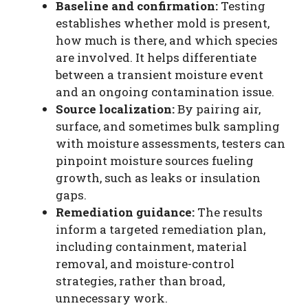
Baseline and confirmation:
Testing
establishes whether mold is present,
how much is there, and which species
are involved. It helps differentiate
between a transient moisture event
and an ongoing contamination issue.
Source localization:
By pairing air,
surface, and sometimes bulk sampling
with moisture assessments, testers can
pinpoint moisture sources fueling
growth, such as leaks or insulation
gaps.
Remediation guidance:
The results
inform a targeted remediation plan,
including containment, material
removal, and moisture-control
strategies, rather than broad,
unnecessary work.