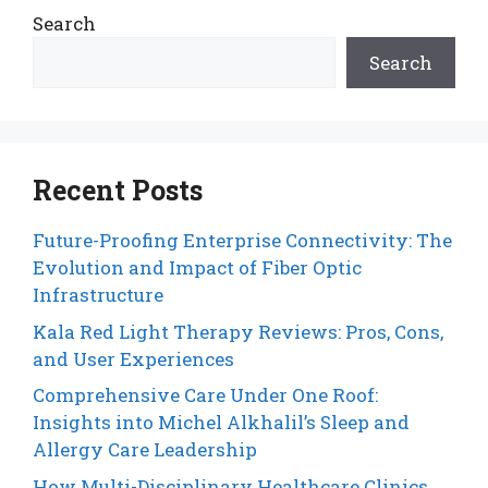
Search
Search
Recent Posts
Future-Proofing Enterprise Connectivity: The
Evolution and Impact of Fiber Optic
Infrastructure
Kala Red Light Therapy Reviews: Pros, Cons,
and User Experiences
Comprehensive Care Under One Roof:
Insights into Michel Alkhalil’s Sleep and
Allergy Care Leadership
How Multi-Disciplinary Healthcare Clinics