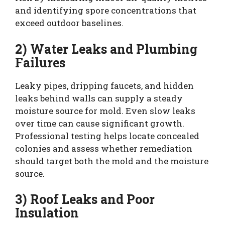
and identifying spore concentrations that
exceed outdoor baselines.
2) Water Leaks and Plumbing
Failures
Leaky pipes, dripping faucets, and hidden
leaks behind walls can supply a steady
moisture source for mold. Even slow leaks
over time can cause significant growth.
Professional testing helps locate concealed
colonies and assess whether remediation
should target both the mold and the moisture
source.
3) Roof Leaks and Poor
Insulation