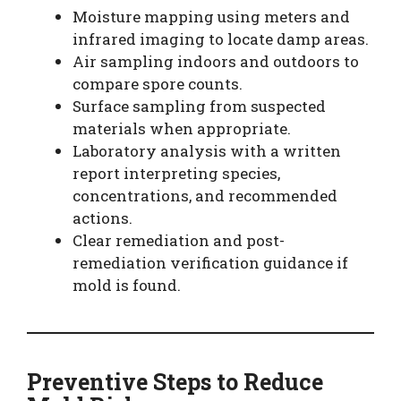
Moisture mapping using meters and
infrared imaging to locate damp areas.
Air sampling indoors and outdoors to
compare spore counts.
Surface sampling from suspected
materials when appropriate.
Laboratory analysis with a written
report interpreting species,
concentrations, and recommended
actions.
Clear remediation and post-
remediation verification guidance if
mold is found.
Preventive Steps to Reduce