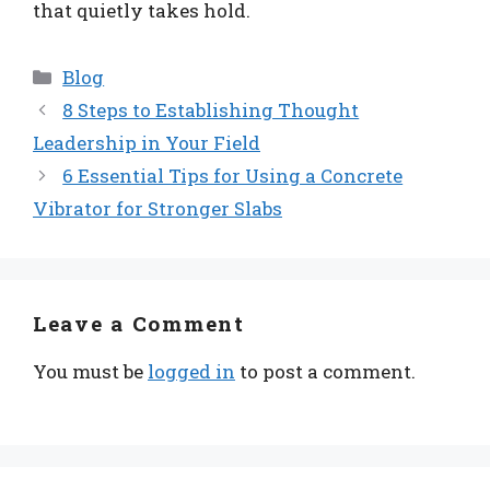
that quietly takes hold.
Categories
Blog
8 Steps to Establishing Thought
Leadership in Your Field
6 Essential Tips for Using a Concrete
Vibrator for Stronger Slabs
Leave a Comment
You must be
logged in
to post a comment.