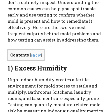
don’t routinely inspect. Understanding the
common causes can help you spot trouble
early and use testing to confirm whether
mold is present and how to remediate it
effectively. Here are the twelve most
frequent culprits behind mold problems and
how testing can assist in addressing them.
Contents
[
show
]
1) Excess Humidity
High indoor humidity creates a fertile
environment for mold spores to settle and
multiply. Bathrooms, kitchens, laundry
rooms, and basements are especially prone.
Testing can quantify moisture-related mold
risk by measuring indoor air-quality metrics