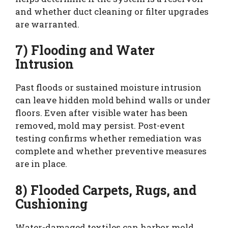
and whether duct cleaning or filter upgrades
are warranted.
7) Flooding and Water
Intrusion
Past floods or sustained moisture intrusion
can leave hidden mold behind walls or under
floors. Even after visible water has been
removed, mold may persist. Post-event
testing confirms whether remediation was
complete and whether preventive measures
are in place.
8) Flooded Carpets, Rugs, and
Cushioning
Water-damaged textiles can harbor mold