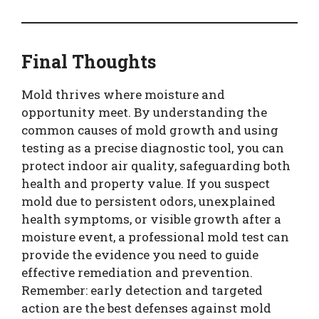
Final Thoughts
Mold thrives where moisture and
opportunity meet. By understanding the
common causes of mold growth and using
testing as a precise diagnostic tool, you can
protect indoor air quality, safeguarding both
health and property value. If you suspect
mold due to persistent odors, unexplained
health symptoms, or visible growth after a
moisture event, a professional mold test can
provide the evidence you need to guide
effective remediation and prevention.
Remember: early detection and targeted
action are the best defenses against mold