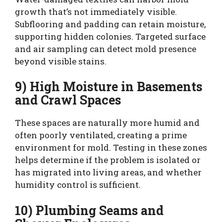
growth that’s not immediately visible.
Subflooring and padding can retain moisture,
supporting hidden colonies. Targeted surface
and air sampling can detect mold presence
beyond visible stains.
9) High Moisture in Basements
and Crawl Spaces
These spaces are naturally more humid and
often poorly ventilated, creating a prime
environment for mold. Testing in these zones
helps determine if the problem is isolated or
has migrated into living areas, and whether
humidity control is sufficient.
10) Plumbing Seams and