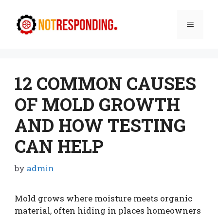
Skip
to
Menu
content
12 COMMON CAUSES
OF MOLD GROWTH
AND HOW TESTING
CAN HELP
by
admin
Mold grows where moisture meets organic
material, often hiding in places homeowners