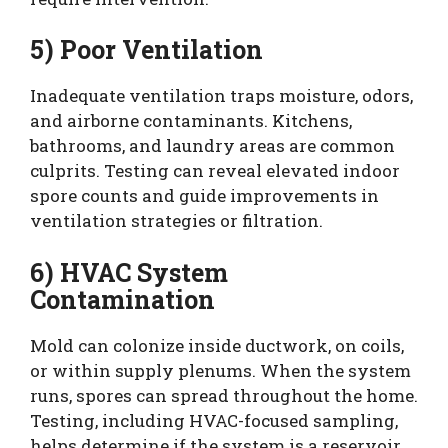
5) Poor Ventilation
Inadequate ventilation traps moisture, odors,
and airborne contaminants. Kitchens,
bathrooms, and laundry areas are common
culprits. Testing can reveal elevated indoor
spore counts and guide improvements in
ventilation strategies or filtration.
6) HVAC System
Contamination
Mold can colonize inside ductwork, on coils,
or within supply plenums. When the system
runs, spores can spread throughout the home.
Testing, including HVAC-focused sampling,
helps determine if the system is a reservoir