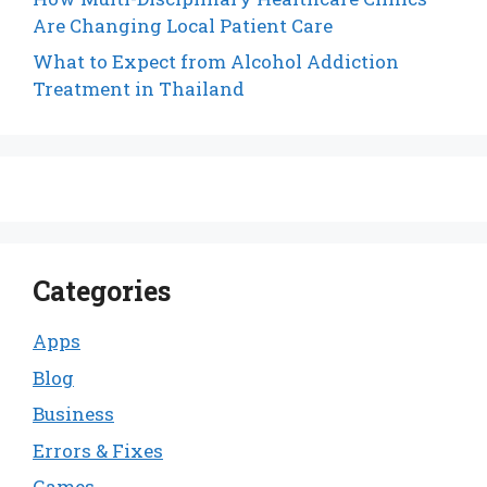
Are Changing Local Patient Care
What to Expect from Alcohol Addiction
Treatment in Thailand
Categories
Apps
Blog
Business
Errors & Fixes
Games