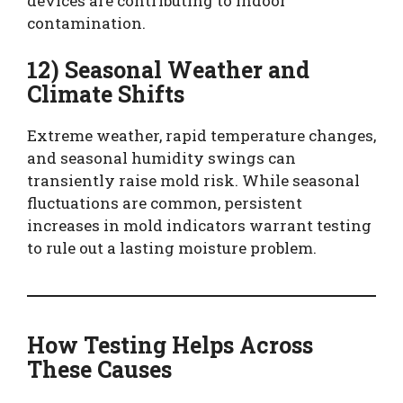
devices are contributing to indoor
contamination.
12) Seasonal Weather and
Climate Shifts
Extreme weather, rapid temperature changes,
and seasonal humidity swings can
transiently raise mold risk. While seasonal
fluctuations are common, persistent
increases in mold indicators warrant testing
to rule out a lasting moisture problem.
How Testing Helps Across
These Causes