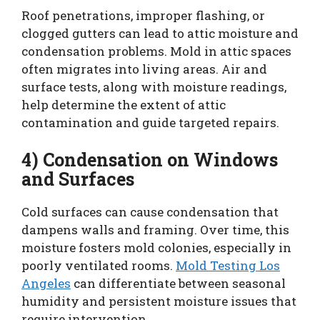
Roof penetrations, improper flashing, or
clogged gutters can lead to attic moisture and
condensation problems. Mold in attic spaces
often migrates into living areas. Air and
surface tests, along with moisture readings,
help determine the extent of attic
contamination and guide targeted repairs.
4) Condensation on Windows
and Surfaces
Cold surfaces can cause condensation that
dampens walls and framing. Over time, this
moisture fosters mold colonies, especially in
poorly ventilated rooms.
Mold Testing Los
Angeles
can differentiate between seasonal
humidity and persistent moisture issues that
require intervention.