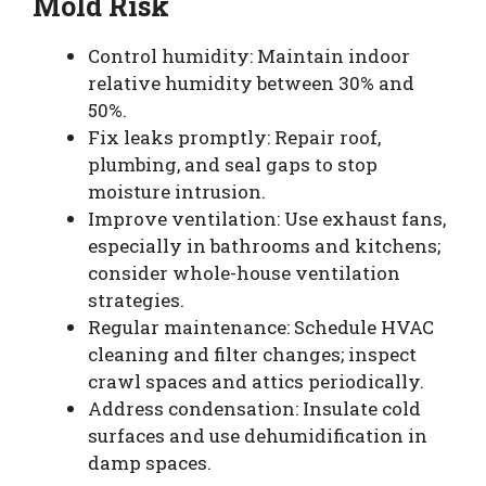
Mold Risk
Control humidity: Maintain indoor
relative humidity between 30% and
50%.
Fix leaks promptly: Repair roof,
plumbing, and seal gaps to stop
moisture intrusion.
Improve ventilation: Use exhaust fans,
especially in bathrooms and kitchens;
consider whole-house ventilation
strategies.
Regular maintenance: Schedule HVAC
cleaning and filter changes; inspect
crawl spaces and attics periodically.
Address condensation: Insulate cold
surfaces and use dehumidification in
damp spaces.