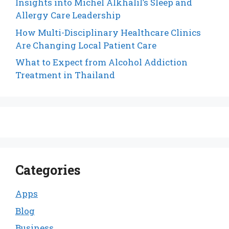
Insights into Michel Alkhalil’s Sleep and
Allergy Care Leadership
How Multi-Disciplinary Healthcare Clinics
Are Changing Local Patient Care
What to Expect from Alcohol Addiction
Treatment in Thailand
Categories
Apps
Blog
Business