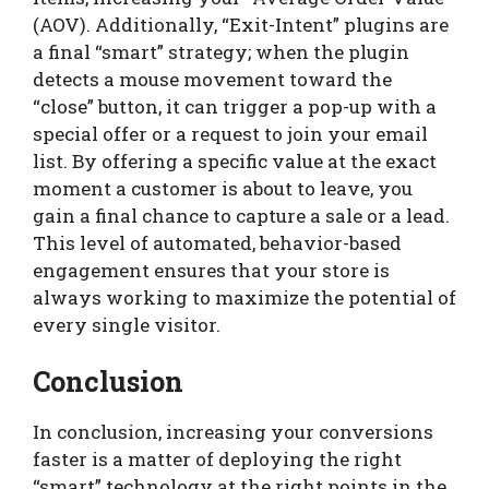
(AOV). Additionally, “Exit-Intent” plugins are
a final “smart” strategy; when the plugin
detects a mouse movement toward the
“close” button, it can trigger a pop-up with a
special offer or a request to join your email
list. By offering a specific value at the exact
moment a customer is about to leave, you
gain a final chance to capture a sale or a lead.
This level of automated, behavior-based
engagement ensures that your store is
always working to maximize the potential of
every single visitor.
Conclusion
In conclusion, increasing your conversions
faster is a matter of deploying the right
“smart” technology at the right points in the