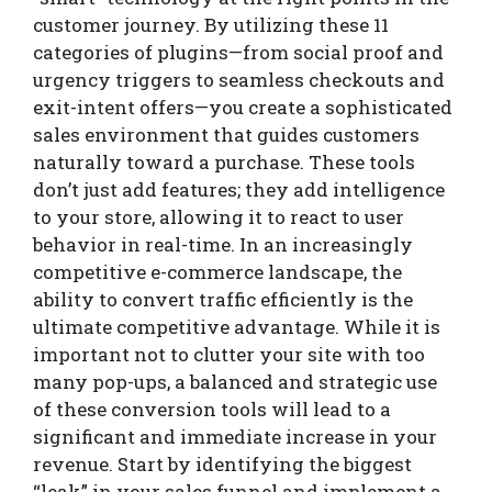
customer journey. By utilizing these 11
categories of plugins—from social proof and
urgency triggers to seamless checkouts and
exit-intent offers—you create a sophisticated
sales environment that guides customers
naturally toward a purchase. These tools
don’t just add features; they add intelligence
to your store, allowing it to react to user
behavior in real-time. In an increasingly
competitive e-commerce landscape, the
ability to convert traffic efficiently is the
ultimate competitive advantage. While it is
important not to clutter your site with too
many pop-ups, a balanced and strategic use
of these conversion tools will lead to a
significant and immediate increase in your
revenue. Start by identifying the biggest
“leak” in your sales funnel and implement a