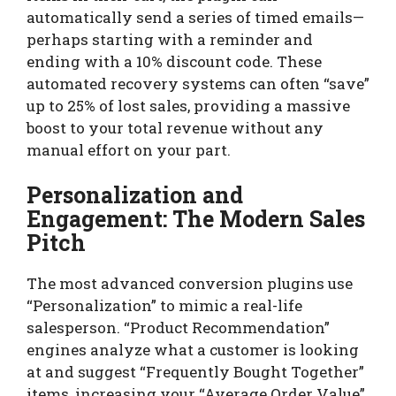
automatically send a series of timed emails—
perhaps starting with a reminder and
ending with a 10% discount code. These
automated recovery systems can often “save”
up to 25% of lost sales, providing a massive
boost to your total revenue without any
manual effort on your part.
Personalization and
Engagement: The Modern Sales
Pitch
The most advanced conversion plugins use
“Personalization” to mimic a real-life
salesperson. “Product Recommendation”
engines analyze what a customer is looking
at and suggest “Frequently Bought Together”
items, increasing your “Average Order Value”