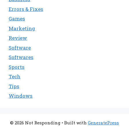
Errors & Fixes
Games
Marketing
Review
Software
Softwares
Sports
Tech
Tips
Windows
© 2026 Not Responding
• Built with
GeneratePress