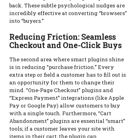
back. These subtle psychological nudges are
incredibly effective at converting “browsers”
into “buyers.”
Reducing Friction: Seamless
Checkout and One-Click Buys
The second area where smart plugins shine
is in reducing “purchase friction.” Every
extra step or field a customer has to fill out is
an opportunity for them to change their
mind. “One-Page Checkout” plugins and
“Express Payment” integrations (like Apple
Pay or Google Pay) allow customers to buy
with a single touch. Furthermore, “Cart
Abandonment” plugins are essential “smart”
tools; if a customer leaves your site with
items in their cart, the plugin can