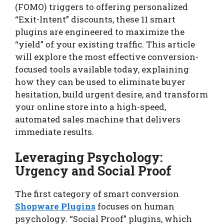
(FOMO) triggers to offering personalized
“Exit-Intent” discounts, these 11 smart
plugins are engineered to maximize the
“yield” of your existing traffic. This article
will explore the most effective conversion-
focused tools available today, explaining
how they can be used to eliminate buyer
hesitation, build urgent desire, and transform
your online store into a high-speed,
automated sales machine that delivers
immediate results.
Leveraging Psychology:
Urgency and Social Proof
The first category of smart conversion
Shopware Plugins
focuses on human
psychology. “Social Proof” plugins, which