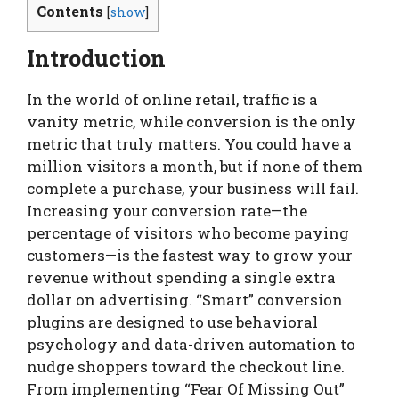
Contents
[
show
]
Introduction
In the world of online retail, traffic is a
vanity metric, while conversion is the only
metric that truly matters. You could have a
million visitors a month, but if none of them
complete a purchase, your business will fail.
Increasing your conversion rate—the
percentage of visitors who become paying
customers—is the fastest way to grow your
revenue without spending a single extra
dollar on advertising. “Smart” conversion
plugins are designed to use behavioral
psychology and data-driven automation to
nudge shoppers toward the checkout line.
From implementing “Fear Of Missing Out”