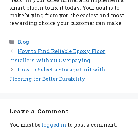
smart plugin to fix it today. Your goal is to
make buying from you the easiest and most
rewarding choice your customer can make.
Categories
Blog
How to Find Reliable Epoxy Floor
Installers Without Overpaying
How to Select a Storage Unit with
Flooring for Better Durability
Leave a Comment
You must be
logged in
to post a comment.