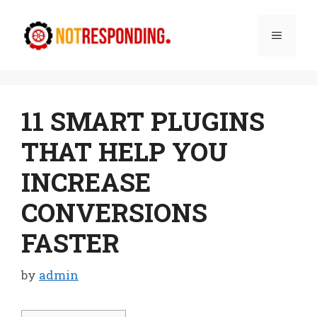
Skip
to
Menu
content
11 SMART PLUGINS
THAT HELP YOU
INCREASE
CONVERSIONS
FASTER
by
admin