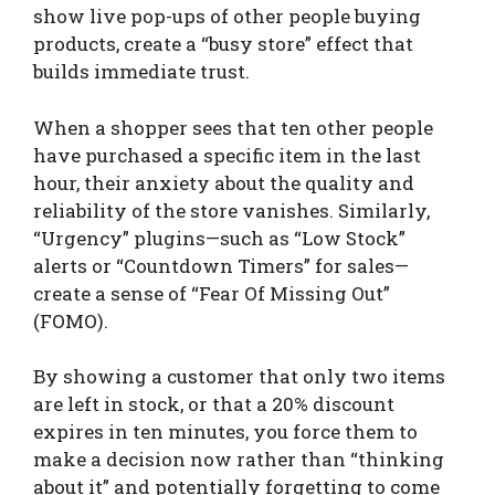
show live pop-ups of other people buying
products, create a “busy store” effect that
builds immediate trust.
When a shopper sees that ten other people
have purchased a specific item in the last
hour, their anxiety about the quality and
reliability of the store vanishes. Similarly,
“Urgency” plugins—such as “Low Stock”
alerts or “Countdown Timers” for sales—
create a sense of “Fear Of Missing Out”
(FOMO).
By showing a customer that only two items
are left in stock, or that a 20% discount
expires in ten minutes, you force them to
make a decision now rather than “thinking
about it” and potentially forgetting to come