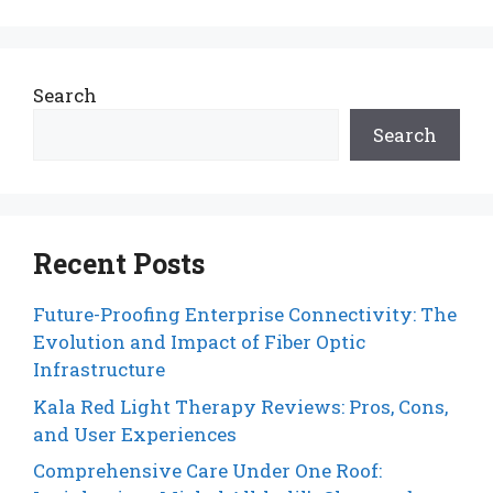
Search
Search
Recent Posts
Future-Proofing Enterprise Connectivity: The
Evolution and Impact of Fiber Optic
Infrastructure
Kala Red Light Therapy Reviews: Pros, Cons,
and User Experiences
Comprehensive Care Under One Roof: