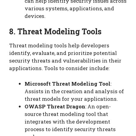
can help identify security issues across
various systems, applications, and
devices.
8. Threat Modeling Tools
Threat modeling tools help developers
identify, evaluate, and prioritize potential
security threats and vulnerabilities in their
applications. Tools to consider include:
Microsoft Threat Modeling Tool
:
Assists in the creation and analysis of
threat models for your applications.
OWASP Threat Dragon
: An open-
source threat modeling tool that
integrates with the development
process to identify security threats