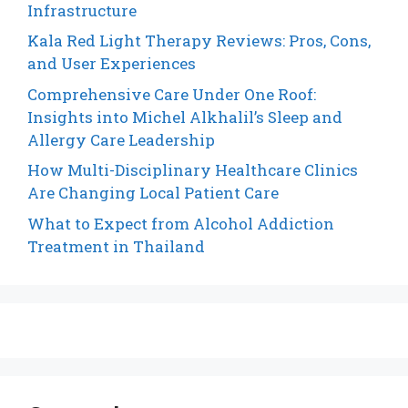
Infrastructure
Kala Red Light Therapy Reviews: Pros, Cons,
and User Experiences
Comprehensive Care Under One Roof:
Insights into Michel Alkhalil’s Sleep and
Allergy Care Leadership
How Multi-Disciplinary Healthcare Clinics
Are Changing Local Patient Care
What to Expect from Alcohol Addiction
Treatment in Thailand