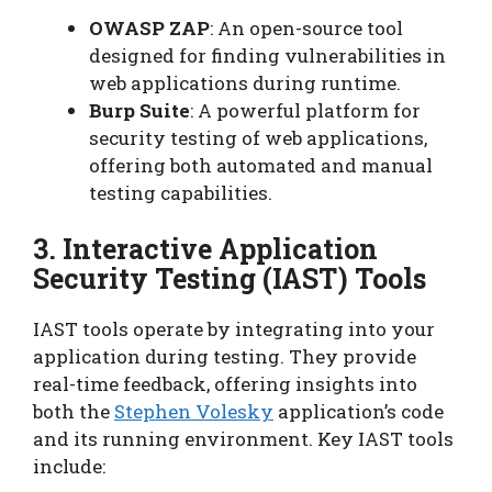
OWASP ZAP
: An open-source tool
designed for finding vulnerabilities in
web applications during runtime.
Burp Suite
: A powerful platform for
security testing of web applications,
offering both automated and manual
testing capabilities.
3. Interactive Application
Security Testing (IAST) Tools
IAST tools operate by integrating into your
application during testing. They provide
real-time feedback, offering insights into
both the
Stephen Volesky
application’s code
and its running environment. Key IAST tools
include: