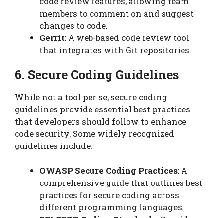
code review features, allowing team
members to comment on and suggest
changes to code.
Gerrit
: A web-based code review tool
that integrates with Git repositories.
6. Secure Coding Guidelines
While not a tool per se, secure coding
guidelines provide essential best practices
that developers should follow to enhance
code security. Some widely recognized
guidelines include:
OWASP Secure Coding Practices
: A
comprehensive guide that outlines best
practices for secure coding across
different programming languages.