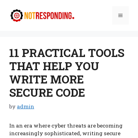
Skip
to
Menu
content
11 PRACTICAL TOOLS
THAT HELP YOU
WRITE MORE
SECURE CODE
by
admin
In an era where cyber threats are becoming
increasingly sophisticated, writing secure