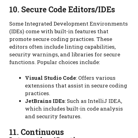
10. Secure Code Editors/IDEs
Some Integrated Development Environments
(IDEs) come with built-in features that
promote secure coding practices. These
editors often include linting capabilities,
security warnings, and libraries for secure
functions. Popular choices include:
Visual Studio Code
: Offers various
extensions that assist in secure coding
practices.
JetBrains IDEs
: Such as IntelliJ IDEA,
which includes built-in code analysis
and security features.
11. Continuous