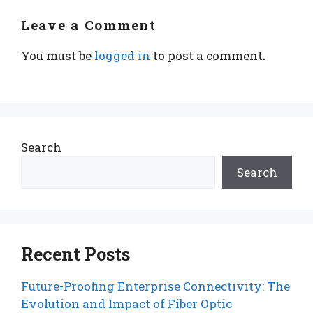
Leave a Comment
You must be
logged in
to post a comment.
Search
Search
Recent Posts
Future-Proofing Enterprise Connectivity: The
Evolution and Impact of Fiber Optic