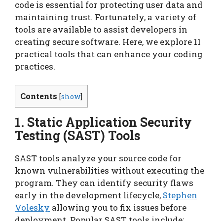
code is essential for protecting user data and
maintaining trust. Fortunately, a variety of
tools are available to assist developers in
creating secure software. Here, we explore 11
practical tools that can enhance your coding
practices.
Contents
[
show
]
1. Static Application Security
Testing (SAST) Tools
SAST tools analyze your source code for
known vulnerabilities without executing the
program. They can identify security flaws
early in the development lifecycle,
Stephen
Volesky
allowing you to fix issues before
deployment. Popular SAST tools include: