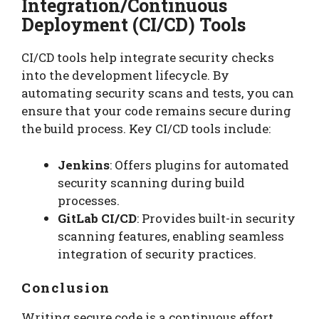
Integration/Continuous
Deployment (CI/CD) Tools
CI/CD tools help integrate security checks
into the development lifecycle. By
automating security scans and tests, you can
ensure that your code remains secure during
the build process. Key CI/CD tools include:
Jenkins
: Offers plugins for automated
security scanning during build
processes.
GitLab CI/CD
: Provides built-in security
scanning features, enabling seamless
integration of security practices.
Conclusion
Writing secure code is a continuous effort