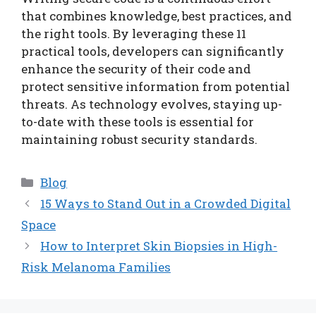
that combines knowledge, best practices, and
the right tools. By leveraging these 11
practical tools, developers can significantly
enhance the security of their code and
protect sensitive information from potential
threats. As technology evolves, staying up-
to-date with these tools is essential for
maintaining robust security standards.
Categories
Blog
15 Ways to Stand Out in a Crowded Digital
Space
How to Interpret Skin Biopsies in High-
Risk Melanoma Families