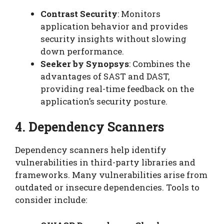
Contrast Security
: Monitors
application behavior and provides
security insights without slowing
down performance.
Seeker by Synopsys
: Combines the
advantages of SAST and DAST,
providing real-time feedback on the
application’s security posture.
4. Dependency Scanners
Dependency scanners help identify
vulnerabilities in third-party libraries and
frameworks. Many vulnerabilities arise from
outdated or insecure dependencies. Tools to
consider include: