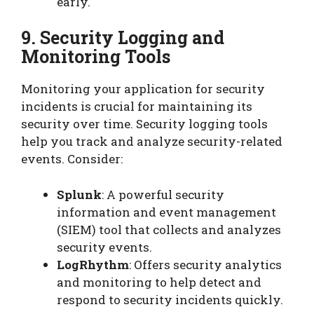
early.
9. Security Logging and
Monitoring Tools
Monitoring your application for security
incidents is crucial for maintaining its
security over time. Security logging tools
help you track and analyze security-related
events. Consider:
Splunk
: A powerful security
information and event management
(SIEM) tool that collects and analyzes
security events.
LogRhythm
: Offers security analytics
and monitoring to help detect and
respond to security incidents quickly.