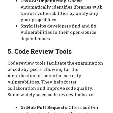
OWASP Dependency-Check
:
Automatically identifies libraries with
known vulnerabilities by analyzing
your project files.
Snyk
: Helps developers find and fix
vulnerabilities in their open-source
dependencies.
5. Code Review Tools
Code review tools facilitate the examination
of code by peers, allowing for the
identification of potential security
vulnerabilities. They help foster
collaboration and improve code quality.
Some widely-used code review tools are:
GitHub Pull Requests
: Offers built-in