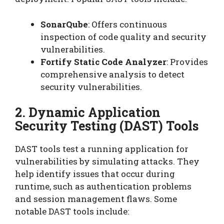
SonarQube
: Offers continuous
inspection of code quality and security
vulnerabilities.
Fortify Static Code Analyzer
: Provides
comprehensive analysis to detect
security vulnerabilities.
2. Dynamic Application
Security Testing (DAST) Tools
DAST tools test a running application for
vulnerabilities by simulating attacks. They
help identify issues that occur during
runtime, such as authentication problems
and session management flaws. Some
notable DAST tools include: