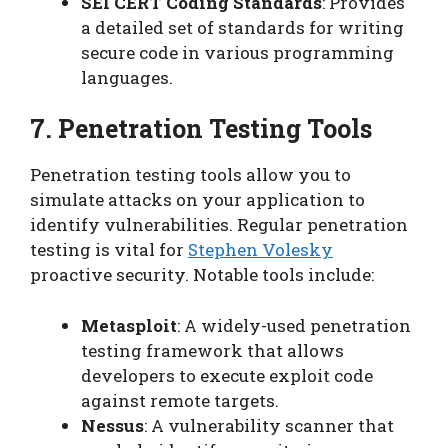
SEI CERT Coding Standards
: Provides
a detailed set of standards for writing
secure code in various programming
languages.
7. Penetration Testing Tools
Penetration testing tools allow you to
simulate attacks on your application to
identify vulnerabilities. Regular penetration
testing is vital for
Stephen Volesky
proactive security. Notable tools include:
Metasploit
: A widely-used penetration
testing framework that allows
developers to execute exploit code
against remote targets.
Nessus
: A vulnerability scanner that