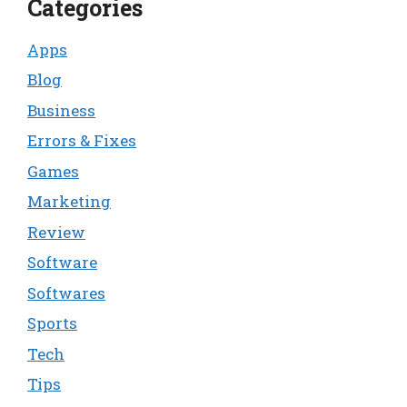
Categories
Apps
Blog
Business
Errors & Fixes
Games
Marketing
Review
Software
Softwares
Sports
Tech
Tips