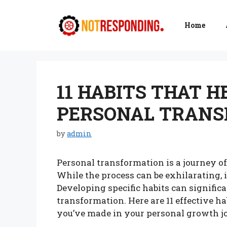
Skip
to
Home
content
11 HABITS THAT H
PERSONAL TRANS
by
admin
Personal transformation is a journey o
While the process can be exhilarating, 
Developing specific habits can significa
transformation. Here are 11 effective h
you’ve made in your personal growth j