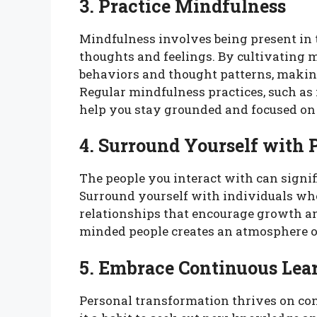
3. Practice Mindfulness
Mindfulness involves being present in
thoughts and feelings. By cultivating 
behaviors and thought patterns, making
Regular mindfulness practices, such as 
help you stay grounded and focused on
4. Surround Yourself with P
The people you interact with can signi
Surround yourself with individuals who
relationships that encourage growth an
minded people creates an atmosphere of
5. Embrace Continuous Lea
Personal transformation thrives on co