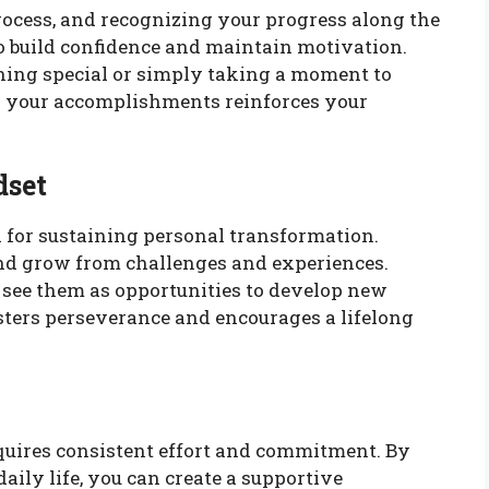
rocess, and recognizing your progress along the
 to build confidence and maintain motivation.
thing special or simply taking a moment to
g your accomplishments reinforces your
dset
 for sustaining personal transformation.
and grow from challenges and experiences.
, see them as opportunities to develop new
sters perseverance and encourages a lifelong
quires consistent effort and commitment. By
daily life, you can create a supportive