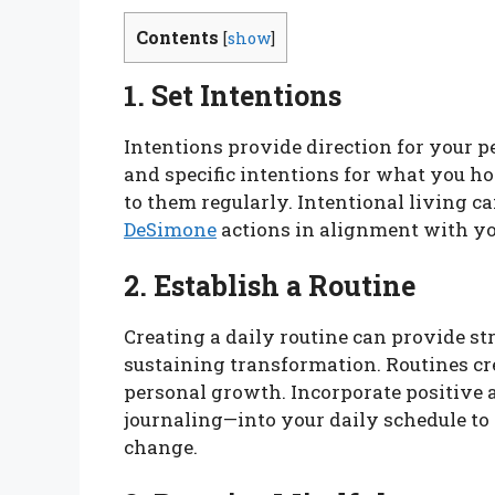
Contents
[
show
]
1. Set Intentions
Intentions provide direction for your p
and specific intentions for what you h
to them regularly. Intentional living c
DeSimone
actions in alignment with yo
2. Establish a Routine
Creating a daily routine can provide str
sustaining transformation. Routines cre
personal growth. Incorporate positive a
journaling—into your daily schedule to
change.