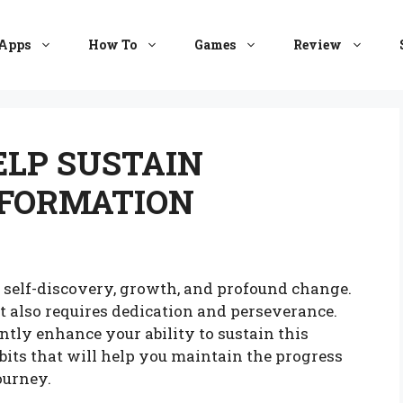
Apps
How To
Games
Review
ELP SUSTAIN
FORMATION
f self-discovery, growth, and profound change.
it also requires dedication and perseverance.
ntly enhance your ability to sustain this
abits that will help you maintain the progress
ourney.