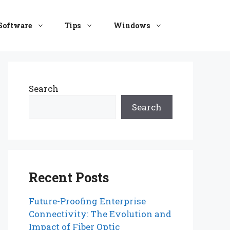
Software
Tips
Windows
Search
Search
Recent Posts
Future-Proofing Enterprise
Connectivity: The Evolution and
Impact of Fiber Optic