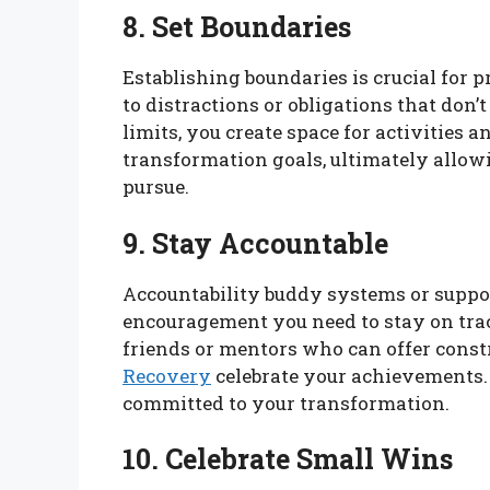
8. Set Boundaries
Establishing boundaries is crucial for 
to distractions or obligations that don’
limits, you create space for activities 
transformation goals, ultimately allow
pursue.
9. Stay Accountable
Accountability buddy systems or suppo
encouragement you need to stay on trac
friends or mentors who can offer cons
Recovery
celebrate your achievements.
committed to your transformation.
10. Celebrate Small Wins