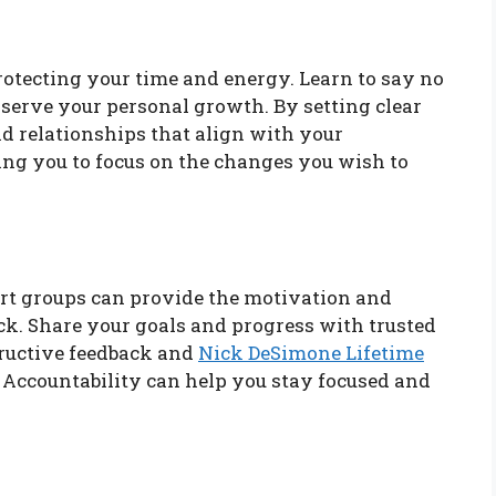
protecting your time and energy. Learn to say no
t serve your personal growth. By setting clear
and relationships that align with your
ing you to focus on the changes you wish to
rt groups can provide the motivation and
k. Share your goals and progress with trusted
tructive feedback and
Nick DeSimone Lifetime
 Accountability can help you stay focused and