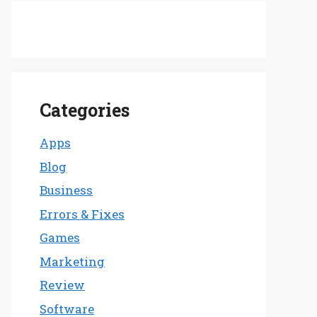
Categories
Apps
Blog
Business
Errors & Fixes
Games
Marketing
Review
Software