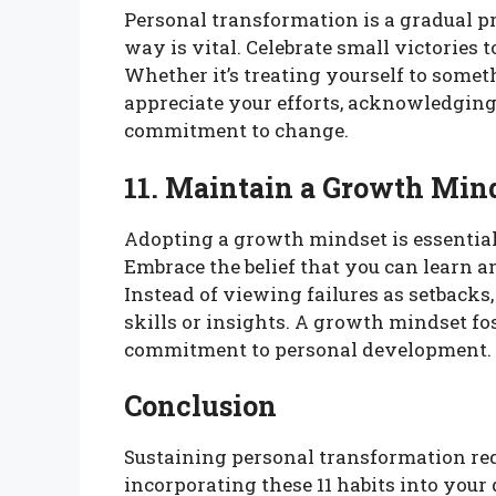
Personal transformation is a gradual p
way is vital. Celebrate small victories
Whether it’s treating yourself to some
appreciate your efforts, acknowledgin
commitment to change.
11. Maintain a Growth Min
Adopting a growth mindset is essential
Embrace the belief that you can learn 
Instead of viewing failures as setbacks
skills or insights. A growth mindset fo
commitment to personal development.
Conclusion
Sustaining personal transformation re
incorporating these 11 habits into your 