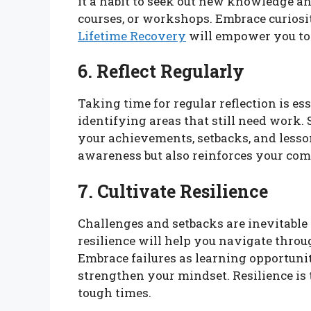
it a habit to seek out new knowledge a
courses, or workshops. Embrace curiosi
Lifetime Recovery
will empower you to
6. Reflect Regularly
Taking time for regular reflection is e
identifying areas that still need work.
your achievements, setbacks, and lesson
awareness but also reinforces your co
7. Cultivate Resilience
Challenges and setbacks are inevitable
resilience will help you navigate throu
Embrace failures as learning opportuniti
strengthen your mindset. Resilience i
tough times.