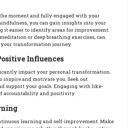
 the moment and fully engaged with your
mindfulness, you can gain insights into your
 it easier to identify areas for improvement.
meditation or deep breathing exercises, can
 your transformation journey.
ositive Influences
ficantly impact your personal transformation.
 inspire and motivate you. Seek out
d support your goals. Engaging with like-
 accountability and positivity.
rning
ntinuous learning and self-improvement. Make