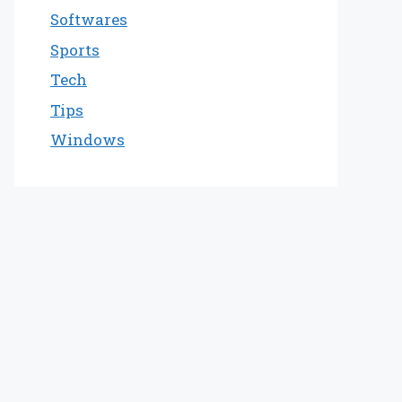
Softwares
Sports
Tech
Tips
Windows