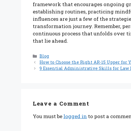
framework that encourages ongoing gr
establishing routines, practicing mind
influences are just a few of the strate
transformation journey. Remember, perso
continuous process that unfolds over t
that lie ahead.
Categories
Blog
How to Choose the Right AR-15 Upper for Y
9 Essential Administrative Skills for Law
Leave a Comment
You must be
logged in
to post a commen