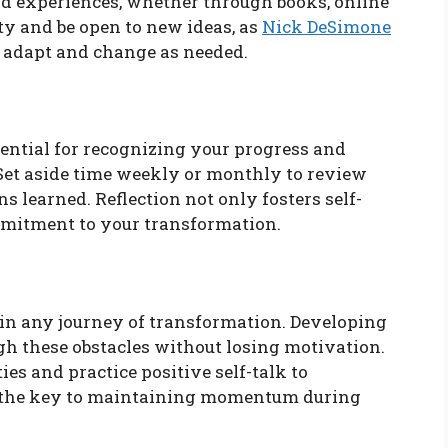
nd experiences, whether through books, online
ty and be open to new ideas, as
Nick DeSimone
 adapt and change as needed.
ssential for recognizing your progress and
 Set aside time weekly or monthly to review
s learned. Reflection not only fosters self-
mmitment to your transformation.
 in any journey of transformation. Developing
gh these obstacles without losing motivation.
es and practice positive self-talk to
s the key to maintaining momentum during