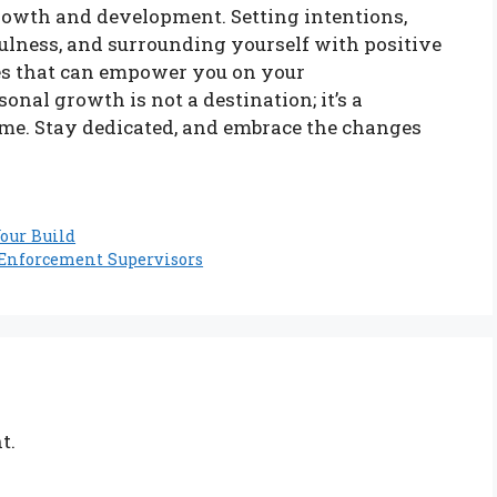
owth and development. Setting intentions,
fulness, and surrounding yourself with positive
gies that can empower you on your
nal growth is not a destination; it’s a
ime. Stay dedicated, and embrace the changes
our Build
 Enforcement Supervisors
t.