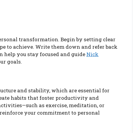
ersonal transformation. Begin by setting clear
ope to achieve. Write them down and refer back
an help you stay focused and guide
Nick
ur goals.
ucture and stability, which are essential for
ate habits that foster productivity and
ctivities—such as exercise, meditation, or
 reinforce your commitment to personal