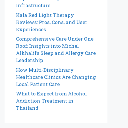
Infrastructure
Kala Red Light Therapy
Reviews: Pros, Cons, and User
Experiences
Comprehensive Care Under One
Roof: Insights into Michel
Alkhalil’s Sleep and Allergy Care
Leadership
How Multi-Disciplinary
Healthcare Clinics Are Changing
Local Patient Care
What to Expect from Alcohol
Addiction Treatment in
Thailand