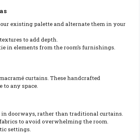
as
our existing palette and alternate them in your
textures to add depth.
tie in elements from the room’s furnishings.
r macramé curtains. These handcrafted
e to any space.
in doorways, rather than traditional curtains.
fabrics to avoid overwhelming the room.
ic settings.