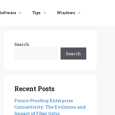
Software
Tips
Windows
Search
Search
Recent Posts
Future-Proofing Enterprise
Connectivity: The Evolution and
Impact of Fiber Optic