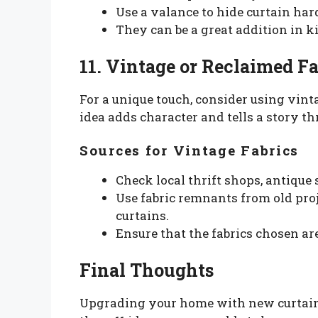
Use a valance to hide curtain ha
They can be a great addition in 
11. Vintage or Reclaimed Fa
For a unique touch, consider using vinta
idea adds character and tells a story t
Sources for Vintage Fabrics
Check local thrift shops, antique 
Use fabric remnants from old pro
curtains.
Ensure that the fabrics chosen ar
Final Thoughts
Upgrading your home with new curtains