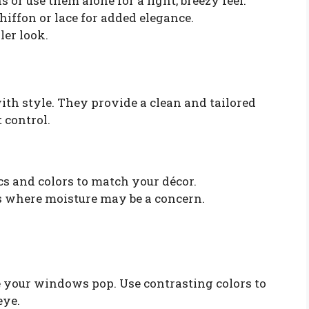
or use them alone for a light, breezy feel.
chiffon or lace for added elegance.
ler look.
h style. They provide a clean and tailored
 control.
cs and colors to match your décor.
s where moisture may be a concern.
e your windows pop. Use contrasting colors to
eye.