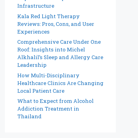
Infrastructure
Kala Red Light Therapy
Reviews: Pros, Cons, and User
Experiences
Comprehensive Care Under One
Roof: Insights into Michel
Alkhalil’s Sleep and Allergy Care
Leadership
How Multi-Disciplinary
Healthcare Clinics Are Changing
Local Patient Care
What to Expect from Alcohol
Addiction Treatment in
Thailand