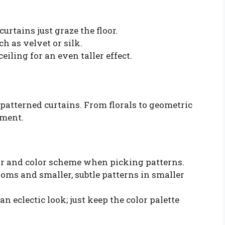
urtains just graze the floor.
ch as velvet or silk.
eiling for an even taller effect.
 patterned curtains. From florals to geometric
ement.
or and color scheme when picking patterns.
ooms and smaller, subtle patterns in smaller
an eclectic look; just keep the color palette