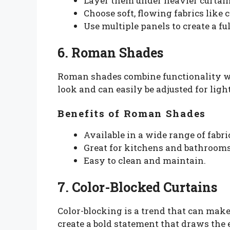
Layer them under heavier curtains 
Choose soft, flowing fabrics like 
Use multiple panels to create a ful
6. Roman Shades
Roman shades combine functionality wit
look and can easily be adjusted for light
Benefits of Roman Shades
Available in a wide range of fabri
Great for kitchens and bathroom
Easy to clean and maintain.
7. Color-Blocked Curtains
Color-blocking is a trend that can mak
create a bold statement that draws the 