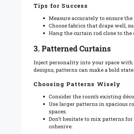
Tips for Success
Measure accurately to ensure the c
Choose fabrics that drape well, su
Hang the curtain rod close to the c
3. Patterned Curtains
Inject personality into your space with
designs, patterns can make a bold stat
Choosing Patterns Wisely
Consider the room’s existing déc
Use larger patterns in spacious r
spaces.
Don’t hesitate to mix patterns for 
cohesive.