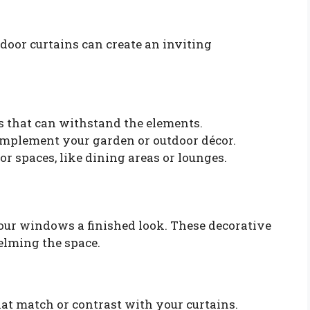
tdoor curtains can create an inviting
s that can withstand the elements.
complement your garden or outdoor décor.
or spaces, like dining areas or lounges.
our windows a finished look. These decorative
elming the space.
t match or contrast with your curtains.