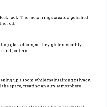
eek look. The metal rings create a polished
the rod.
ding glass doors, as they glide smoothly.
s, and patterns.
ghtening up a room while maintaining privacy.
ll the space, creating an airy atmosphere.