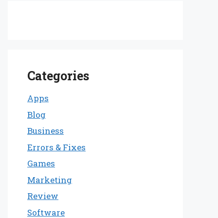
Categories
Apps
Blog
Business
Errors & Fixes
Games
Marketing
Review
Software