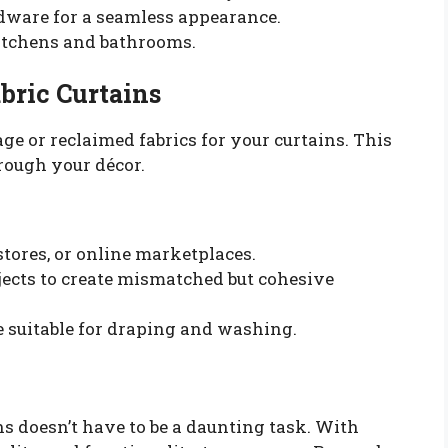
rdware for a seamless appearance.
kitchens and bathrooms.
bric Curtains
ge or reclaimed fabrics for your curtains. This
hrough your décor.
stores, or online marketplaces.
jects to create mismatched but cohesive
e suitable for draping and washing.
 doesn’t have to be a daunting task. With