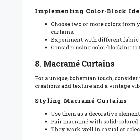
Implementing Color-Block Ide
Choose two or more colors from y
curtains.
Experiment with different fabric 
Consider using color-blocking to 
8. Macramé Curtains
For a unique, bohemian touch, conside
creations add texture and a vintage vib
Styling Macramé Curtains
Use them as a decorative element 
Pair macramé with solid-colored 
They work well in casual or eclect