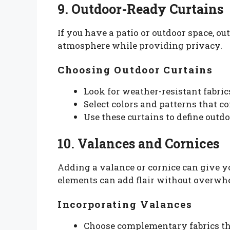
9. Outdoor-Ready Curtains
If you have a patio or outdoor space, ou
atmosphere while providing privacy.
Choosing Outdoor Curtains
Look for weather-resistant fabric
Select colors and patterns that 
Use these curtains to define outdo
10. Valances and Cornices
Adding a valance or cornice can give y
elements can add flair without overwh
Incorporating Valances
Choose complementary fabrics tha