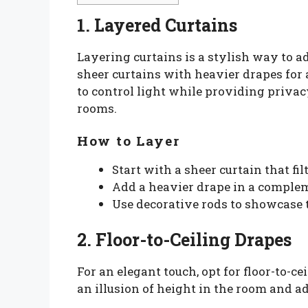
1. Layered Curtains
Layering curtains is a stylish way to 
sheer curtains with heavier drapes for 
to control light while providing privac
rooms.
How to Layer
Start with a sheer curtain that fil
Add a heavier drape in a complem
Use decorative rods to showcase t
2. Floor-to-Ceiling Drapes
For an elegant touch, opt for floor-to-ce
an illusion of height in the room and ad