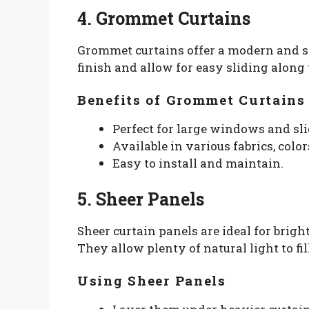
4. Grommet Curtains
Grommet curtains offer a modern and sl
finish and allow for easy sliding along 
Benefits of Grommet Curtains
Perfect for large windows and sli
Available in various fabrics, color
Easy to install and maintain.
5. Sheer Panels
Sheer curtain panels are ideal for bri
They allow plenty of natural light to fi
Using Sheer Panels