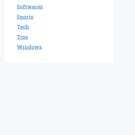
Softwares
Sports
Tech
Tips
Windows