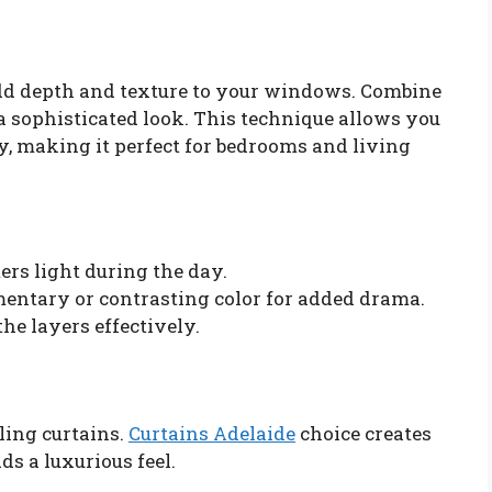
add depth and texture to your windows. Combine
a sophisticated look. This technique allows you
y, making it perfect for bedrooms and living
ters light during the day.
entary or contrasting color for added drama.
he layers effectively.
iling curtains.
Curtains Adelaide
choice creates
ds a luxurious feel.