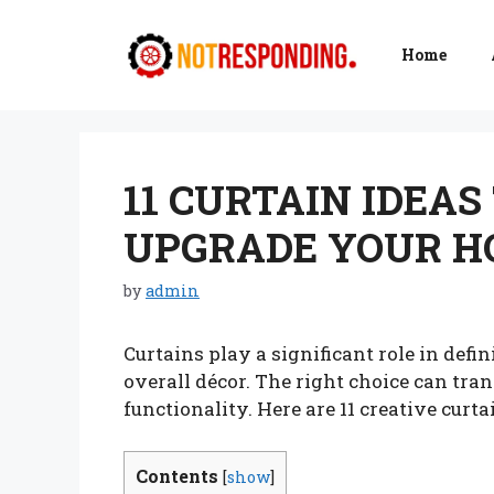
Skip
to
Home
content
11 CURTAIN IDEA
UPGRADE YOUR 
by
admin
Curtains play a significant role in def
overall décor. The right choice can tran
functionality. Here are 11 creative cur
Contents
[
show
]