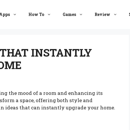
Apps
How To
Games
Review
S THAT INSTANTLY
HOME
ining the mood of a room and enhancing its
sform a space, offering both style and
tain ideas that can instantly upgrade your home.