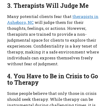
3. Therapists Will Judge Me
Many potential clients fear that
therapists in
Asheboro, NC
will judge them for their
thoughts, feelings, or actions. However,
therapists are trained to provide a non-
judgmental space for clients to explore their
experiences. Confidentiality is a key tenet of
therapy, making it a safe environment where
individuals can express themselves freely
without fear of judgment.
4. You Have to Be in Crisis to Go
to Therapy
Some people believe that only those in crisis
should seek therapy. While therapy can be
instrumental during challenging times, it is