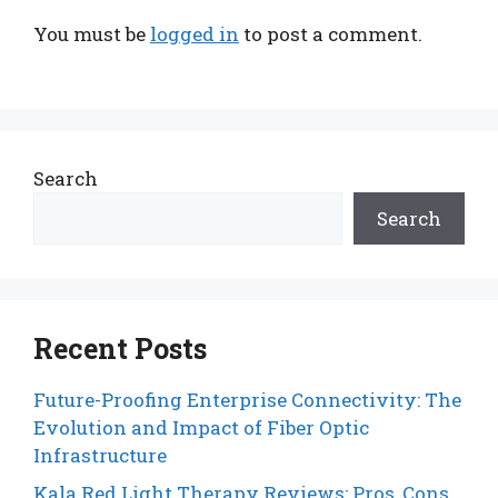
You must be
logged in
to post a comment.
Search
Search
Recent Posts
Future-Proofing Enterprise Connectivity: The
Evolution and Impact of Fiber Optic
Infrastructure
Kala Red Light Therapy Reviews: Pros, Cons,