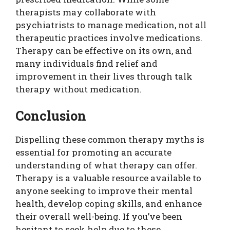
therapists may collaborate with
psychiatrists to manage medication, not all
therapeutic practices involve medications.
Therapy can be effective on its own, and
many individuals find relief and
improvement in their lives through talk
therapy without medication.
Conclusion
Dispelling these common therapy myths is
essential for promoting an accurate
understanding of what therapy can offer.
Therapy is a valuable resource available to
anyone seeking to improve their mental
health, develop coping skills, and enhance
their overall well-being. If you’ve been
hesitant to seek help due to these