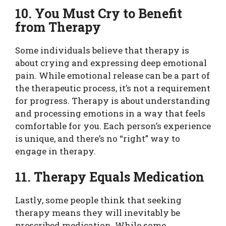
10. You Must Cry to Benefit
from Therapy
Some individuals believe that therapy is
about crying and expressing deep emotional
pain. While emotional release can be a part of
the therapeutic process, it’s not a requirement
for progress. Therapy is about understanding
and processing emotions in a way that feels
comfortable for you. Each person’s experience
is unique, and there’s no “right” way to
engage in therapy.
11. Therapy Equals Medication
Lastly, some people think that seeking
therapy means they will inevitably be
prescribed medication. While some