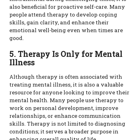
also beneficial for proactive self-care. Many
people attend therapy to develop coping
skills, gain clarity, and enhance their
emotional well-being even when times are
good.
5. Therapy Is Only for Mental
Illness
Although therapy is often associated with
treating mental illness, it is also a valuable
resource for anyone looking to improve their
mental health. Many people use therapy to
work on personal development, improve
relationships, or enhance communication
skills. Therapy is not limited to diagnosing
conditions; it serves a broader purpose in
enhancing overall quality of life.