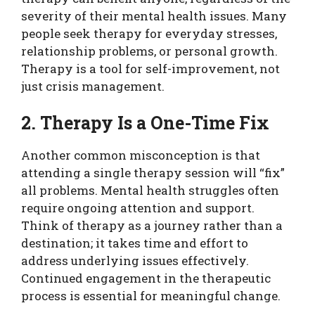
severity of their mental health issues. Many
people seek therapy for everyday stresses,
relationship problems, or personal growth.
Therapy is a tool for self-improvement, not
just crisis management.
2. Therapy Is a One-Time Fix
Another common misconception is that
attending a single therapy session will “fix”
all problems. Mental health struggles often
require ongoing attention and support.
Think of therapy as a journey rather than a
destination; it takes time and effort to
address underlying issues effectively.
Continued engagement in the therapeutic
process is essential for meaningful change.