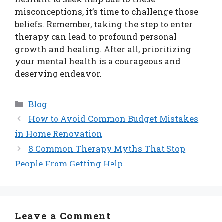
misconceptions, it’s time to challenge those
beliefs. Remember, taking the step to enter
therapy can lead to profound personal
growth and healing. After all, prioritizing
your mental health is a courageous and
deserving endeavor.
Categories
Blog
How to Avoid Common Budget Mistakes
in Home Renovation
8 Common Therapy Myths That Stop
People From Getting Help
Leave a Comment