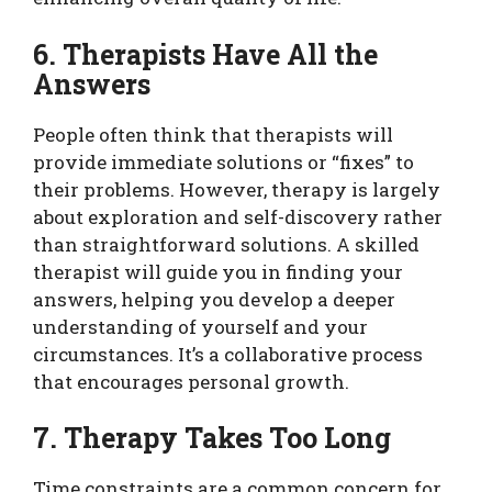
6. Therapists Have All the
Answers
People often think that therapists will
provide immediate solutions or “fixes” to
their problems. However, therapy is largely
about exploration and self-discovery rather
than straightforward solutions. A skilled
therapist will guide you in finding your
answers, helping you develop a deeper
understanding of yourself and your
circumstances. It’s a collaborative process
that encourages personal growth.
7. Therapy Takes Too Long
Time constraints are a common concern for