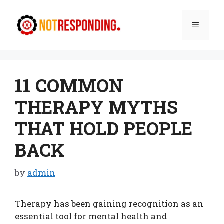
Skip
to
Menu
content
11 COMMON
THERAPY MYTHS
THAT HOLD PEOPLE
BACK
by
admin
Therapy has been gaining recognition as an
essential tool for mental health and