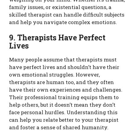
family issues, or existential questions, a
skilled therapist can handle difficult subjects
and help you navigate complex emotions.
9. Therapists Have Perfect
Lives
Many people assume that therapists must
have perfect lives and shouldn’t have their
own emotional struggles. However,
therapists are human too, and they often
have their own experiences and challenges.
Their professional training equips them to
help others, but it doesn’t mean they don’t
face personal hurdles. Understanding this
can help you relate better to your therapist
and foster a sense of shared humanity.