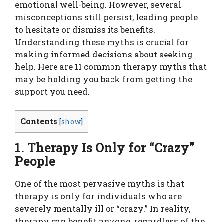
emotional well-being. However, several
misconceptions still persist, leading people
to hesitate or dismiss its benefits.
Understanding these myths is crucial for
making informed decisions about seeking
help. Here are 11 common therapy myths that
may be holding you back from getting the
support you need.
Contents
[
show
]
1. Therapy Is Only for “Crazy”
People
One of the most pervasive myths is that
therapy is only for individuals who are
severely mentally ill or “crazy.” In reality,
therapy can benefit anyone, regardless of the