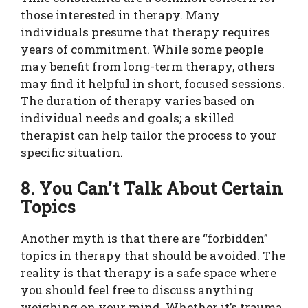
those interested in therapy. Many
individuals presume that therapy requires
years of commitment. While some people
may benefit from long-term therapy, others
may find it helpful in short, focused sessions.
The duration of therapy varies based on
individual needs and goals; a skilled
therapist can help tailor the process to your
specific situation.
8. You Can’t Talk About Certain
Topics
Another myth is that there are “forbidden”
topics in therapy that should be avoided. The
reality is that therapy is a safe space where
you should feel free to discuss anything
weighing on your mind. Whether it’s trauma,