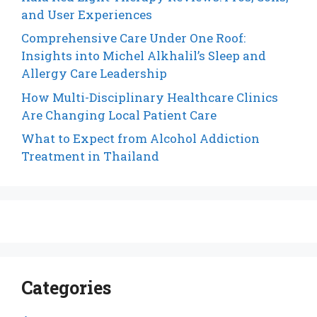
and User Experiences
Comprehensive Care Under One Roof:
Insights into Michel Alkhalil’s Sleep and
Allergy Care Leadership
How Multi-Disciplinary Healthcare Clinics
Are Changing Local Patient Care
What to Expect from Alcohol Addiction
Treatment in Thailand
Categories