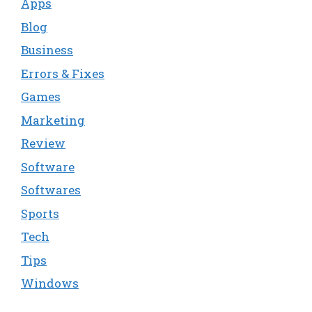
Apps
Blog
Business
Errors & Fixes
Games
Marketing
Review
Software
Softwares
Sports
Tech
Tips
Windows