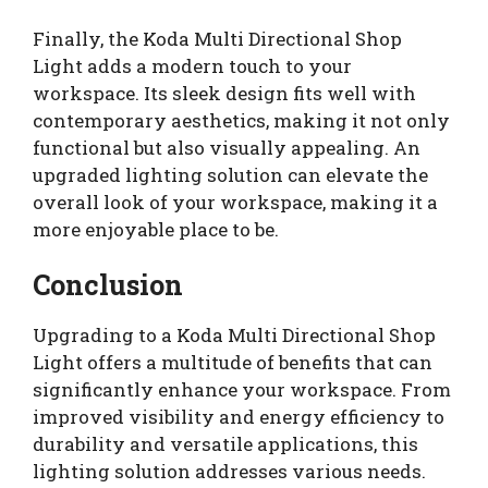
Finally, the Koda Multi Directional Shop
Light adds a modern touch to your
workspace. Its sleek design fits well with
contemporary aesthetics, making it not only
functional but also visually appealing. An
upgraded lighting solution can elevate the
overall look of your workspace, making it a
more enjoyable place to be.
Conclusion
Upgrading to a Koda Multi Directional Shop
Light offers a multitude of benefits that can
significantly enhance your workspace. From
improved visibility and energy efficiency to
durability and versatile applications, this
lighting solution addresses various needs.