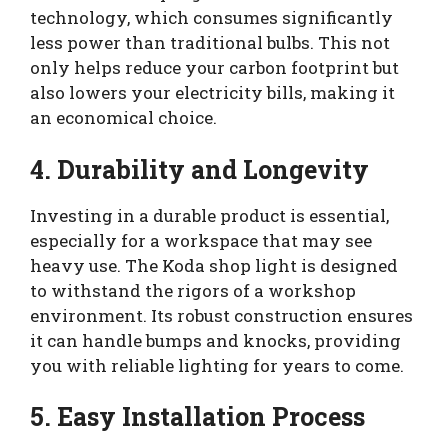
technology, which consumes significantly
less power than traditional bulbs. This not
only helps reduce your carbon footprint but
also lowers your electricity bills, making it
an economical choice.
4. Durability and Longevity
Investing in a durable product is essential,
especially for a workspace that may see
heavy use. The Koda shop light is designed
to withstand the rigors of a workshop
environment. Its robust construction ensures
it can handle bumps and knocks, providing
you with reliable lighting for years to come.
5. Easy Installation Process