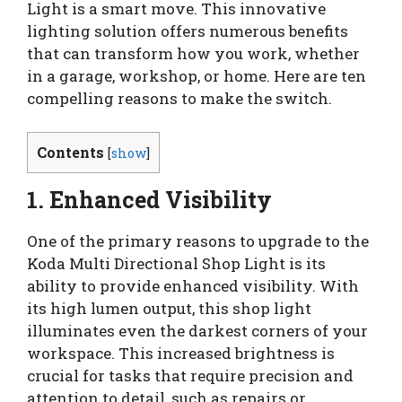
Light is a smart move. This innovative
lighting solution offers numerous benefits
that can transform how you work, whether
in a garage, workshop, or home. Here are ten
compelling reasons to make the switch.
Contents
[
show
]
1. Enhanced Visibility
One of the primary reasons to upgrade to the
Koda Multi Directional Shop Light is its
ability to provide enhanced visibility. With
its high lumen output, this shop light
illuminates even the darkest corners of your
workspace. This increased brightness is
crucial for tasks that require precision and
attention to detail, such as repairs or