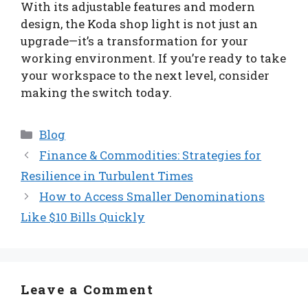
With its adjustable features and modern
design, the Koda shop light is not just an
upgrade—it’s a transformation for your
working environment. If you’re ready to take
your workspace to the next level, consider
making the switch today.
Categories
Blog
Finance & Commodities: Strategies for
Resilience in Turbulent Times
How to Access Smaller Denominations
Like $10 Bills Quickly
Leave a Comment