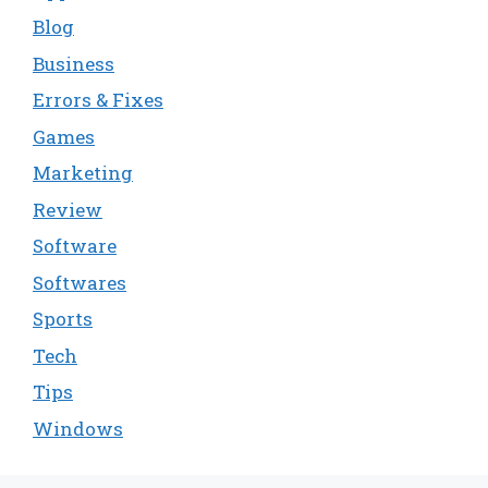
Blog
Business
Errors & Fixes
Games
Marketing
Review
Software
Softwares
Sports
Tech
Tips
Windows