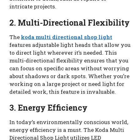
intricate projects.
2. Multi-Directional Flexibility
The
koda multi directional shop light
features adjustable light heads that allow you
to direct light wherever it’s needed. This
multi-directional flexibility ensures that you
can focus on specific areas without worrying
about shadows or dark spots. Whether you’re
working on a large project or need light for
detailed work, this feature is invaluable.
3. Energy Efficiency
In today’s environmentally conscious world,
energy efficiency is a must. The Koda Multi
Directional Shop Light utilizes LED