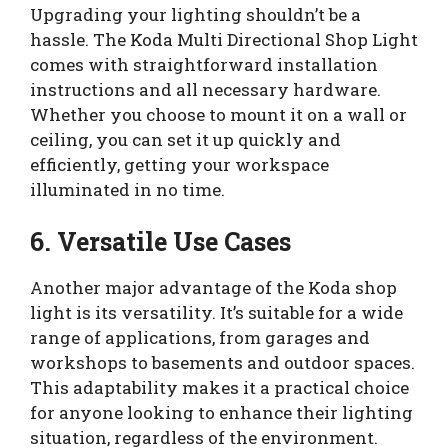
Upgrading your lighting shouldn’t be a
hassle. The Koda Multi Directional Shop Light
comes with straightforward installation
instructions and all necessary hardware.
Whether you choose to mount it on a wall or
ceiling, you can set it up quickly and
efficiently, getting your workspace
illuminated in no time.
6. Versatile Use Cases
Another major advantage of the Koda shop
light is its versatility. It’s suitable for a wide
range of applications, from garages and
workshops to basements and outdoor spaces.
This adaptability makes it a practical choice
for anyone looking to enhance their lighting
situation, regardless of the environment.