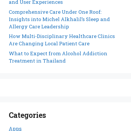
and User Experiences
Comprehensive Care Under One Roof:
Insights into Michel Alkhalil’s Sleep and
Allergy Care Leadership
How Multi-Disciplinary Healthcare Clinics
Are Changing Local Patient Care
What to Expect from Alcohol Addiction
Treatment in Thailand
Categories
Apps