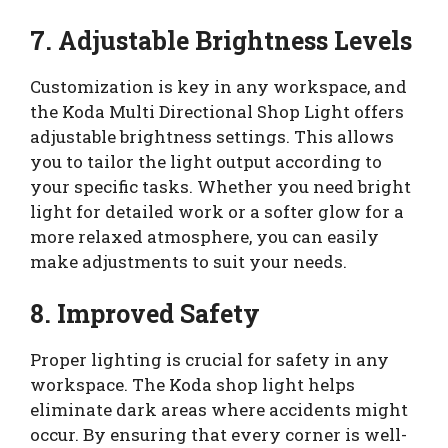
7. Adjustable Brightness Levels
Customization is key in any workspace, and
the Koda Multi Directional Shop Light offers
adjustable brightness settings. This allows
you to tailor the light output according to
your specific tasks. Whether you need bright
light for detailed work or a softer glow for a
more relaxed atmosphere, you can easily
make adjustments to suit your needs.
8. Improved Safety
Proper lighting is crucial for safety in any
workspace. The Koda shop light helps
eliminate dark areas where accidents might
occur. By ensuring that every corner is well-