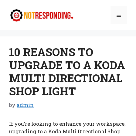
Skip
to
Menu
content
10 REASONS TO
UPGRADE TO A KODA
MULTI DIRECTIONAL
SHOP LIGHT
by
admin
If you’re looking to enhance your workspace,
upgrading to a Koda Multi Directional Shop