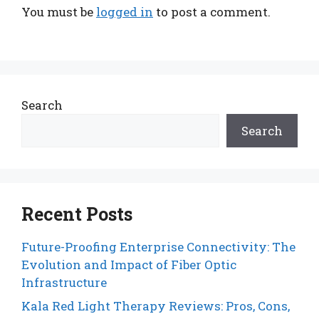
You must be
logged in
to post a comment.
Search
Search
Recent Posts
Future-Proofing Enterprise Connectivity: The
Evolution and Impact of Fiber Optic
Infrastructure
Kala Red Light Therapy Reviews: Pros, Cons,