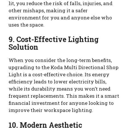
lit, you reduce the risk of falls, injuries, and
other mishaps, making it a safer
environment for you and anyone else who
uses the space.
9. Cost-Effective Lighting
Solution
When you consider the long-term benefits,
upgrading to the Koda Multi Directional Shop
Light is a cost-effective choice. Its energy
efficiency leads to lower electricity bills,
while its durability means you won’t need
frequent replacements. This makes it a smart
financial investment for anyone looking to
improve their workspace lighting.
10. Modern Aesthetic