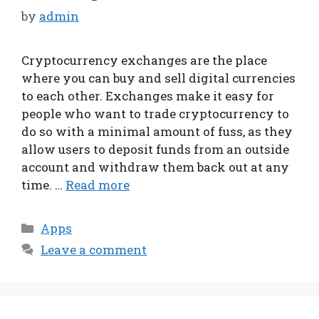
by
admin
Cryptocurrency exchanges are the place
where you can buy and sell digital currencies
to each other. Exchanges make it easy for
people who want to trade cryptocurrency to
do so with a minimal amount of fuss, as they
allow users to deposit funds from an outside
account and withdraw them back out at any
time. …
Read more
Categories
Apps
Leave a comment