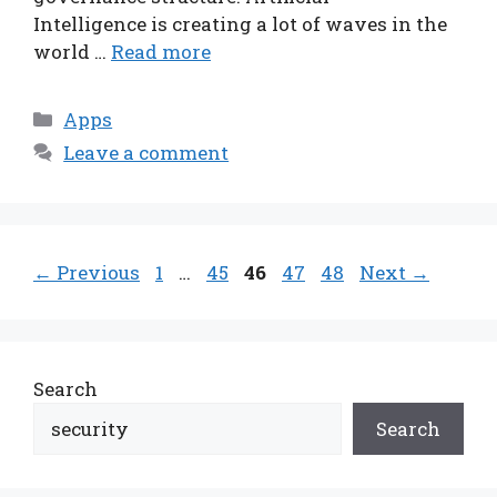
Intelligence is creating a lot of waves in the
world …
Read more
Categories
Apps
Leave a comment
Page
Page
Page
Page
Page
←
Previous
1
…
45
46
47
48
Next
→
Search
Search