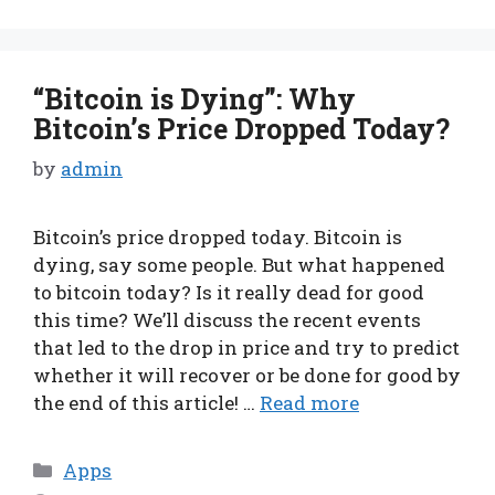
“Bitcoin is Dying”: Why
Bitcoin’s Price Dropped Today?
by
admin
Bitcoin’s price dropped today. Bitcoin is
dying, say some people. But what happened
to bitcoin today? Is it really dead for good
this time? We’ll discuss the recent events
that led to the drop in price and try to predict
whether it will recover or be done for good by
the end of this article! …
Read more
Categories
Apps