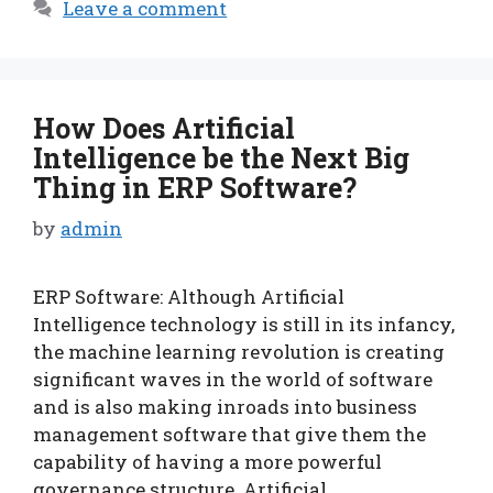
Leave a comment
How Does Artificial
Intelligence be the Next Big
Thing in ERP Software?
by
admin
ERP Software: Although Artificial
Intelligence technology is still in its infancy,
the machine learning revolution is creating
significant waves in the world of software
and is also making inroads into business
management software that give them the
capability of having a more powerful
governance structure. Artificial