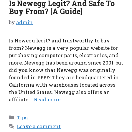
Is Newegg Legit? And Safe To
Buy From? [A Guide]
by
admin
Is Newegg legit? and trustworthy to buy
from? Newegg is a very popular website for
purchasing computer parts, electronics, and
more. Newegg has been around since 2001, but
did you know that Newegg was originally
founded in 1999? They are headquartered in
California with warehouses located across
the United States. Newegg also offers an
affiliate …
Read more
Categories
Tips
Leave a comment