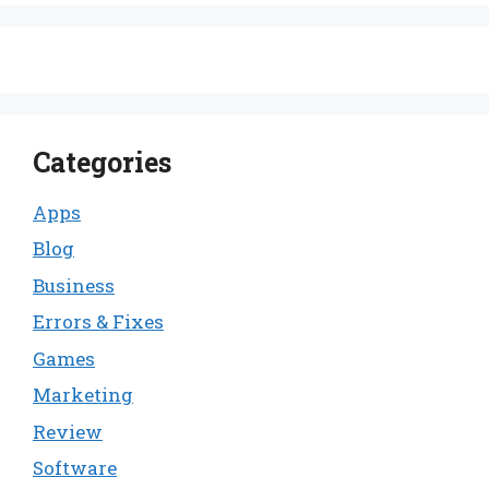
Categories
Apps
Blog
Business
Errors & Fixes
Games
Marketing
Review
Software