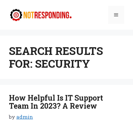
Skip
to
Menu
content
SEARCH RESULTS
FOR:
SECURITY
How Helpful Is IT Support
Team In 2023? A Review
by
admin