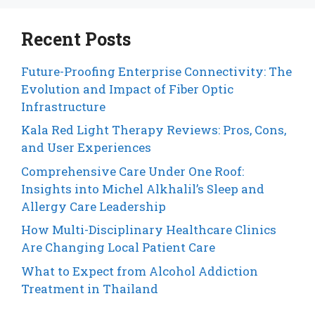
Recent Posts
Future-Proofing Enterprise Connectivity: The
Evolution and Impact of Fiber Optic
Infrastructure
Kala Red Light Therapy Reviews: Pros, Cons,
and User Experiences
Comprehensive Care Under One Roof:
Insights into Michel Alkhalil’s Sleep and
Allergy Care Leadership
How Multi-Disciplinary Healthcare Clinics
Are Changing Local Patient Care
What to Expect from Alcohol Addiction
Treatment in Thailand