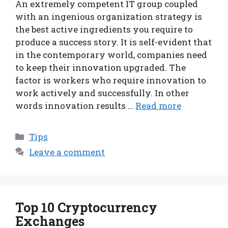
An extremely competent IT group coupled
with an ingenious organization strategy is
the best active ingredients you require to
produce a success story. It is self-evident that
in the contemporary world, companies need
to keep their innovation upgraded. The
factor is workers who require innovation to
work actively and successfully. In other
words innovation results …
Read more
Categories
Tips
Leave a comment
Top 10 Cryptocurrency
Exchanges