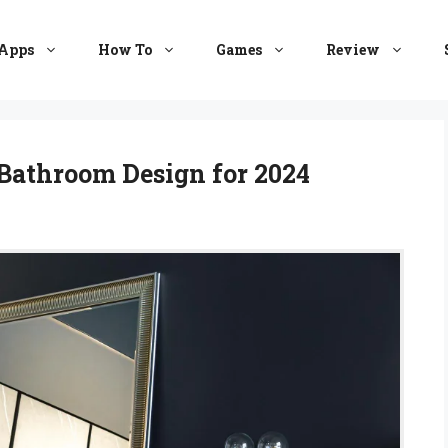
Apps
How To
Games
Review
Bathroom Design for 2024