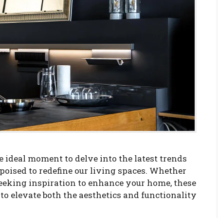
 ideal moment to delve into the latest trends
oised to redefine our living spaces. Whether
eeking inspiration to enhance your home, these
 to elevate both the aesthetics and functionality