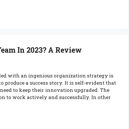
Team In 2023? A Review
ed with an ingenious organization strategy is
o produce a success story. It is self-evident that
need to keep their innovation upgraded. The
n to work actively and successfully. In other