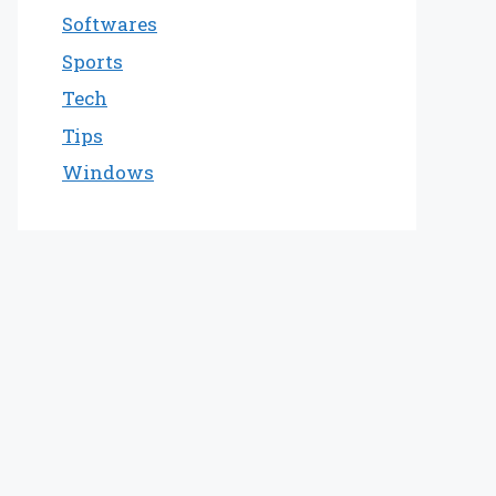
Softwares
Sports
Tech
Tips
Windows