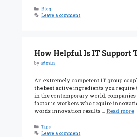
Categories
Blog
Leave a comment
How Helpful Is IT Support 
by
admin
An extremely competent IT group coupl
the best active ingredients you require t
in the contemporary world, companies 
factor is workers who require innovatio
words innovation results …
Read more
Categories
Tips
Leave a comment