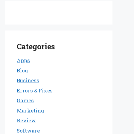
Categories
Apps
Blog
Business
Errors & Fixes
Games
Marketing
Review
Software