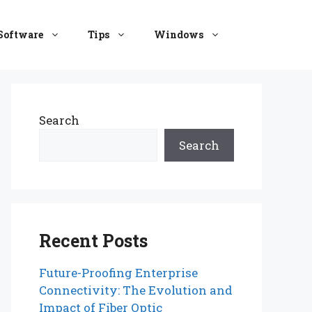
Software
Tips
Windows
Search
Search
Recent Posts
Future-Proofing Enterprise
Connectivity: The Evolution and
Impact of Fiber Optic