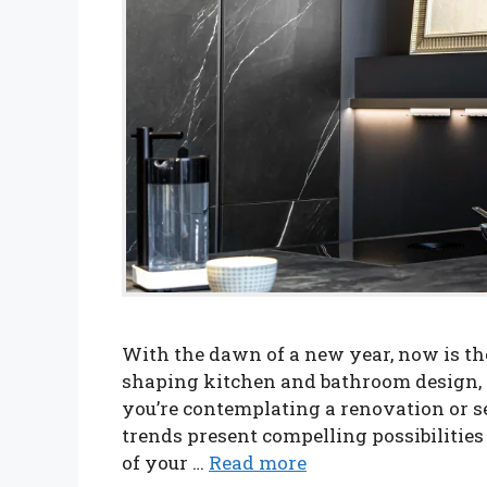
With the dawn of a new year, now is the
shaping kitchen and bathroom design, p
you’re contemplating a renovation or s
trends present compelling possibilities
of your …
Read more