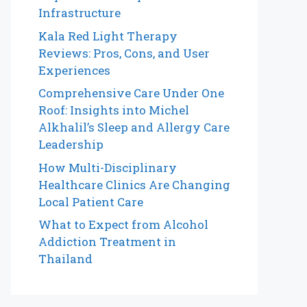
Infrastructure
Kala Red Light Therapy
Reviews: Pros, Cons, and User
Experiences
Comprehensive Care Under One
Roof: Insights into Michel
Alkhalil’s Sleep and Allergy Care
Leadership
How Multi-Disciplinary
Healthcare Clinics Are Changing
Local Patient Care
What to Expect from Alcohol
Addiction Treatment in
Thailand