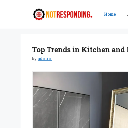
Skip
to
Home
content
Top Trends in Kitchen and 
by
admin