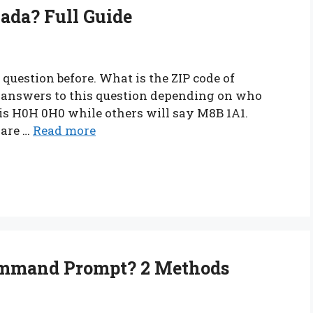
nada? Full Guide
question before. What is the ZIP code of
t answers to this question depending on who
 is H0H 0H0 while others will say M8B 1A1.
are …
Read more
ommand Prompt? 2 Methods