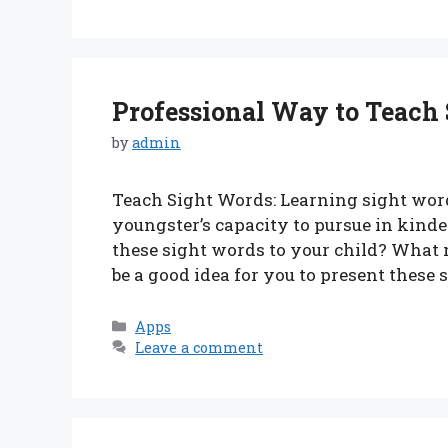
Professional Way to Teach
by
admin
Teach Sight Words: Learning sight words
youngster’s capacity to pursue in kinde
these sight words to your child? What
be a good idea for you to present these
Categories
Apps
Leave a comment