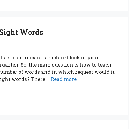
 Sight Words
 is a significant structure block of your
rgarten. So, the main question is how to teach
 number of words and in which request would it
 sight words? There …
Read more