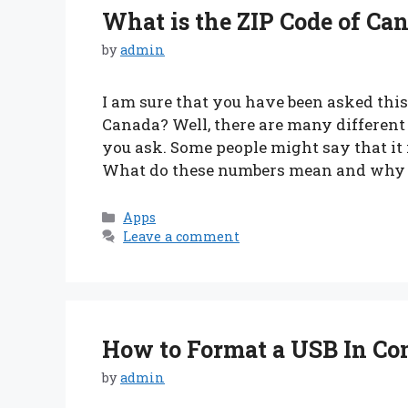
What is the ZIP Code of Ca
by
admin
I am sure that you have been asked this 
Canada? Well, there are many differen
you ask. Some people might say that it
What do these numbers mean and why 
Categories
Apps
Leave a comment
How to Format a USB In C
by
admin