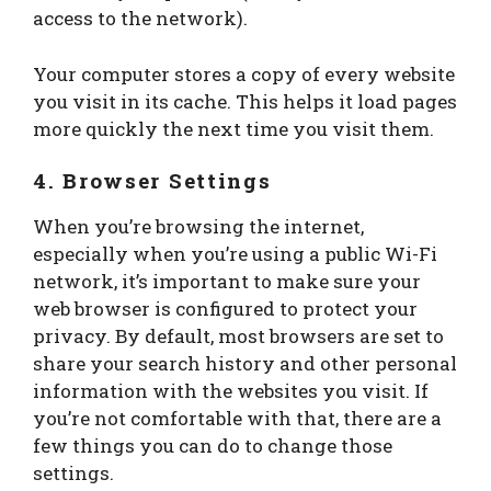
access to the network).
Your computer stores a copy of every website
you visit in its cache. This helps it load pages
more quickly the next time you visit them.
4. Browser Settings
When you’re browsing the internet,
especially when you’re using a public Wi-Fi
network, it’s important to make sure your
web browser is configured to protect your
privacy. By default, most browsers are set to
share your search history and other personal
information with the websites you visit. If
you’re not comfortable with that, there are a
few things you can do to change those
settings.