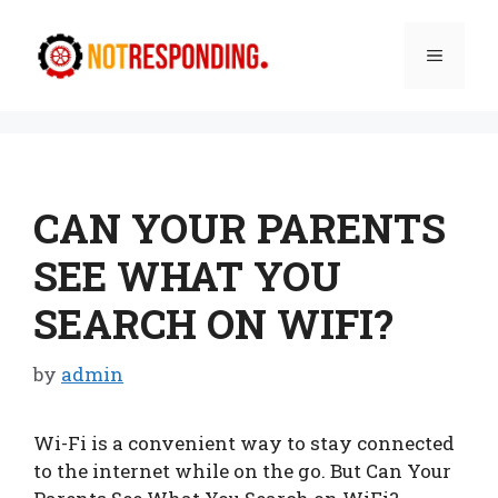
Skip
to
Menu
content
CAN YOUR PARENTS
SEE WHAT YOU
SEARCH ON WIFI?
by
admin
Wi-Fi is a convenient way to stay connected
to the internet while on the go. But Can Your