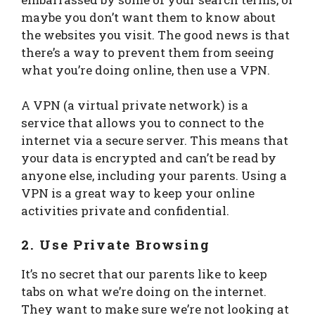
maybe you don’t want them to know about
the websites you visit. The good news is that
there’s a way to prevent them from seeing
what you’re doing online, then use a VPN.
A VPN (a virtual private network) is a
service that allows you to connect to the
internet via a secure server. This means that
your data is encrypted and can’t be read by
anyone else, including your parents. Using a
VPN is a great way to keep your online
activities private and confidential.
2. Use Private Browsing
It’s no secret that our parents like to keep
tabs on what we’re doing on the internet.
They want to make sure we’re not looking at