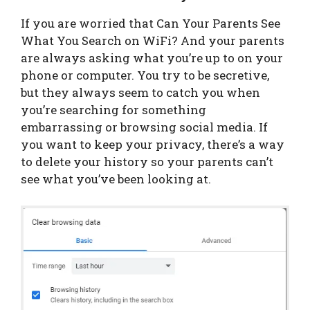
If you are worried that Can Your Parents See
What You Search on WiFi? And your parents
are always asking what you’re up to on your
phone or computer. You try to be secretive,
but they always seem to catch you when
you’re searching for something
embarrassing or browsing social media. If
you want to keep your privacy, there’s a way
to delete your history so your parents can’t
see what you’ve been looking at.