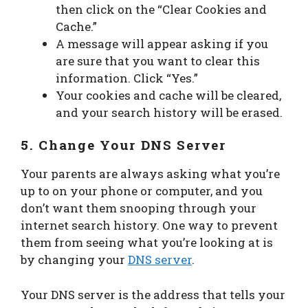
then click on the “Clear Cookies and
Cache.”
A message will appear asking if you
are sure that you want to clear this
information. Click “Yes.”
Your cookies and cache will be cleared,
and your search history will be erased.
5. Change Your DNS Server
Your parents are always asking what you’re
up to on your phone or computer, and you
don’t want them snooping through your
internet search history. One way to prevent
them from seeing what you’re looking at is
by changing your
DNS server
.
Your DNS server is the address that tells your