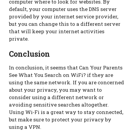
computer where to look for websites. By
default, your computer uses the DNS server
provided by your internet service provider,
but you can change this to a different server
that will keep your internet activities
private.
Conclusion
In conclusion, it seems that Can Your Parents
See What You Search on WiFi? if they are
using the same network. If you are concerned
about your privacy, you may want to
consider using a different network or
avoiding sensitive searches altogether.
Using Wi-Fi is a great way to stay connected,
but make sure to protect your privacy by
using a VPN.