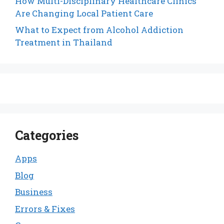
How Multi-Disciplinary Healthcare Clinics
Are Changing Local Patient Care
What to Expect from Alcohol Addiction
Treatment in Thailand
Categories
Apps
Blog
Business
Errors & Fixes