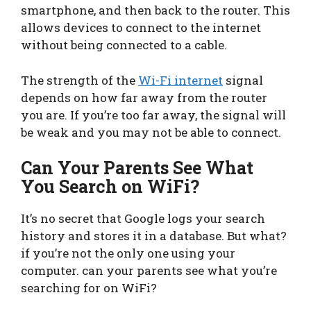
smartphone, and then back to the router. This
allows devices to connect to the internet
without being connected to a cable.
The strength of the
Wi-Fi internet
signal
depends on how far away from the router
you are. If you’re too far away, the signal will
be weak and you may not be able to connect.
Can Your Parents See What
You Search on WiFi?
It’s no secret that Google logs your search
history and stores it in a database. But what?
if you’re not the only one using your
computer. can your parents see what you’re
searching for on WiFi?