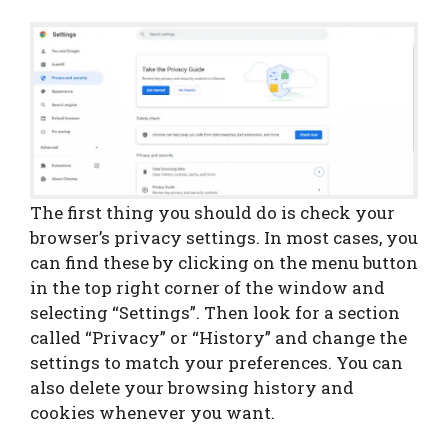
The first thing you should do is check your
browser’s privacy settings. In most cases, you
can find these by clicking on the menu button
in the top right corner of the window and
selecting “Settings”. Then look for a section
called “Privacy” or “History” and change the
settings to match your preferences. You can
also delete your browsing history and
cookies whenever you want.