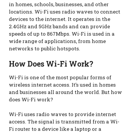
in homes, schools, businesses, and other
locations. Wi-Fi uses radio waves to connect
devices to the internet. It operates in the
2.4GHz and 5GHz bands and can provide
speeds of up to 867Mbps. Wi-Fi is used in a
wide range of applications, from home
networks to public hotspots.
How Does Wi-Fi Work?
Wi-Fi is one of the most popular forms of
wireless internet access. It’s used in homes
and businesses all around the world. But how
does Wi-Fi work?
Wi-Fi uses radio waves to provide internet
access. The signal is transmitted from a Wi-
Fi router to a device like a laptop or a