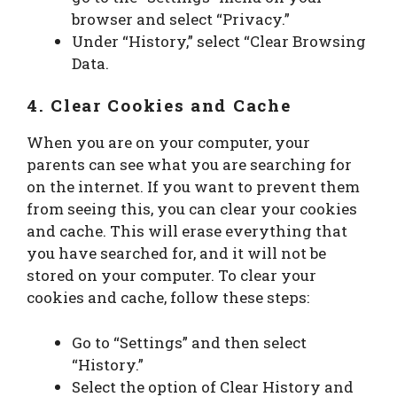
browser and select “Privacy.”
Under “History,” select “Clear Browsing
Data.
4. Clear Cookies and Cache
When you are on your computer, your
parents can see what you are searching for
on the internet. If you want to prevent them
from seeing this, you can clear your cookies
and cache. This will erase everything that
you have searched for, and it will not be
stored on your computer. To clear your
cookies and cache, follow these steps:
Go to “Settings” and then select
“History.”
Select the option of Clear History and