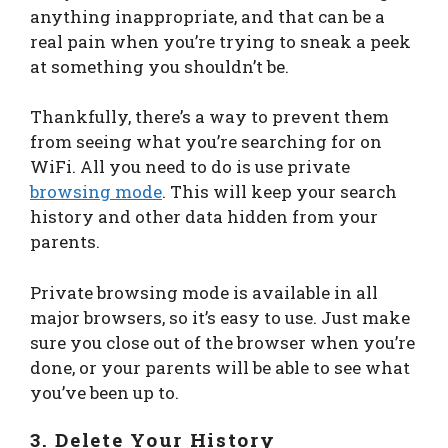
anything inappropriate, and that can be a
real pain when you’re trying to sneak a peek
at something you shouldn’t be.
Thankfully, there’s a way to prevent them
from seeing what you’re searching for on
WiFi. All you need to do is use private
browsing mode
. This will keep your search
history and other data hidden from your
parents.
Private browsing mode is available in all
major browsers, so it’s easy to use. Just make
sure you close out of the browser when you’re
done, or your parents will be able to see what
you’ve been up to.
3. Delete Your History