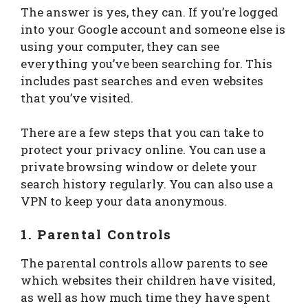
The answer is yes, they can. If you’re logged
into your Google account and someone else is
using your computer, they can see
everything you’ve been searching for. This
includes past searches and even websites
that you’ve visited.
There are a few steps that you can take to
protect your privacy online. You can use a
private browsing window or delete your
search history regularly. You can also use a
VPN to keep your data anonymous.
1. Parental Controls
The parental controls allow parents to see
which websites their children have visited,
as well as how much time they have spent