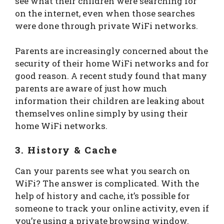
see what their children were searching for
on the internet, even when those searches
were done through private WiFi networks.
Parents are increasingly concerned about the
security of their home WiFi networks and for
good reason. A recent study found that many
parents are aware of just how much
information their children are leaking about
themselves online simply by using their
home WiFi networks.
3. History & Cache
Can your parents see what you search on
WiFi? The answer is complicated. With the
help of history and cache, it’s possible for
someone to track your online activity, even if
you’re using a private browsing window.