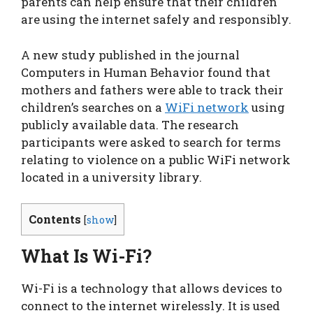
parents can help ensure that their children
are using the internet safely and responsibly.
A new study published in the journal
Computers in Human Behavior found that
mothers and fathers were able to track their
children’s searches on a
WiFi network
using
publicly available data. The research
participants were asked to search for terms
relating to violence on a public WiFi network
located in a university library.
Contents
[
show
]
What Is Wi-Fi?
Wi-Fi is a technology that allows devices to
connect to the internet wirelessly. It is used