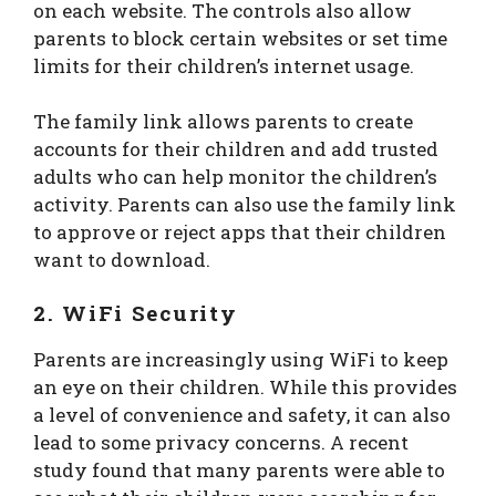
on each website. The controls also allow
parents to block certain websites or set time
limits for their children’s internet usage.
The family link allows parents to create
accounts for their children and add trusted
adults who can help monitor the children’s
activity. Parents can also use the family link
to approve or reject apps that their children
want to download.
2. WiFi Security
Parents are increasingly using WiFi to keep
an eye on their children. While this provides
a level of convenience and safety, it can also
lead to some privacy concerns. A recent
study found that many parents were able to