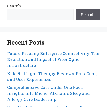
Search
Search
Recent Posts
Future-Proofing Enterprise Connectivity: The
Evolution and Impact of Fiber Optic
Infrastructure
Kala Red Light Therapy Reviews: Pros, Cons,
and User Experiences
Comprehensive Care Under One Roof:
Insights into Michel Alkhalil’s Sleep and
Allergy Care Leadership