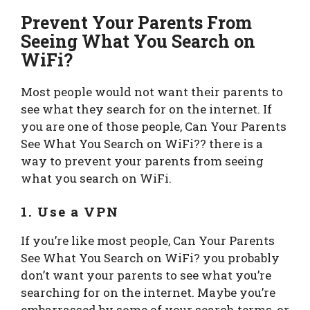
Prevent Your Parents From
Seeing What You Search on
WiFi?
Most people would not want their parents to
see what they search for on the internet. If
you are one of those people, Can Your Parents
See What You Search on WiFi?? there is a
way to prevent your parents from seeing
what you search on WiFi.
1. Use a VPN
If you’re like most people, Can Your Parents
See What You Search on WiFi? you probably
don’t want your parents to see what you’re
searching for on the internet. Maybe you’re
embarrassed by some of your search terms, or