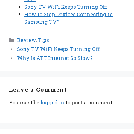
Sony TV WiFi Keeps Turning Off
How to Stop Devices Connecting to
Samsung TV?
Categories
Review
,
Tips
Sony TV WiFi Keeps Turning Off
Why Is ATT Internet So Slow?
Leave a Comment
You must be
logged in
to post a comment.