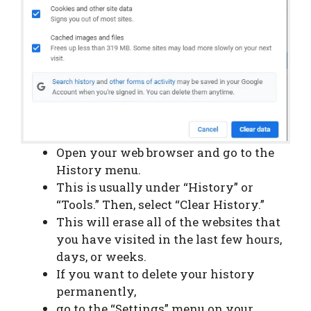
Open your web browser and go to the
History menu.
This is usually under “History” or
“Tools.” Then, select “Clear History.”
This will erase all of the websites that
you have visited in the last few hours,
days, or weeks.
If you want to delete your history
permanently,
go to the “Settings” menu on your