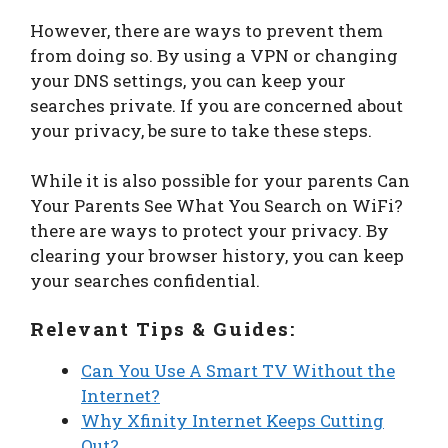
However, there are ways to prevent them
from doing so. By using a VPN or changing
your DNS settings, you can keep your
searches private. If you are concerned about
your privacy, be sure to take these steps.
While it is also possible for your parents Can
Your Parents See What You Search on WiFi?
there are ways to protect your privacy. By
clearing your browser history, you can keep
your searches confidential.
Relevant Tips & Guides:
Can You Use A Smart TV Without the
Internet?
Why Xfinity Internet Keeps Cutting
Out?