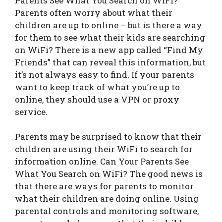
Parents See What You Search on WiFi?
Parents often worry about what their
children are up to online – but is there a way
for them to see what their kids are searching
on WiFi? There is a new app called “Find My
Friends” that can reveal this information, but
it’s not always easy to find. If your parents
want to keep track of what you’re up to
online, they should use a VPN or proxy
service.
Parents may be surprised to know that their
children are using their WiFi to search for
information online. Can Your Parents See
What You Search on WiFi? The good news is
that there are ways for parents to monitor
what their children are doing online. Using
parental controls and monitoring software,