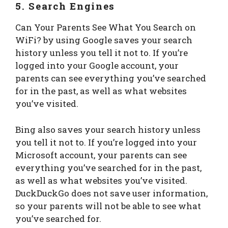
5. Search Engines
Can Your Parents See What You Search on
WiFi? by using Google saves your search
history unless you tell it not to. If you’re
logged into your Google account, your
parents can see everything you’ve searched
for in the past, as well as what websites
you’ve visited.
Bing also saves your search history unless
you tell it not to. If you’re logged into your
Microsoft account, your parents can see
everything you’ve searched for in the past,
as well as what websites you’ve visited.
DuckDuckGo does not save user information,
so your parents will not be able to see what
you’ve searched for.