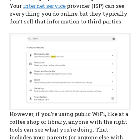
Your
internet service
provider (ISP) can see
everything you do online, but they typically
don’t sell that information to third parties.
However, if you’re using public WiFi, like at a
coffee shop or library, anyone with the right
tools can see what you’re doing. That
includes your parents (or anyone else with