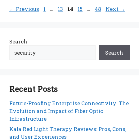
Page
Page
Page
Page
Page
←
Previous
1
…
13
14
15
…
48
Next
→
Search
Search
Recent Posts
Future-Proofing Enterprise Connectivity: The
Evolution and Impact of Fiber Optic
Infrastructure
Kala Red Light Therapy Reviews: Pros, Cons,
and User Experiences