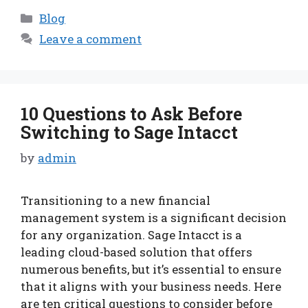
Categories
Blog
Leave a comment
10 Questions to Ask Before
Switching to Sage Intacct
by
admin
Transitioning to a new financial
management system is a significant decision
for any organization. Sage Intacct is a
leading cloud-based solution that offers
numerous benefits, but it’s essential to ensure
that it aligns with your business needs. Here
are ten critical questions to consider before