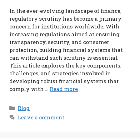
In the ever-evolving landscape of finance,
regulatory scrutiny has become a primary
concern for institutions worldwide. With
increasing regulations aimed at ensuring
transparency, security, and consumer
protection, building financial systems that
can withstand such scrutiny is essential.
This article explores the key components,
challenges, and strategies involved in
developing robust financial systems that
comply with …
Read more
Categories
Blog
Leave a comment