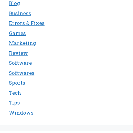
Blog
Business
Errors & Fixes
Games
Marketing
Review
Software
Softwares
Sports
Tech
Tips
Windows