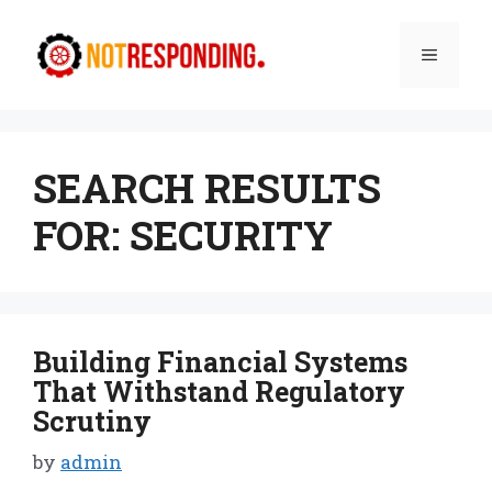
Skip
to
Menu
content
SEARCH RESULTS
FOR:
SECURITY
Building Financial Systems
That Withstand Regulatory
Scrutiny
by
admin