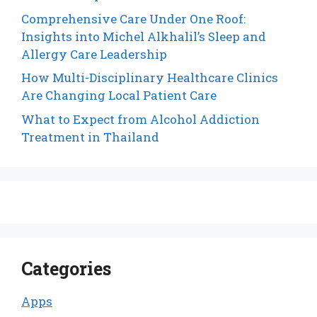
Comprehensive Care Under One Roof:
Insights into Michel Alkhalil’s Sleep and
Allergy Care Leadership
How Multi-Disciplinary Healthcare Clinics
Are Changing Local Patient Care
What to Expect from Alcohol Addiction
Treatment in Thailand
Categories
Apps