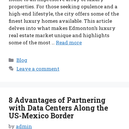
properties. For those seeking opulence and a
high-end lifestyle, the city offers some of the
finest luxury homes available. This article
delves into what makes Edmonton’s luxury
real estate market unique and highlights
some of the most …
Read more
Categories
Blog
Leave a comment
8 Advantages of Partnering
with Data Centers Along the
US-Mexico Border
by
admin