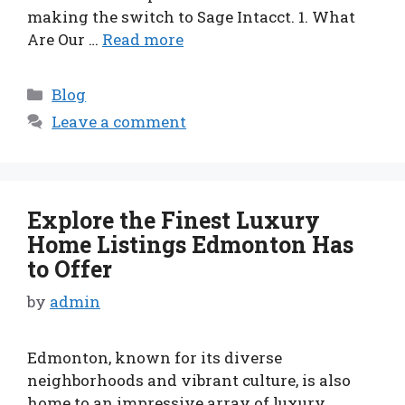
making the switch to Sage Intacct. 1. What
Are Our …
Read more
Categories
Blog
Leave a comment
Explore the Finest Luxury
Home Listings Edmonton Has
to Offer
by
admin
Edmonton, known for its diverse
neighborhoods and vibrant culture, is also
home to an impressive array of luxury