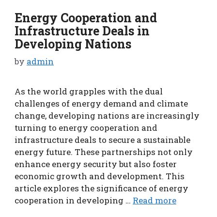
Energy Cooperation and
Infrastructure Deals in
Developing Nations
by
admin
As the world grapples with the dual
challenges of energy demand and climate
change, developing nations are increasingly
turning to energy cooperation and
infrastructure deals to secure a sustainable
energy future. These partnerships not only
enhance energy security but also foster
economic growth and development. This
article explores the significance of energy
cooperation in developing …
Read more