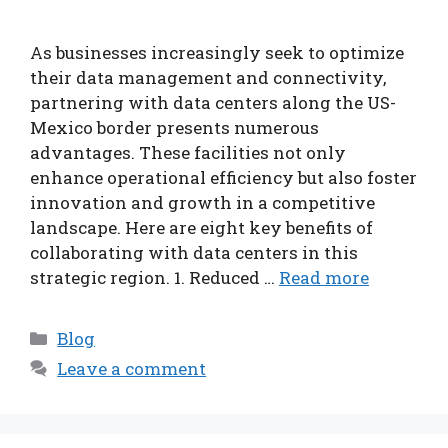
As businesses increasingly seek to optimize
their data management and connectivity,
partnering with data centers along the US-
Mexico border presents numerous
advantages. These facilities not only
enhance operational efficiency but also foster
innovation and growth in a competitive
landscape. Here are eight key benefits of
collaborating with data centers in this
strategic region. 1. Reduced …
Read more
Categories
Blog
Leave a comment