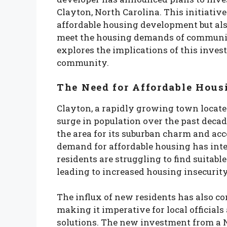
Clayton, North Carolina. This initiativ
affordable housing development but als
meet the housing demands of communitie
explores the implications of this inves
community.
The Need for Affordable Hous
Clayton, a rapidly growing town located
surge in population over the past deca
the area for its suburban charm and acc
demand for affordable housing has inte
residents are struggling to find suitabl
leading to increased housing insecurity
The influx of new residents has also con
making it imperative for local officials
solutions. The new investment from a 