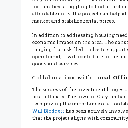
for families struggling to find affordabl
affordable units, the project can help a
market and stabilize rental prices.
In addition to addressing housing needs,
economic impact on the area. The constr
ranging from skilled trades to support 
operational, it will contribute to the 
goods and services.
Collaboration with Local Offi
The success of the investment hinges o
local officials. The town of Clayton has
recognizing the importance of affordab
Will Blodgett
has been actively involve
that the project aligns with community