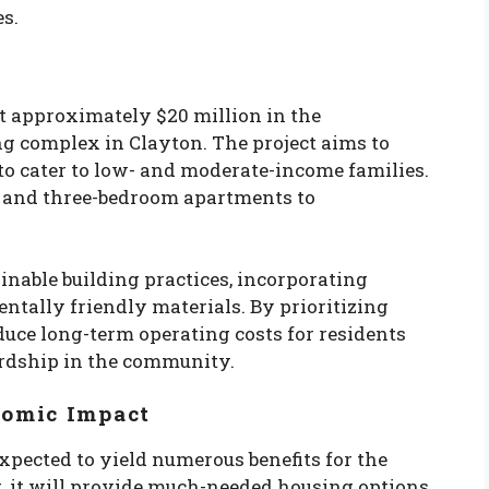
s.
t approximately $20 million in the
ng complex in Clayton. The project aims to
to cater to low- and moderate-income families.
o, and three-bedroom apartments to
inable building practices, incorporating
ntally friendly materials. By prioritizing
educe long-term operating costs for residents
rdship in the community.
nomic Impact
xpected to yield numerous benefits for the
, it will provide much-needed housing options