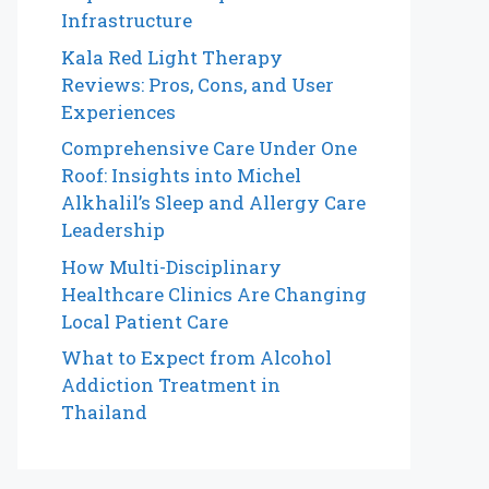
Infrastructure
Kala Red Light Therapy
Reviews: Pros, Cons, and User
Experiences
Comprehensive Care Under One
Roof: Insights into Michel
Alkhalil’s Sleep and Allergy Care
Leadership
How Multi-Disciplinary
Healthcare Clinics Are Changing
Local Patient Care
What to Expect from Alcohol
Addiction Treatment in
Thailand