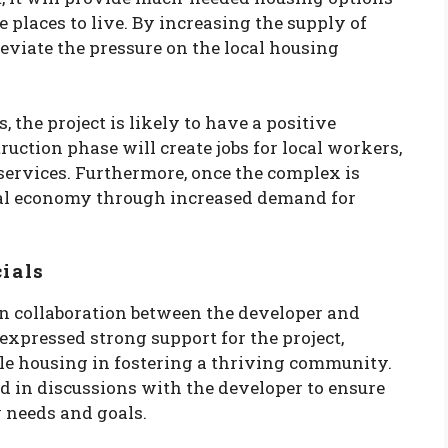
e places to live. By increasing the supply of
lleviate the pressure on the local housing
 the project is likely to have a positive
uction phase will create jobs for local workers,
services. Furthermore, once the complex is
local economy through increased demand for
cials
n collaboration between the developer and
 expressed strong support for the project,
le housing in fostering a thriving community.
d in discussions with the developer to ensure
 needs and goals.