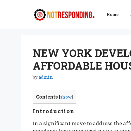
Skip
to
Home
content
NEW YORK DEVELO
AFFORDABLE HOUS
by
admin
Contents
[
show
]
Introduction
In a significant move to address the af
developer has announced plans to inves