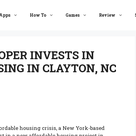
Apps
How To
Games
Review
PER INVESTS IN
ING IN CLAYTON, NC
fordable housing crisis, a New York-based
t in a new affordable housing project in