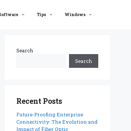
Software
Tips
Windows
Search
Search
Recent Posts
Future-Proofing Enterprise
Connectivity: The Evolution and
Impact of Fiber Optic