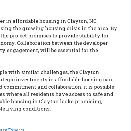
 in affordable housing in Clayton, NC,
ssing the growing housing crisis in the area. By
the project promises to provide stability for
conomy. Collaboration between the developer
ty engagement, will be essential for the
le with similar challenges, the Clayton
rategic investments in affordable housing can
d commitment and collaboration, it is possible
es where all residents have access to safe and
dable housing in Clayton looks promising,
ble living conditions.
try Experts