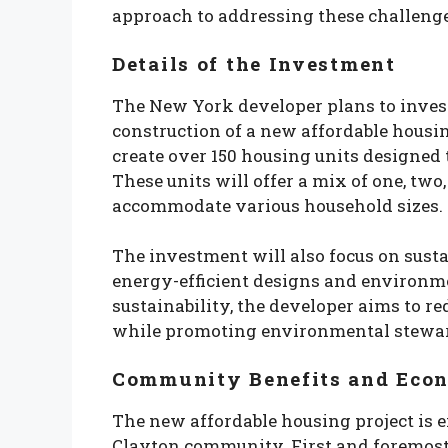
approach to addressing these challenge
Details of the Investment
The New York developer plans to inves
construction of a new affordable housi
create over 150 housing units designed 
These units will offer a mix of one, tw
accommodate various household sizes.
The investment will also focus on susta
energy-efficient designs and environme
sustainability, the developer aims to r
while promoting environmental stewa
Community Benefits and Eco
The new affordable housing project is e
Clayton community. First and foremost