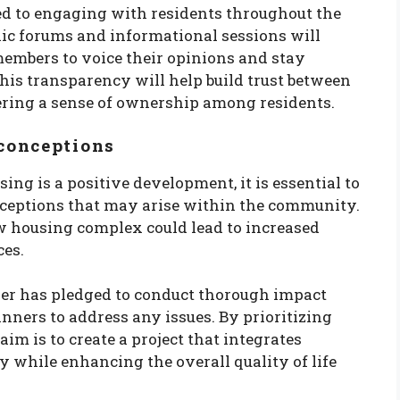
ed to engaging with residents throughout the
ic forums and informational sessions will
embers to voice their opinions and stay
This transparency will help build trust between
ering a sense of ownership among residents.
conceptions
ng is a positive development, it is essential to
ceptions that may arise within the community.
 housing complex could lead to increased
ces.
per has pledged to conduct thorough impact
nners to address any issues. By prioritizing
im is to create a project that integrates
 while enhancing the overall quality of life