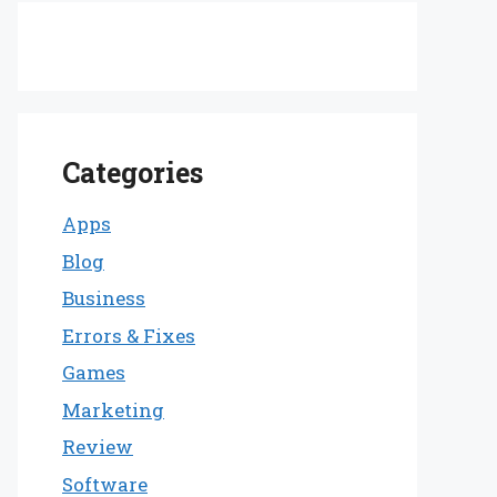
Categories
Apps
Blog
Business
Errors & Fixes
Games
Marketing
Review
Software