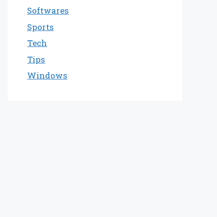
Softwares
Sports
Tech
Tips
Windows