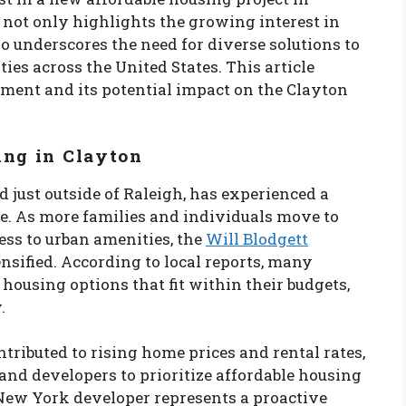
e not only highlights the growing interest in
o underscores the need for diverse solutions to
s across the United States. This article
tment and its potential impact on the Clayton
ing in Clayton
 just outside of Raleigh, has experienced a
de. As more families and individuals move to
ess to urban amenities, the
Will Blodgett
nsified. According to local reports, many
e housing options that fit within their budgets,
.
tributed to rising home prices and rental rates,
 and developers to prioritize affordable housing
New York developer represents a proactive