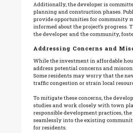
Additionally, the developer is committ
planning and construction phases. Publ
provide opportunities for community m
informed about the project’s progress. 
the developer and the community, fost
Addressing Concerns and Mis
While the investment in affordable housi
address potential concerns and miscon
Some residents may worry that the new
traffic congestion or strain local resour
To mitigate these concerns, the develo
studies and work closely with town pla
responsible development practices, the a
seamlessly into the existing community
for residents.