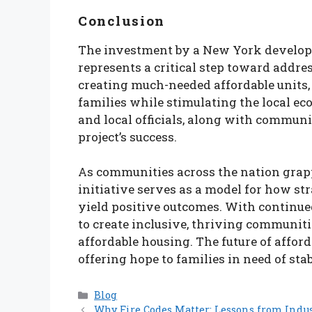
Conclusion
The investment by a New York developer
represents a critical step toward addre
creating much-needed affordable units, 
families while stimulating the local e
and local officials, along with communi
project’s success.
As communities across the nation grapp
initiative serves as a model for how st
yield positive outcomes. With continue
to create inclusive, thriving communiti
affordable housing. The future of affor
offering hope to families in need of sta
Categories
Blog
Why Fire Codes Matter: Lessons from Indus