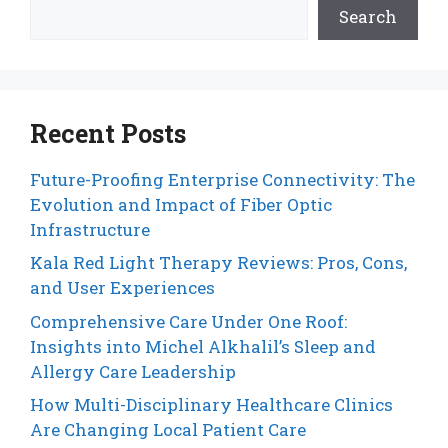
Search
Recent Posts
Future-Proofing Enterprise Connectivity: The
Evolution and Impact of Fiber Optic
Infrastructure
Kala Red Light Therapy Reviews: Pros, Cons,
and User Experiences
Comprehensive Care Under One Roof:
Insights into Michel Alkhalil’s Sleep and
Allergy Care Leadership
How Multi-Disciplinary Healthcare Clinics
Are Changing Local Patient Care