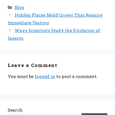
Categories
Blog
Hidden Places Mold Grows That Require
Immediate Testing
Ways Scientists Study the Evolution of
Insects
Leave a Comment
You must be
logged in
to post a comment.
Search