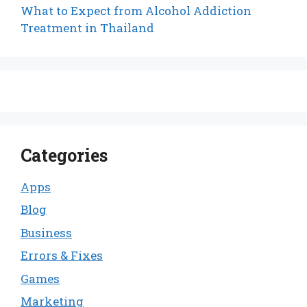
What to Expect from Alcohol Addiction
Treatment in Thailand
Categories
Apps
Blog
Business
Errors & Fixes
Games
Marketing