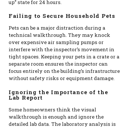
up” state for 24 hours.
Failing to Secure Household Pets
Pets can be a major distraction during a
technical walkthrough. They may knock
over expensive air sampling pumps or
interfere with the inspector’s movement in
tight spaces. Keeping your pets in a crate or a
separate room ensures the inspector can
focus entirely on the building’s infrastructure
without safety risks or equipment damage.
Ignoring the Importance of the
Lab Report
Some homeowners think the visual
walkthrough is enough and ignore the
detailed lab data. The laboratory analysis is