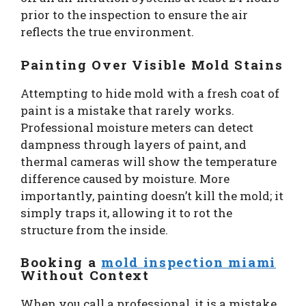
prior to the inspection to ensure the air
reflects the true environment.
Painting Over Visible Mold Stains
Attempting to hide mold with a fresh coat of
paint is a mistake that rarely works.
Professional moisture meters can detect
dampness through layers of paint, and
thermal cameras will show the temperature
difference caused by moisture. More
importantly, painting doesn’t kill the mold; it
simply traps it, allowing it to rot the
structure from the inside.
Booking a
mold inspection miami
Without Context
When you call a professional, it is a mistake