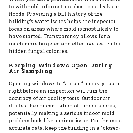
to withhold information about past leaks or
floods. Providing a full history of the
building’s water issues helps the inspector
focus on areas where mold is most likely to
have started. Transparency allows for a
much more targeted and effective search for
hidden fungal colonies.
Keeping Windows Open During
Air Sampling
Opening windows to “air out” a musty room
right before an inspection will ruin the
accuracy of air quality tests. Outdoor air
dilutes the concentration of indoor spores,
potentially making a serious indoor mold
problem look like a minor issue. For the most
accurate data, keep the building in a “closed-