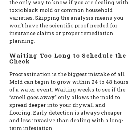
the only way to know if you are dealing with
toxic black mold or common household
varieties. Skipping the analysis means you
won’t have the scientific proof needed for
insurance claims or proper remediation
planning.
Waiting Too Long to Schedule the
Check
Procrastination is the biggest mistake of all.
Mold can begin to grow within 24 to 48 hours
of a water event. Waiting weeks to see if the
“smell goes away” only allows the mold to
spread deeper into your drywall and
flooring. Early detection is always cheaper
and less invasive than dealing with a long-
term infestation.