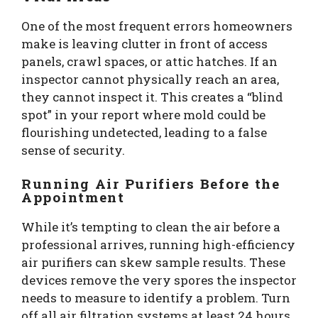
One of the most frequent errors homeowners
make is leaving clutter in front of access
panels, crawl spaces, or attic hatches. If an
inspector cannot physically reach an area,
they cannot inspect it. This creates a “blind
spot” in your report where mold could be
flourishing undetected, leading to a false
sense of security.
Running Air Purifiers Before the
Appointment
While it’s tempting to clean the air before a
professional arrives, running high-efficiency
air purifiers can skew sample results. These
devices remove the very spores the inspector
needs to measure to identify a problem. Turn
off all air filtration systems at least 24 hours