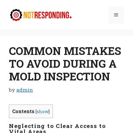
Skip
to
Menu
content
COMMON MISTAKES
TO AVOID DURING A
MOLD INSPECTION
by
admin
Contents
[
show
]
Neglecting to Clear Access to
Vital Areas